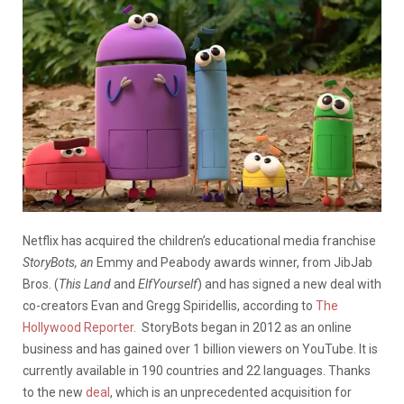
Netflix has acquired the children’s educational media franchise
StoryBots, an
Emmy and Peabody awards winner,
from JibJab
Bros. (
This Land
and
ElfYourself
) and has signed a new deal with
co-creators Evan and Gregg Spiridellis, according to
The
Hollywood Reporter.
StoryBots began in 2012 as an online
business and has gained over 1 billion viewers on YouTube. It is
currently available in 190 countries and 22 languages. Thanks
to the new
deal
, which is an unprecedented acquisition for