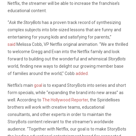
Netflix, the streamer will be able to increase the franchise’s
educational content.
“
Ask the StoryBots
has a proven track record of synthesizing
complex subjects into bite-sized lessons that are funny and
entertaining for young kids and satisfying for parents,”
said
Melissa Cobb, VP Netflix original animation. “We are thrilled
to welcome Gregg and Evan into the Netflix family and look
forward to building out the wonderful and whimsical
StoryBots
world, finding new ways to delight our growing member base
of families around the world,” Cobb
added
.
Netflix’s main
goal
is to expand StoryBots into series and short
form specials, while “expanding the brand into new areas” as
well. According to
The Hollywood Reporter
, the Spiridellises
brothers will work with creative teams, educational
consultants, and other experts in order to maintain the
StoryBots content relevant to the streamer’s worldwide
audience. “Together with Netflix, our goal is to make StoryBots