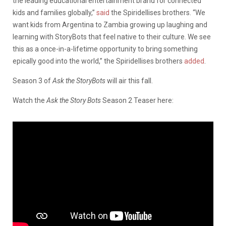
the leading educational entertainment brand for connected
kids and families globally,”
said
the Spiridellises brothers. “We
want kids from Argentina to Zambia growing up laughing and
learning with StoryBots that feel native to their culture. We see
this as a once-in-a-lifetime opportunity to bring something
epically good into the world,” the Spiridellises brothers
added
.
Season 3 of
Ask the StoryBots
will air this fall.
Watch the
Ask the Story Bots
Season 2 Teaser here: