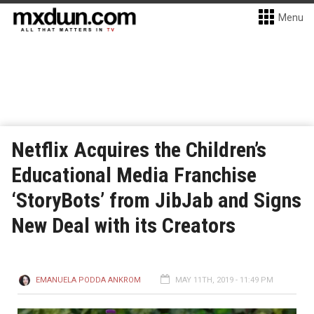
Menu
Netflix Acquires the Children’s
Educational Media Franchise
‘StoryBots’ from JibJab and Signs
New Deal with its Creators
EMANUELA PODDA ANKROM
MAY 11TH, 2019 - 11:49 PM