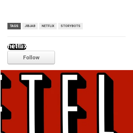
TAGS
JIBJAB
NETFLIX
STORYBOTS
netflix
Follow