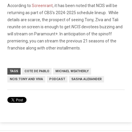
According to
Screenrant
, it has been noted that NCIS will be
returning as part of CBS’s 2024-2025 schedule lineup. While
details are scarce, the prospect of seeing Tony, Ziva and Tali
reunite on screen is enough to get
NCIS
devotees buzzing and
will stream on Paramount+. In anticipation of the spinoff
premiering, you can stream the previous 21 seasons of the
franchise along with other installments.
TAGS
COTE DE PABLO
MICHAEL WEATHERLY
NCIS:TONY AND VIVA
PODCAST
SASHA ALEXANDER