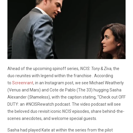
Ahead of the upcoming spinoff series,
NCIS: Tony & Ziva
, the
duo reunites with legend within the franchise . According
to
Screenrant
, in an Instagram post, we see Michael Weatherly
(Venus and Mars) and Cote de Pablo (The 33) hugging Sasha
Alexander (
Shameless
), with the caption stating, “Check out
OFF
DUTY: an #NCISRewatch podcast.
The video podcast will see
the beloved duo revisit iconic
NCIS
episodes, share behind-the-
scenes anecdotes, and welcome special guests.
Sasha had played Kate at within the series from the pilot