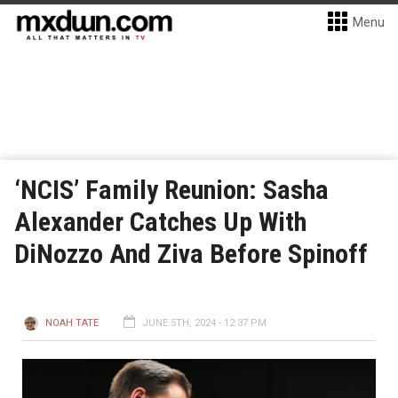
Menu
‘NCIS’ Family Reunion: Sasha
Alexander Catches Up With
DiNozzo And Ziva Before Spinoff
NOAH TATE
JUNE 5TH, 2024 - 12:37 PM