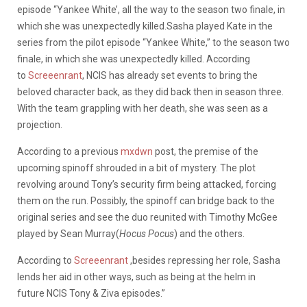
episode “Yankee White’, all the way to the season two finale, in
which she was unexpectedly killed.Sasha played Kate in the
series from the pilot episode “Yankee White,” to the season two
finale, in which she was unexpectedly killed. According
to
Screeenrant
, NCIS has already set events to bring the
beloved character back, as they did back then in season three.
With the team grappling with her death, she was seen as a
projection.
According to a previous
mxdwn
post, the premise of the
upcoming spinoff shrouded in a bit of mystery. The plot
revolving around Tony’s security firm being attacked, forcing
them on the run. Possibly, the spinoff can bridge back to the
original series and see the duo reunited with Timothy McGee
played by Sean Murray(
Hocus Pocus
) and the others.
According to
Screeenrant
,besides repressing her role, Sasha
lends her aid in other ways, such as being at the helm in
future NCIS Tony & Ziva episodes.”