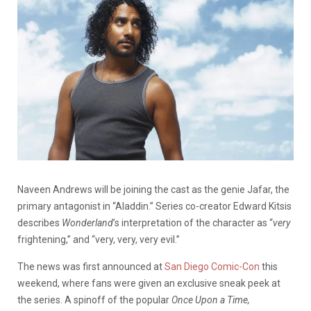
Naveen Andrews will be joining the cast as the genie Jafar, the
primary antagonist in “Aladdin.” Series co-creator Edward Kitsis
describes
Wonderland
’s interpretation of the character as “
very
frightening,” and “very, very, very evil.”
The news was first announced at
San Diego Comic-Con
this
weekend, where fans were given an exclusive sneak peek at
the series. A spinoff of the popular
Once Upon a Time,