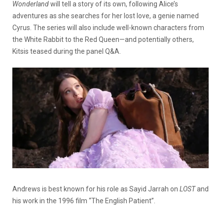
Wonderland
will tell a story of its own, following Alice’s
adventures as she searches for her lost love, a genie named
Cyrus. The series will also include well-known characters from
the White Rabbit to the Red Queen—and potentially others,
Kitsis teased during the panel Q&A.
Andrews is best known for his role as Sayid Jarrah on
LOST
and
his work in the 1996 film “The English Patient”.