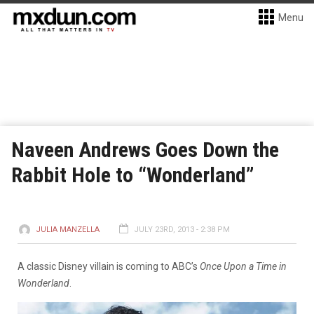
Menu
Naveen Andrews Goes Down the
Rabbit Hole to “Wonderland”
JULIA MANZELLA
JULY 23RD, 2013 - 2:38 PM
A classic Disney villain is coming to ABC’s
Once Upon a Time in
Wonderland
.