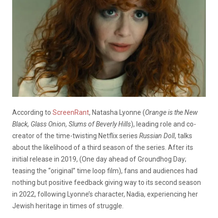
According to
ScreenRant
, Natasha Lyonne (
Orange is the New
Black, Glass Onion, Slums of Beverly Hills
), leading role and co-
creator of the time-twisting Netflix series
Russian Doll
, talks
about the likelihood of a third season of the series. After its
initial release in 2019, (One day ahead of Groundhog Day;
teasing the “original” time loop film), fans and audiences had
nothing but positive feedback giving way to its second season
in 2022, following Lyonne’s character, Nadia, experiencing her
Jewish heritage in times of struggle.