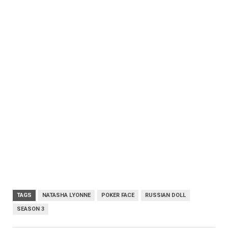
TAGS
NATASHA LYONNE
POKER FACE
RUSSIAN DOLL
SEASON 3