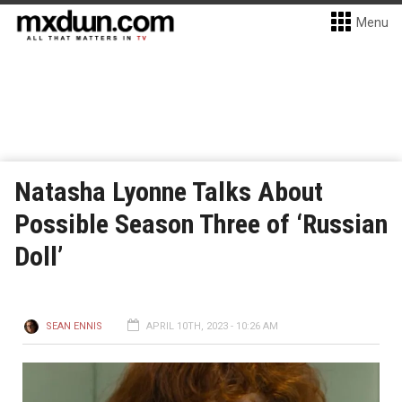
Menu
Natasha Lyonne Talks About
Possible Season Three of ‘Russian
Doll’
SEAN ENNIS
APRIL 10TH, 2023 - 10:26 AM