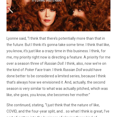
Lyonne said, “I think that there’s potentially more than that in
the future. But I think it’s gonna take some time. I think that like,
you know, it’s just like a crazy time in this business. I think, for
me, my priority right now is directing a feature. A priority for me
over a season three of
Russian Doll
. I think, also, now we’re on
the kind of
Poker Face
train. I think
Russian Doll
would have
done better to be considered a limited series, because I think
that’s always how we envisioned it. And, actually, the second
season is very similar to what was actually pitched, which was
like, she goes, you know, she becomes her mother.”
She continued, stating, “I just think that the nature of like,
COVID, and the four-year split, and… so what I think is great, I’ve