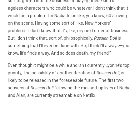
sort of gotten into the business of playing these kind of
ageless characters who could be whatever. I don’t think that it
would be a problem for Nadia to be like, you know, 60 arriving
on the scene. Having some sort of, like, New Yorkers’
problems.
I don’t know that it’s, like, my next order of business.
But I don’t think that, sort of, philosophically,
Russian Doll
is
something that I’ll ever be done with. So, I think I’ll always—you
know, life finds a way. And so does death, my friend.”
Even though it might be a while and isn’t currently Lyonne’s top
priority, the possibility of another iteration of
Russian Doll
, is
likely to be released in the foreseeable future. The first two
seasons of
Russian Doll
following the messed-up lives of Nadia
and Alan, are currently streamable on Netflix.