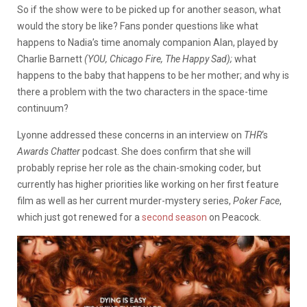
So if the show were to be picked up for another season, what
would the story be like? Fans ponder questions like what
happens to Nadia’s time anomaly companion Alan, played by
Charlie Barnett
(YOU, Chicago Fire, The Happy Sad);
what
happens to the baby that happens to be her mother; and why is
there a problem with the two characters in the space-time
continuum?
Lyonne addressed these concerns in an interview on
THR
‘s
Awards Chatter
podcast. She does confirm that she will
probably reprise her role as the chain-smoking coder, but
currently has higher priorities like working on her first feature
film as well as her current murder-mystery series,
Poker Face
,
which just got renewed for a
second season
on Peacock.