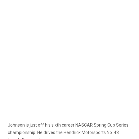
Johnson is just off his sixth career NASCAR Spring Cup Series
championship. He drives the Hendrick Motorsports No. 48