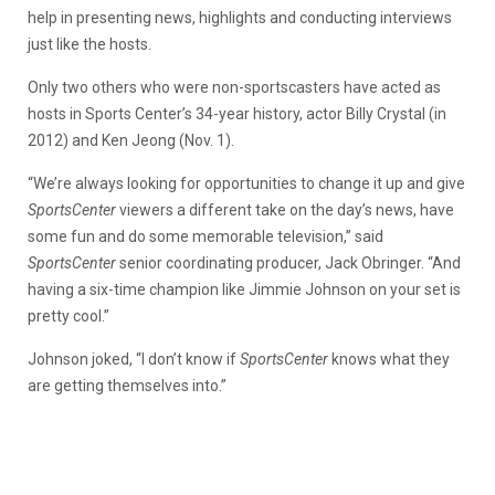
help in presenting news, highlights and conducting interviews
just like the hosts.
Only two others who were non-sportscasters have acted as
hosts in Sports Center’s 34-year history, actor Billy Crystal (in
2012) and Ken Jeong (Nov. 1).
“We’re always looking for opportunities to change it up and give
SportsCenter
viewers a different take on the day’s news, have
some fun and do some memorable television,” said
SportsCenter
senior coordinating producer, Jack Obringer. “And
having a six-time champion like Jimmie Johnson on your set is
pretty cool.”
Johnson joked, “I don’t know if
SportsCenter
knows what they
are getting themselves into.”