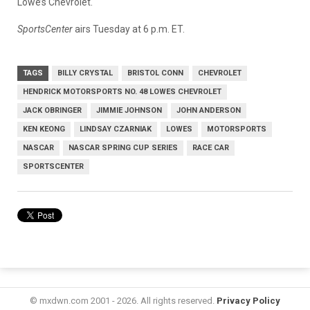
Lowe’s Chevrolet.
SportsCenter
airs Tuesday at 6 p.m. ET.
TAGS
BILLY CRYSTAL
BRISTOL CONN
CHEVROLET
HENDRICK MOTORSPORTS NO. 48 LOWES CHEVROLET
JACK OBRINGER
JIMMIE JOHNSON
JOHN ANDERSON
KEN KEONG
LINDSAY CZARNIAK
LOWES
MOTORSPORTS
NASCAR
NASCAR SPRING CUP SERIES
RACE CAR
SPORTSCENTER
© mxdwn.com 2001 - 2026. All rights reserved.
Privacy Policy