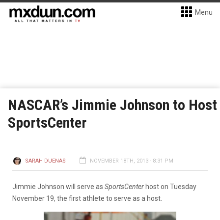
Menu
NASCAR’s Jimmie Johnson to Host
SportsCenter
SARAH DUENAS
NOVEMBER 18TH, 2013 - 8:31 PM
Jimmie Johnson will serve as
SportsCenter
host on Tuesday
November 19, the first athlete to serve as a host.