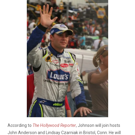
According to
The Hollywood Reporter
, Johnson will join hosts
John Anderson and Lindsay Czarniak in Bristol, Conn. He will