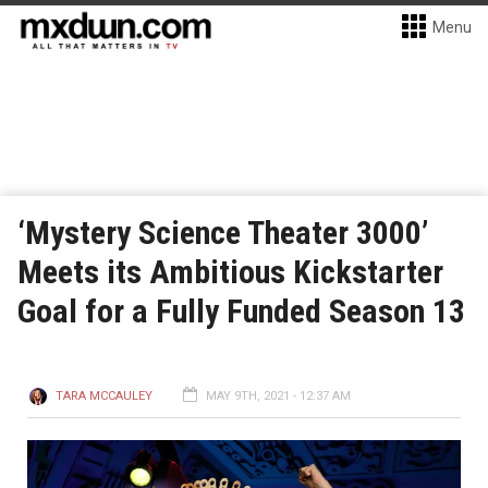
Menu
‘Mystery Science Theater 3000’
Meets its Ambitious Kickstarter
Goal for a Fully Funded Season 13
TARA MCCAULEY
MAY 9TH, 2021 - 12:37 AM