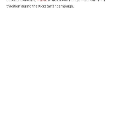
tradition during the Kickstarter campaign.