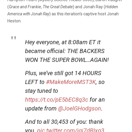
(
Grace and Frankie
,
The Great Debate
) and Jonah Ray (
Hidden
America with Jonah Ray
) as this iteration’s captive host Jonah
Heston.
Hey everyone, at 8:08am ET it
became official: THE BACKERS
WON THE SUPER BOWL…AGAIN!
Plus, we’ve still got 14 HOURS
LEFT to
#MakeMoreMST3K
, so
stay tuned to
https://t.co/pE5bEC8q3c
for an
update from
@JoelGHodgson
.
And to all 30,453 of you: thank
you.
pic.twitter.com/iqj7dRIxg3