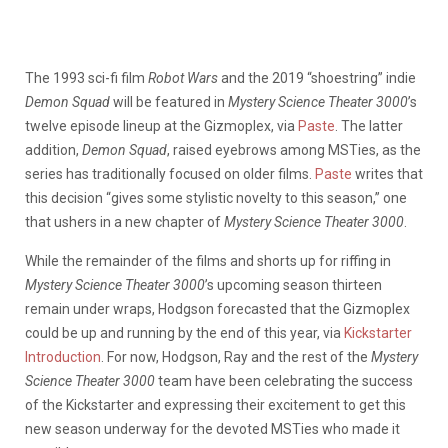
The 1993 sci-fi film
Robot Wars
and the 2019 “shoestring” indie
Demon Squad
will be featured in
Mystery Science Theater 3000
’s
twelve episode lineup at the Gizmoplex, via
Paste
. The latter
addition,
Demon Squad
, raised eyebrows among MSTies, as the
series has traditionally focused on older films.
Paste
writes that
this decision “gives some stylistic novelty to this season,” one
that ushers in a new chapter of
Mystery Science Theater 3000
.
While the remainder of the films and shorts up for riffing in
Mystery Science Theater 3000
’s upcoming season thirteen
remain under wraps, Hodgson forecasted that the Gizmoplex
could be up and running by the end of this year, via
Kickstarter
Introduction
. For now, Hodgson, Ray and the rest of the
Mystery
Science Theater 3000
team have been celebrating the success
of the Kickstarter and expressing their excitement to get this
new season underway for the devoted MSTies who made it