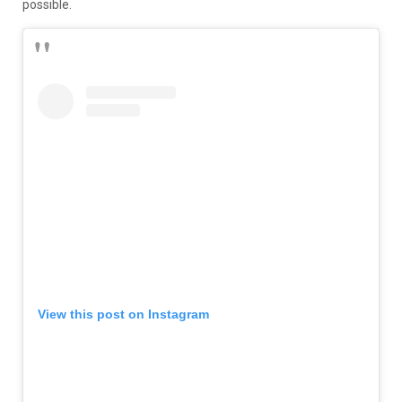
possible.
View this post on Instagram