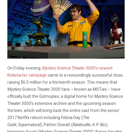
On Friday evening,
Mystery Science Theater 3000
’s newest
Kickstarter campaign
came to a resoundingly successful close,
raising $6.5 million for a thirteenth season. This means that
Mystery Science Theater 3000
fans – known as MSTies – have
officially built the Gizmoplex, a digital home for
Mystery Science
Theater 3000
’s extensive archive and the upcoming season
thirteen, which will bring back the entire cast from the series’
2017 Netflix reboot including Felicia Day (
The
Guild
,
Supernatural
), Patton Oswalt (
Ratatouille
,
A.P. Bio
),
Hampton Yount (
Mystery Science Theater 3000
), Baron Vaughn