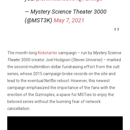
— Mystery Science Theater 3000
(@MST3K)
May 7, 2021
The month-long
Kickstarter
campaign – run by
Mystery Science
Theater 3000
creator Joel Hodgson (
Steven Universe
) – marked
the second multimillion-dollar fundraising effort from the cult
series, whose 2015 campaign broke records on the site and
lead to the eventual Netflix reboot. However, this newest
campaign emphasized the importance of the fans with the
erection of the Gizmoplex, a space for MSTies to enjoy the
beloved series without the looming fear of network
cancellation.