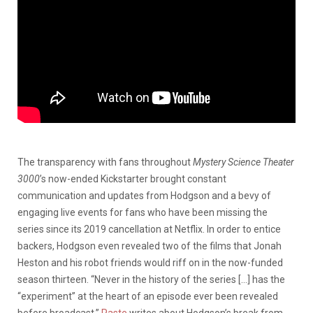
The transparency with fans throughout
Mystery Science Theater
3000
’s now-ended Kickstarter brought constant
communication and updates from Hodgson and a bevy of
engaging live events for fans who have been missing the
series since its 2019 cancellation at Netflix. In order to entice
backers, Hodgson even revealed two of the films that Jonah
Heston and his robot friends would riff on in the now-funded
season thirteen. “Never in the history of the series […] has the
“experiment” at the heart of an episode ever been revealed
before broadcast,”
Paste
writes about Hodgson’s break from