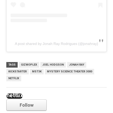
A post shared by Jonah Ray Rodrigues (@jonahray)
TAGS
GIZMOPLEX
JOEL HODGSON
JONAH RAY
KICKSTARTER
MST3K
MYSTERY SCIENCE THEATER 3000
NETFLIX
netflix
Follow