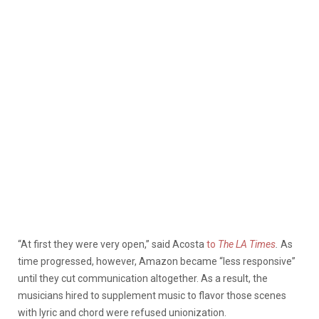
“At first they were very open,” said Acosta
to
The LA Times
.
As
time progressed, however, Amazon became “less responsive”
until they cut communication altogether. As a result, the
musicians hired to supplement music to flavor those scenes
with lyric and chord were refused unionization.