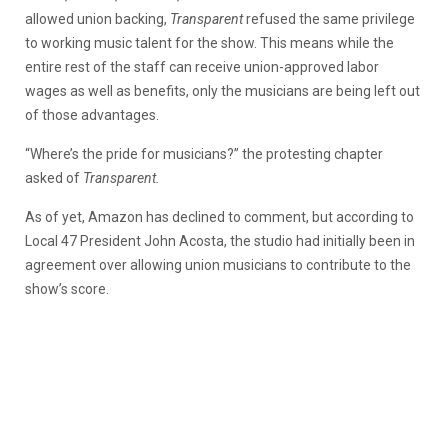
allowed union backing,
Transparent
refused the same privilege
to working music talent for the show. This means while the
entire rest of the staff can receive union-approved labor
wages as well as benefits, only the musicians are being left out
of those advantages.
“Where’s the pride for musicians?” the protesting chapter
asked of
Transparent.
As of yet, Amazon has declined to comment, but according to
Local 47 President John Acosta, the studio had initially been in
agreement over allowing union musicians to contribute to the
show’s score.