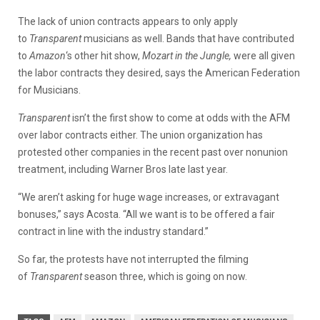
The lack of union contracts appears to only apply
to
Transparent
musicians as well. Bands that have contributed
to
Amazon
‘s other hit show,
Mozart in the Jungle,
were all given
the labor contracts they desired, says the American Federation
for Musicians.
Transparent
isn’t the first show to come at odds with the AFM
over labor contracts either. The union organization has
protested other companies in the recent past over nonunion
treatment, including Warner Bros late last year.
“We aren’t asking for huge wage increases, or extravagant
bonuses,” says Acosta. “All we want is to be offered a fair
contract in line with the industry standard.”
So far, the protests have not interrupted the filming
of
Transparent
season three, which is going on now.