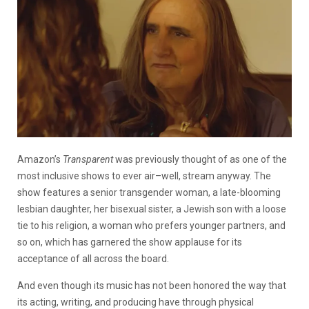
Amazon’s
Transparent
was previously thought of as one of the
most inclusive shows to ever air–well, stream anyway. The
show features a senior transgender woman, a late-blooming
lesbian daughter, her bisexual sister, a Jewish son with a loose
tie to his religion, a woman who prefers younger partners, and
so on, which has garnered the show applause for its
acceptance of all across the board.
And even though its music has not been honored the way that
its acting, writing, and producing have through physical