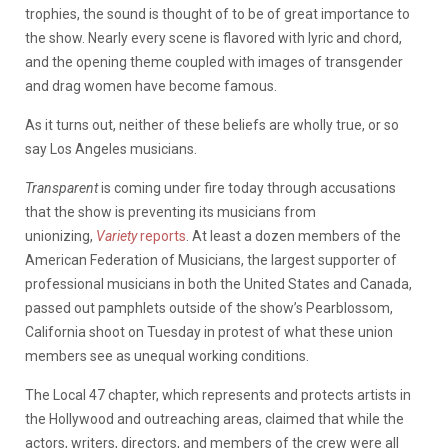
trophies, the sound is thought of to be of great importance to
the show. Nearly every scene is flavored with lyric and chord,
and the opening theme coupled with images of transgender
and drag women have become famous.
As it turns out, neither of these beliefs are wholly true, or so
say Los Angeles musicians.
Transparent
is coming under fire today through accusations
that the show is preventing its musicians from
unionizing,
Variety
reports
. At least a dozen members of the
American Federation of Musicians, the largest supporter of
professional musicians in both the United States and Canada,
passed out pamphlets outside of the show’s Pearblossom,
California shoot on Tuesday in protest of what these union
members see as unequal working conditions.
The Local 47 chapter, which represents and protects artists in
the Hollywood and outreaching areas, claimed that while the
actors, writers, directors, and members of the crew were all