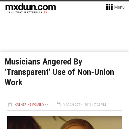
Menu
Musicians Angered By
‘Transparent’ Use of Non-Union
Work
KATHERINE FOMINYKH
MARCH 30TH, 2016 - 7:02 PM