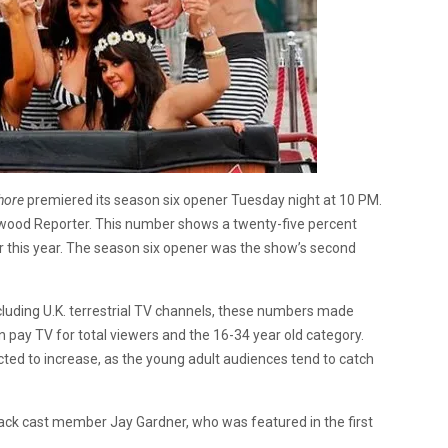
hore
premiered its season six opener Tuesday night at 10 PM.
llywood Reporter. This number shows a twenty-five percent
er this year. The season six opener was the show’s second
cluding U.K. terrestrial TV channels, these numbers made
 pay TV for total viewers and the 16-34 year old category.
ted to increase, as the young adult audiences tend to catch
back cast member Jay Gardner, who was featured in the first