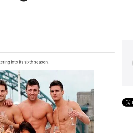
ering into its sixth season.