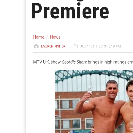
Premiere
Home
News
LAUREN FISHER
JULY 10TH, 2013 - 5:18 PM
MTV U.K. show
Geordie Shore
brings in high ratings ent