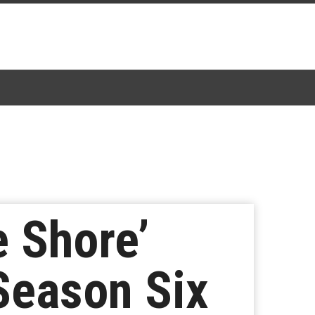
 Shore’
 Season Six