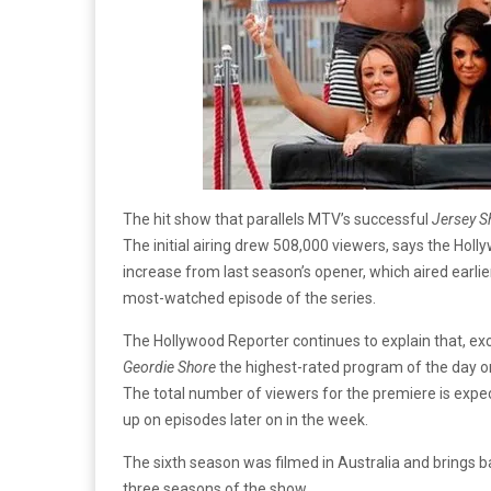
The hit show that parallels MTV’s successful
Jersey S
The initial airing drew 508,000 viewers, says the Ho
increase from last season’s opener, which aired earli
most-watched episode of the series.
The Hollywood Reporter continues to explain that, ex
Geordie Shore
the highest-rated program of the day on
The total number of viewers for the premiere is expec
up on episodes later on in the week.
The sixth season was filmed in Australia and brings 
three seasons of the show.