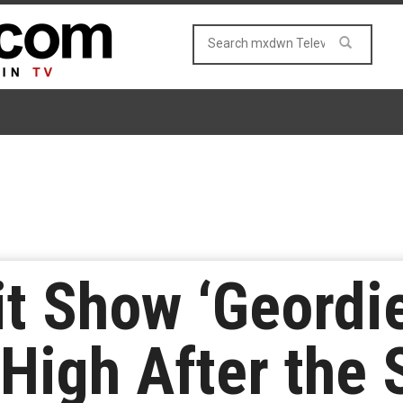
t Show ‘Geordie
 High After the