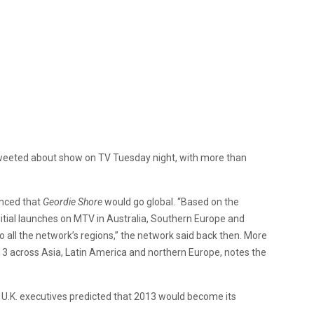
 tweeted about show on TV Tuesday night, with more than
unced that
Geordie Shore
would go global. “Based on the
itial launches on MTV in Australia, Southern Europe and
o all the network’s regions,” the network said back then. More
3 across Asia, Latin America and northern Europe, notes the
 U.K. executives predicted that 2013 would become its