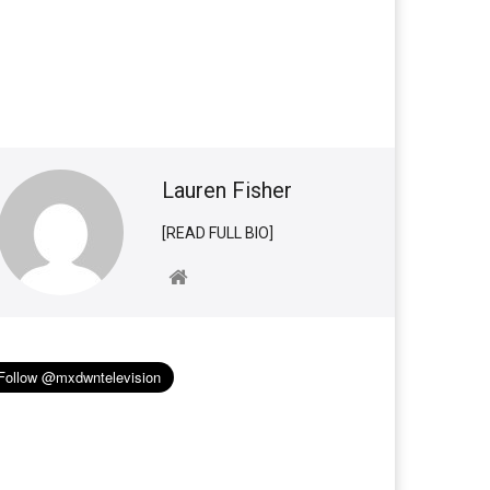
Lauren Fisher
[READ FULL BIO]