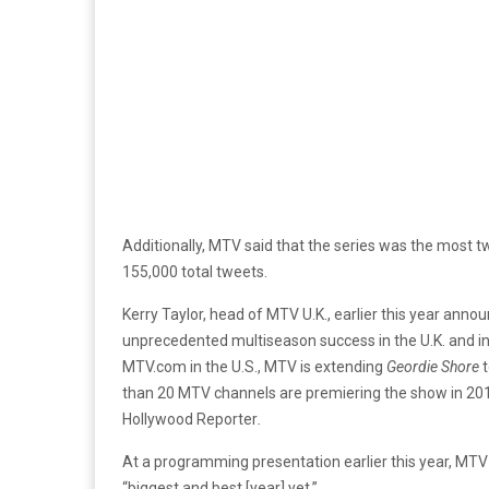
Additionally, MTV said that the series was the most
155,000 total tweets.
Kerry Taylor, head of MTV U.K., earlier this year anno
unprecedented multiseason success in the U.K. and in
MTV.com in the U.S., MTV is extending
Geordie Shore
t
than 20 MTV channels are premiering the show in 201
Hollywood Reporter
.
At a programming presentation earlier this year, MTV
“biggest and best [year] yet.”