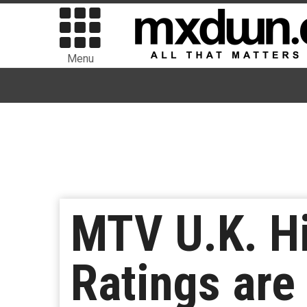
Menu
MTV U.K. Hi
Ratings are