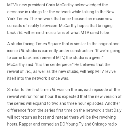
MTV’s new president Chris McCarthy acknowledged the
decrease in ratings for the network while talking to the New
York Times. The network that once focused on music now
consists of reality television. McCarthy hopes that bringing
back
TRL
will remind music fans of what MTV used to be.
A studio facing Times Square that is similar to the original and
iconic
TRL
studio is currently under construction. “If we’re going
to come back and reinvent MTV, the studio is a given,”
McCarthy said. “It is the centerpiece.” He believes that the
revival of
TRL
, as well as the new studio, will help MTV revive
itself into the network it once was.
Similar to the first time
TRL
was on the air, each episode of the
revival will run for an hour. It is expected that the new version of
the series will expand to two and three hour episodes. Another
difference from the series first time on the network is that Daly
will not return as host and instead there will be five revolving
hosts. Rapper and comedian DC Young Fly and Chicago radio