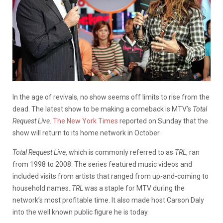
In the age of revivals, no show seems off limits to rise from the
dead. The latest show to be making a comeback is MTV’s
Total
Request Live
.
The New York Times
reported on Sunday that the
show will return to its home network in October.
Total Request Live
, which is commonly referred to as
TRL
, ran
from 1998 to 2008. The series featured music videos and
included visits from artists that ranged from up-and-coming to
household names.
TRL
was a staple for MTV during the
network’s most profitable time. It also made host Carson Daly
into the well known public figure he is today.