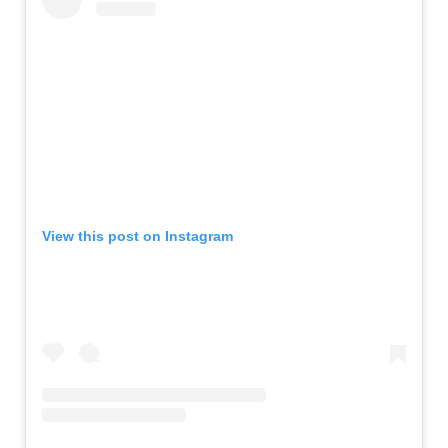
View this post on Instagram