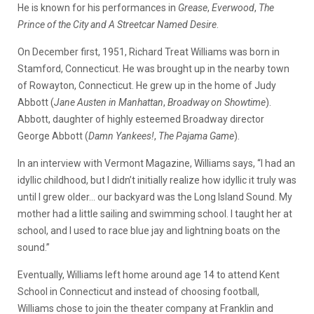
He is known for his performances in
Grease
,
Everwood
,
The
Prince of the City and A Streetcar Named Desire
.
On December first, 1951, Richard Treat Williams was born in
Stamford, Connecticut. He was brought up in the nearby town
of Rowayton, Connecticut. He grew up in the home of Judy
Abbott (
Jane Austen in Manhattan
,
Broadway on Showtime
).
Abbott, daughter of highly esteemed Broadway director
George Abbott (
Damn Yankees!
,
The Pajama Game
).
In an interview with Vermont Magazine, Williams says, “I had an
idyllic childhood, but I didn’t initially realize how idyllic it truly was
until I grew older… our backyard was the Long Island Sound. My
mother had a little sailing and swimming school. I taught her at
school, and I used to race blue jay and lightning boats on the
sound.”
Eventually, Williams left home around age 14 to attend Kent
School in Connecticut and instead of choosing football,
Williams chose to join the theater company at Franklin and