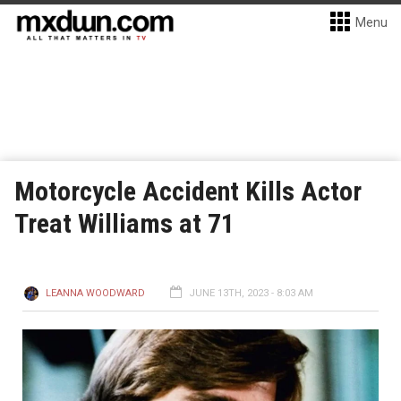
Menu
Motorcycle Accident Kills Actor
Treat Williams at 71
LEANNA WOODWARD
JUNE 13TH, 2023 - 8:03 AM