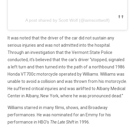
A post shared by Scott Wolf (@iamscottwolf)
It was noted that the driver of the car did not sustain any
serious injuries and was not admitted into the hospital.
Through an investigation that the Vermont State Police
conducted, it’s believed that the car’s driver “stopped, signaled
a left turn and then turned into the path of a northbound 1986
Honda VT700c motorcycle operated by Williams. Williams was
unable to avoid a collision and was thrown from his motorcycle.
He suffered critical injuries and was airlifted to Albany Medical
Center in Albany, New York, where he was pronounced dead.”
Williams starred in many films, shows, and Broadway
performances. He was nominated for an Emmy for his
performance in HBO’s
The Late Shift
in 1996.