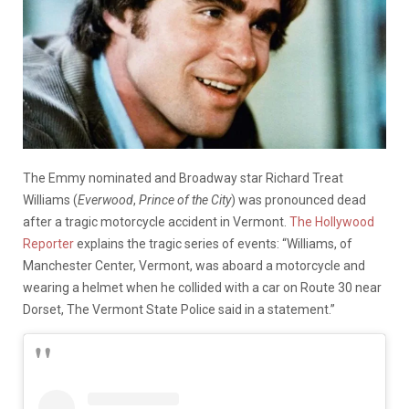
The Emmy nominated and Broadway star Richard Treat
Williams (
Everwood
,
Prince of the City
) was pronounced dead
after a tragic motorcycle accident in Vermont.
The Hollywood
Reporter
explains the tragic series of events: “Williams, of
Manchester Center, Vermont, was aboard a motorcycle and
wearing a helmet when he collided with a car on Route 30 near
Dorset, The Vermont State Police said in a statement.”