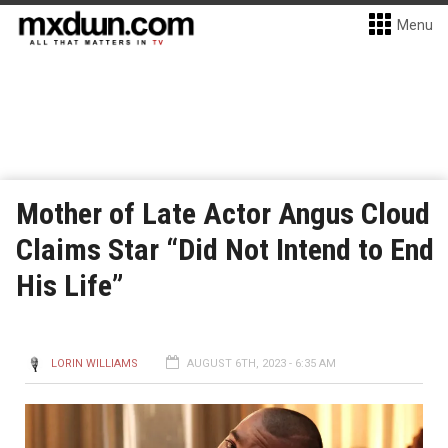
Menu
Mother of Late Actor Angus Cloud
Claims Star “Did Not Intend to End
His Life”
LORIN WILLIAMS
AUGUST 6TH, 2023 - 6:35 AM