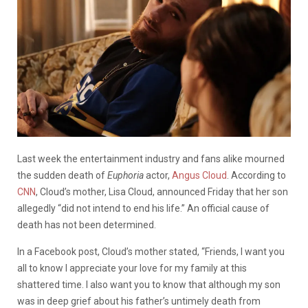
Last week the entertainment industry and fans alike mourned
the sudden death of
Euphoria
actor,
Angus Cloud
. According to
CNN
, Cloud’s mother, Lisa Cloud, announced Friday that her son
allegedly “did not intend to end his life.” An official cause of
death has not been determined.
In a Facebook post, Cloud’s mother stated, “Friends, I want you
all to know I appreciate your love for my family at this
shattered time. I also want you to know that although my son
was in deep grief about his father’s untimely death from