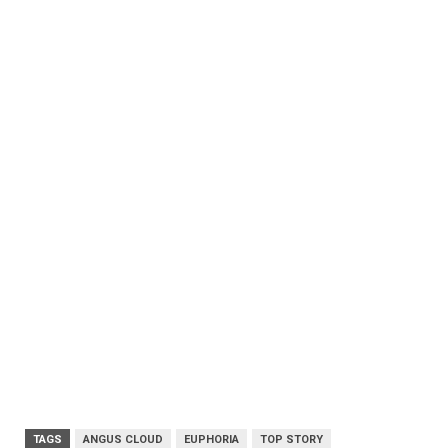
TAGS
ANGUS CLOUD
EUPHORIA
TOP STORY