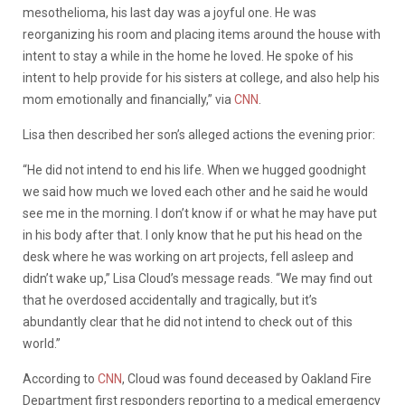
mesothelioma, his last day was a joyful one. He was
reorganizing his room and placing items around the house with
intent to stay a while in the home he loved. He spoke of his
intent to help provide for his sisters at college, and also help his
mom emotionally and financially,” via
CNN
.
Lisa then described her son’s alleged actions the evening prior:
“He did not intend to end his life. When we hugged goodnight
we said how much we loved each other and he said he would
see me in the morning. I don’t know if or what he may have put
in his body after that. I only know that he put his head on the
desk where he was working on art projects, fell asleep and
didn’t wake up,” Lisa Cloud’s message reads. “We may find out
that he overdosed accidentally and tragically, but it’s
abundantly clear that he did not intend to check out of this
world.”
According to
CNN
, Cloud was found deceased by Oakland Fire
Department first responders reporting to a medical emergency