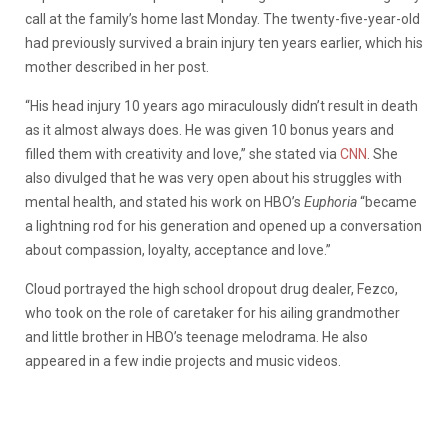
call at the family’s home last Monday. The twenty-five-year-old
had previously survived a brain injury ten years earlier, which his
mother described in her post.
“His head injury 10 years ago miraculously didn’t result in death
as it almost always does. He was given 10 bonus years and
filled them with creativity and love,” she stated via
CNN
. She
also divulged that he was very open about his struggles with
mental health, and stated his work on HBO’s
Euphoria
“became
a lightning rod for his generation and opened up a conversation
about compassion, loyalty, acceptance and love.”
Cloud portrayed the high school dropout drug dealer, Fezco,
who took on the role of caretaker for his ailing grandmother
and little brother in HBO’s teenage melodrama. He also
appeared in a few indie projects and music videos.