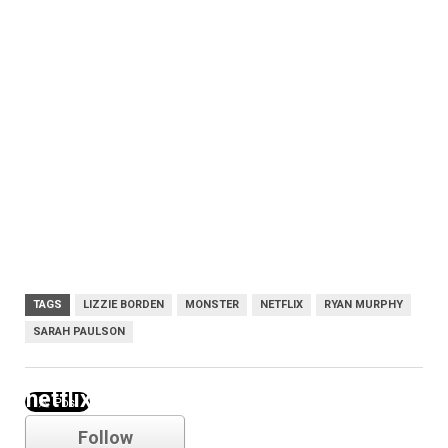
TAGS
LIZZIE BORDEN
MONSTER
NETFLIX
RYAN MURPHY
SARAH PAULSON
netflix
Follow