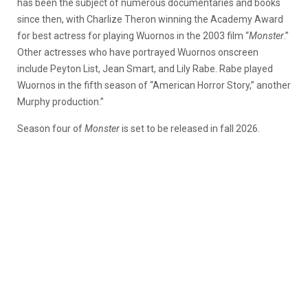
has been the subject of numerous documentaries and books
since then, with Charlize Theron winning the Academy Award
for best actress for playing Wuornos in the 2003 film “
Monster
.”
Other actresses who have portrayed Wuornos onscreen
include Peyton List, Jean Smart, and Lily Rabe. Rabe played
Wuornos in the fifth season of “American Horror Story,” another
Murphy production.”
Season four of
Monster
is set to be released in fall 2026.