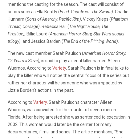
mentions the casting for the season. The cast will consist of
actors such as Ella Beatty (
Feud: Capote vs. The Swans),
Charlie
Hunnam (
Sons of Anarchy, Pacific Rim)
, Vickey Krieps (
Phantom
Thread, Corsage)
, Rebecca Hall (
The Night House, The
Prestige),
Billie Lourd (
American Horror Story, Star Wars sequel
trilogy)
, and Jessica Barden (
The End of the F***ing World).
The new cast member Sarah Paulson (
American Horror Story,
12 Years a Slave),
is said to play a serial killer named Aileen
Wuornos. According to
Variety
, Sarah Paulson is in final talks to
play the killer who will not be the central focus of the series but
rather her character will be someone who was impacted by
Lizzie Borden’s actions in the past.
According to
Variery,
Sarah Paulson’s character Aileen
Wuornos, was convicted for the murder of seven men in
Florida. After being arrested she was sentenced to execution in
2002. This woman would later be the center for many
documentaries, films, and series. The article mentions, “She