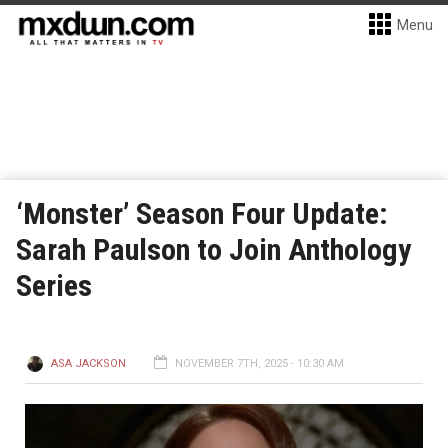
Menu
‘Monster’ Season Four Update:
Sarah Paulson to Join Anthology
Series
ASA JACKSON
NOVEMBER 7TH, 2025 - 10:30 AM