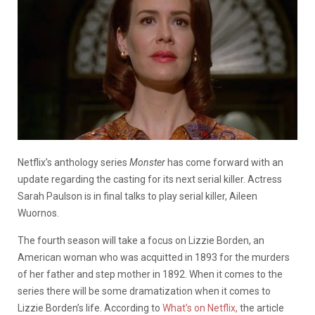
Netflix’s anthology series
Monster
has come forward with an
update regarding the casting for its next serial killer. Actress
Sarah Paulson is in final talks to play serial killer, Aileen
Wuornos.
The fourth season will take a focus on Lizzie Borden, an
American woman who was acquitted in 1893 for the murders
of her father and step mother in 1892. When it comes to the
series there will be some dramatization when it comes to
Lizzie Borden’s life. According to
What’s on Netflix,
the article