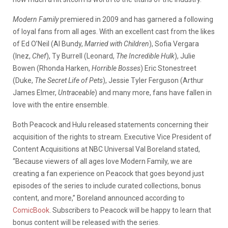
Modern Family
premiered in 2009 and has garnered a following
of loyal fans from all ages. With an excellent cast from the likes
of Ed O’Neil (Al Bundy,
Married with Children
), Sofia Vergara
(Inez,
Chef
), Ty Burrell (Leonard,
The Incredible Hulk
), Julie
Bowen (Rhonda Harken,
Horrible Bosses
) Eric Stonestreet
(Duke,
The Secret Life of Pets
), Jessie Tyler Ferguson (Arthur
James Elmer,
Untraceable
) and many more, fans have fallen in
love with the entire ensemble.
Both Peacock and Hulu released statements concerning their
acquisition of the rights to stream. Executive Vice President of
Content Acquisitions at NBC Universal Val Boreland stated,
“Because viewers of all ages love Modern Family, we are
creating a fan experience on Peacock that goes beyond just
episodes of the series to include curated collections, bonus
content, and more,” Boreland announced according to
ComicBook
. Subscribers to Peacock will be happy to learn that
bonus content will be released with the series.