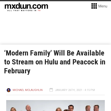
Menu
‘Modern Family’ Will Be Available
to Stream on Hulu and Peacock in
February
MICHAEL MCLAUGHLIN
JANUARY 26TH, 2021 - 4:15 PM