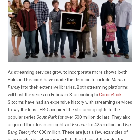
As streaming services grow to incorporate more shows, both
Hulu and Peacock have made the decision to include
Modern
Family
into their extensive libraries. Both streaming platforms
will host the series on February 3, according to
ComicBook.
Sitcoms have had an expensive history with streaming services
to say the least. HBO acquired the streaming rights to the
popular series
South Park
for over 500 million dollars. They also
acquired the streaming rights of
Friends
for 425 million and
Big
Bang Theory
for 600 million. These are just a few examples of
how much a hit sitcom is worth to the titans of the industry.