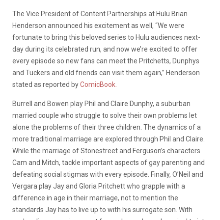
The Vice President of Content Partnerships at Hulu Brian
Henderson announced his excitement as well, “We were
fortunate to bring this beloved series to Hulu audiences next-
day during its celebrated run, and now we’re excited to offer
every episode so new fans can meet the Pritchetts, Dunphys
and Tuckers and old friends can visit them again,” Henderson
stated as reported by
ComicBook.
Burrell and Bowen play Phil and Claire Dunphy, a suburban
married couple who struggle to solve their own problems let
alone the problems of their three children. The dynamics of a
more traditional marriage are explored through Phil and Claire.
While the marriage of Stonestreet and Ferguson’s characters
Cam and Mitch, tackle important aspects of gay parenting and
defeating social stigmas with every episode. Finally, O’Neil and
Vergara play Jay and Gloria Pritchett who grapple with a
difference in age in their marriage, not to mention the
standards Jay has to live up to with his surrogate son. With