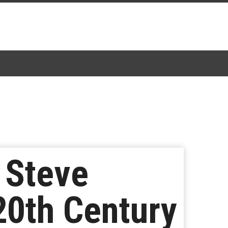
 Steve
20th Century