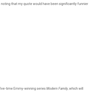
th noting that my quote would have been significantly funnier
e five-time Emmy-winning series
Modern Family
, which will