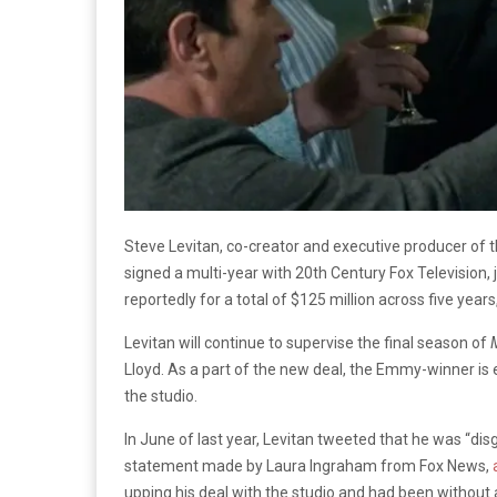
Steve Levitan, co-creator and executive producer 
signed a multi-year with 20th Century Fox Television, 
reportedly for a total of $125 million across five year
Levitan will continue to supervise the final season of
Lloyd. As a part of the new deal, the Emmy-winner is e
the studio.
In June of last year, Levitan tweeted that he was “dis
statement made by Laura Ingraham from Fox News,
upping his deal with the studio and had been without 