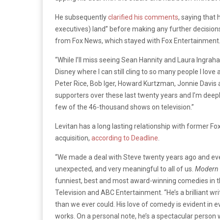
He subsequently
clarified his comments
, saying that
executives) land” before making any further decision
from Fox News, which stayed with Fox Entertainment
“While I’ll miss seeing Sean Hannity and Laura Ingrah
Disney where I can still cling to so many people I love
Peter Rice, Bob Iger, Howard Kurtzman, Jonnie Davis 
supporters over these last twenty years and I’m deepl
few of the 46-thousand shows on television.”
Levitan has a long lasting relationship with former 
acquisition,
according to Deadline
.
“We made a deal with Steve twenty years ago and eve
unexpected, and very meaningful to all of us.
Modern 
funniest, best and most award-winning comedies in the
Television and ABC Entertainment. “He’s a brilliant w
than we ever could. His love of comedy is evident in 
works. On a personal note, he’s a spectacular person w