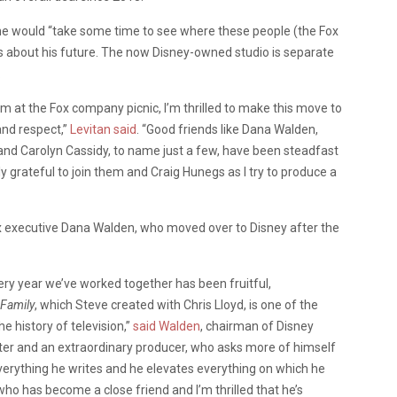
 he would “take some time to see where these people (the Fox
s about his future. The now Disney-owned studio is separate
.
am at the Fox company picnic, I’m thrilled to make this move to
 and respect,”
Levitan said
. “Good friends like Dana Walden,
and Carolyn Cassidy, to name just a few, have been steadfast
y grateful to join them and Craig Hunegs as I try to produce a
Fox executive Dana Walden, who moved over to Disney after the
ry year we’ve worked together has been fruitful,
Family
, which Steve created with Chris Lloyd, is one of the
 history of television,”
said Walden
, chairman of Disney
riter and an extraordinary producer, who asks more of himself
everything he writes and he elevates everything on which he
ho has become a close friend and I’m thrilled that he’s