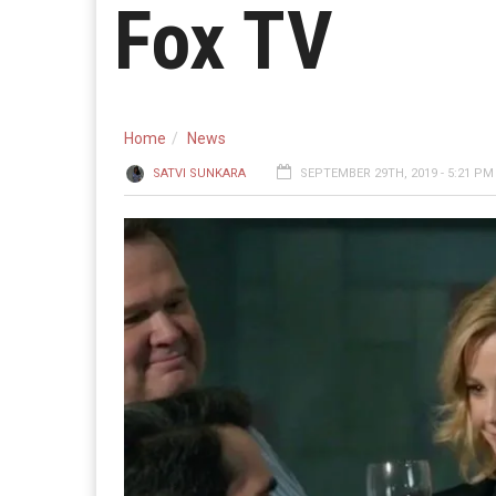
Fox TV
Home
News
SATVI SUNKARA
SEPTEMBER 29TH, 2019 - 5:21 PM