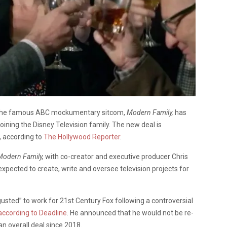
of the famous ABC mockumentary sitcom,
Modern Family,
has
joining the Disney Television family. The new deal is
s, according to
The Hollywood Reporter
.
Modern Family,
with co-creator and executive producer Chris
xpected to create, write and oversee television projects for
gusted” to work for 21st Century Fox following a controversial
according to Deadline
. He announced that he would not be re-
an overall deal since 2018.