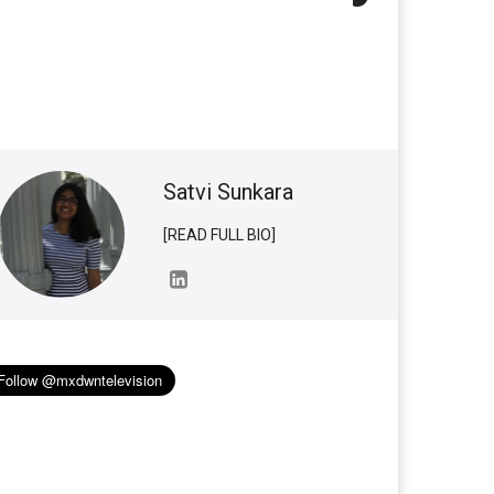
Satvi Sunkara
[READ FULL BIO]