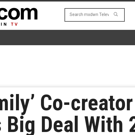
ily’ Co-creator
s Big Deal With 