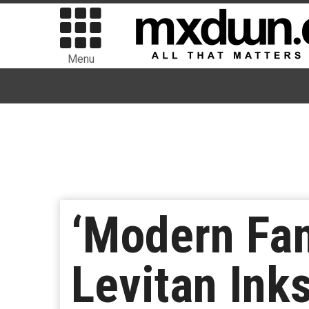
Menu
‘Modern Fam
Levitan Ink