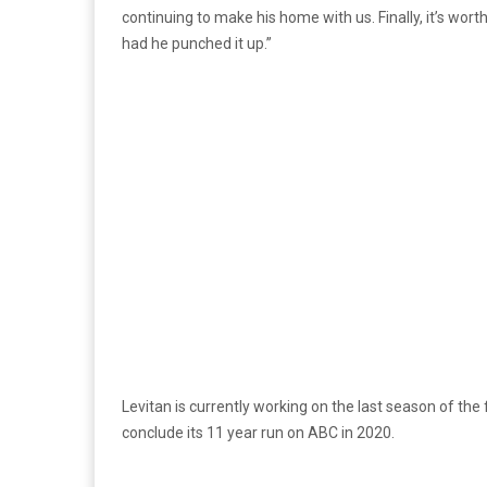
continuing to make his home with us. Finally, it’s wor
had he punched it up.”
Levitan is currently working on the last season of th
conclude its 11 year run on ABC in 2020.