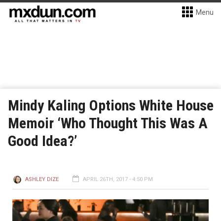
Menu
Mindy Kaling Options White House
Memoir ‘Who Thought This Was A
Good Idea?’
ASHLEY DIZE
APRIL 26TH, 2017 - 4:50 PM