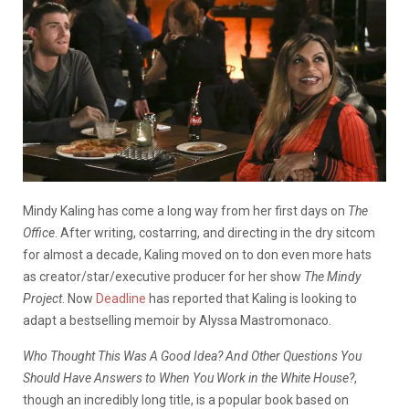
Mindy Kaling has come a long way from her first days on
The
Office
. After writing, costarring, and directing in the dry sitcom
for almost a decade, Kaling moved on to don even more hats
as creator/star/executive producer for her show
The Mindy
Project
. Now
Deadline
has reported that Kaling is looking to
adapt a bestselling memoir by Alyssa Mastromonaco.
Who Thought This Was A Good Idea? And Other Questions You
Should Have Answers to When You Work in the White House?
,
though an incredibly long title, is a popular book based on