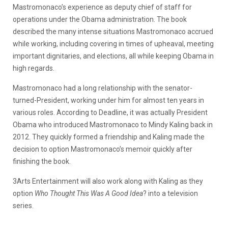
Mastromonaco’s experience as deputy chief of staff for
operations under the Obama administration. The book
described the many intense situations Mastromonaco accrued
while working, including covering in times of upheaval, meeting
important dignitaries, and elections, all while keeping Obama in
high regards.
Mastromonaco had a long relationship with the senator-
turned-President, working under him for almost ten years in
various roles. According to Deadline, it was actually President
Obama who introduced Mastromonaco to Mindy Kaling back in
2012. They quickly formed a friendship and Kaling made the
decision to option Mastromonaco’s memoir quickly after
finishing the book.
3Arts Entertainment will also work along with Kaling as they
option
Who Thought This Was A Good Idea
? into a television
series.