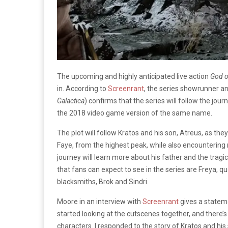
The upcoming and highly anticipated live action
God o
in. According to
Screenrant
, the series showrunner a
Galactica
) confirms that the series will follow the jou
the 2018 video game version of the same name.
The plot will follow Kratos and his son, Atreus, as th
Faye, from the highest peak, while also encounterin
journey will learn more about his father and the tragic
that fans can expect to see in the series are Freya, 
blacksmiths, Brok and Sindri.
Moore in an interview with
Screenrant
gives a statemen
started looking at the cutscenes together, and there’s
characters. I responded to the story of Kratos and his 