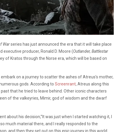
f War
series has just announced the era that it will take place
nd executive producer, Ronald D. Moore (
Outlander, Battlestar
rney of Kratos through the Norse era, which will be based on
ey embark on a journey to scatter the ashes of Atreus’s mother,
g numerous gods. According to
Screenrant
, Atreus along this
 past that he tried to leave behind. Other iconic characters
queen of the valkeyries, Mimir, god of wisdom and the dwarf
t about his decision,”It was just when I started watching it, I
 so much material there, and I really responded to the
son, and then they set out on this epic journey in this world