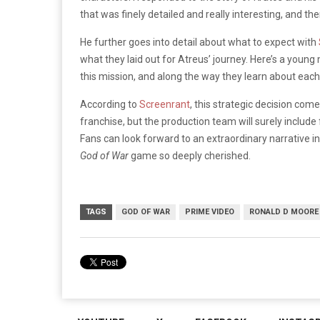
that was finely detailed and really interesting, and th
He further goes into detail about what to expect with
what they laid out for Atreus’ journey. Here’s a young
this mission, and along the way they learn about each 
According to
Screenrant
, this strategic decision com
franchise, but the production team will surely include 
Fans can look forward to an extraordinary narrative 
God of War
game so deeply cherished.
TAGS
GOD OF WAR
PRIME VIDEO
RONALD D MOORE