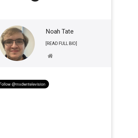
Noah Tate
[READ FULL BIO]