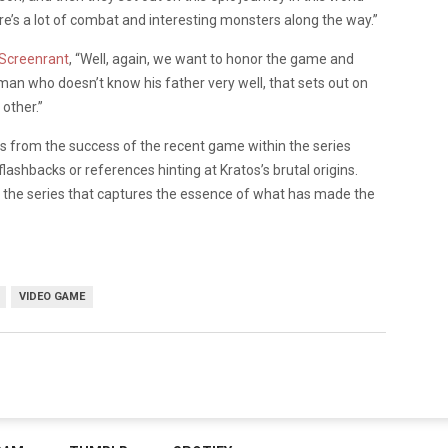
ere’s a lot of combat and interesting monsters along the way.”
Screenrant
, “Well, again, we want to honor the game and
 man who doesn’t know his father very well, that sets out on
other.”
es from the success of the recent game within the series
flashbacks or references hinting at Kratos’s brutal origins.
in the series that captures the essence of what has made the
VIDEO GAME