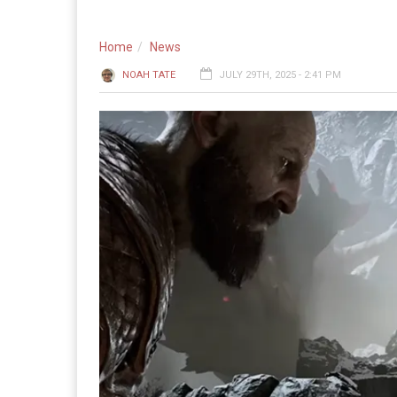
Home
News
NOAH TATE
JULY 29TH, 2025 - 2:41 PM