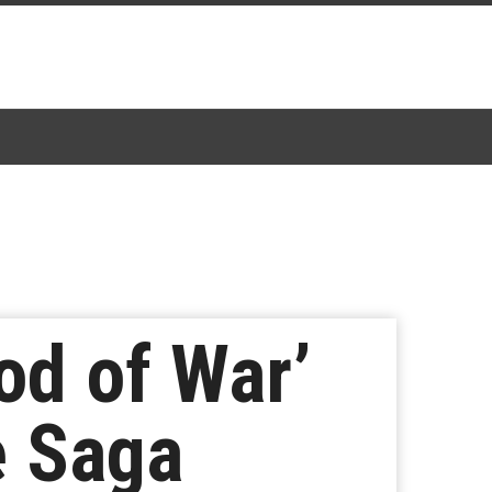
od of War’
e Saga