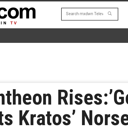
theon Rises:’G
ts Kratos’ Nors