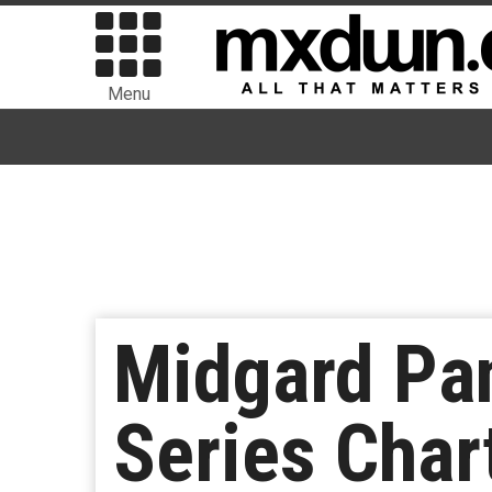
Menu
Midgard Pan
Series Char