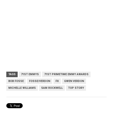
TAGS
71ST EMMYS
71ST PRIMETIME EMMY AWARDS
BOB FOSSE
FOSSE/VERDON
FX
GWEN VERDON
MICHELLE WILLIAMS
SAM ROCKWELL
TOP STORY