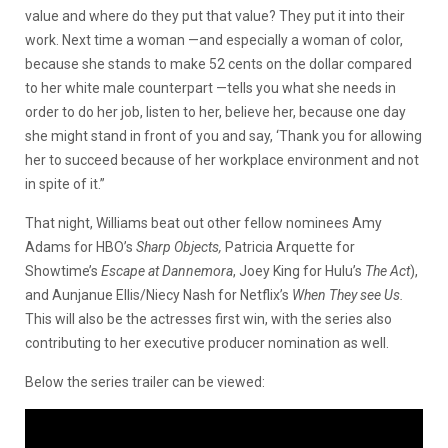
value and where do they put that value? They put it into their
work. Next time a woman ⁠—and especially a woman of color,
because she stands to make 52 cents on the dollar compared
to her white male counterpart ⁠—tells you what she needs in
order to do her job, listen to her, believe her, because one day
she might stand in front of you and say, ‘Thank you for allowing
her to succeed because of her workplace environment and not
in spite of it.”
That night, Williams beat out other fellow nominees Amy
Adams for HBO’s
Sharp Objects,
Patricia Arquette for
Showtime’s
Escape at Dannemora
, Joey King for Hulu’s
The Act
),
and Aunjanue Ellis/Niecy Nash for Netflix’s
When They see Us.
This will also be the actresses first win, with the series also
contributing to her executive producer nomination as well.
Below the series trailer can be viewed: