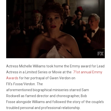
Actress Michelle Williams took home the Emmy award for Lead
Actress in a Limited Series or Movie at the
71st annual Emmy
Awards
for her portrayal of Gwen Verdon on
FX’s
Fosse/Verdon.
The
aforementioned biographical miniseries starred Sam
Rockwell as famed director and choreographer, Bob
Fosse alongside Williams and followed the story of the couple’s
troubled personal and professional relationship.