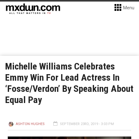
Menu
Michelle Williams Celebrates
Emmy Win For Lead Actress In
‘Fosse/Verdon’ By Speaking About
Equal Pay
ASHTON HUGHES
SEPTEMBER 23RD, 2019 - 3:03 PM