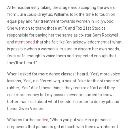
After exuberantly taking the stage and accepting the award
from Julia Louis-Dreyfus, Williams took the time to touch on
equal pay and fair treatment towards women in Hollywood.
She went on to thank those at FX and Fox 21st Studios
responsible for paying her the same as co-star Sam Rockwell
and
mentioned
that she felt like “an acknowledgement of what
is possible when a woman is trusted to discern her own needs,
feels safe enough to voice them and respected enough that
they’ll be heard.”
When I asked for more dance classes I heard, ‘Yes’; more voice
lessons, ‘Yes’; a different wig, a pair of fake teeth not made of
rubber, ‘Yes.’ All of these things they require effort and they
cost more money but my bosses never presumed to know
better than I did about what I needed in order to do my job and
honor Gwen Verdon.
Williams further
added
, “When you put value in a person, it
empowers that person to get in touch with their own inherent