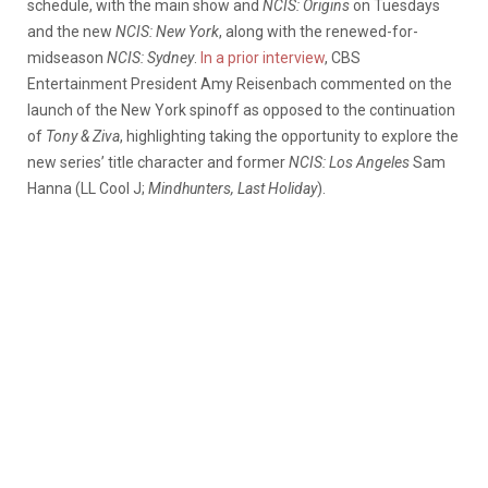
schedule, with the main show and
NCIS: Origins
on Tuesdays
and the new
NCIS: New York
, along with the renewed-for-
midseason
NCIS: Sydney
.
In a prior interview
, CBS
Entertainment President Amy Reisenbach commented on the
launch of the New York spinoff as opposed to the continuation
of
Tony & Ziva
, highlighting taking the opportunity to explore the
new series’ title character and former
NCIS: Los Angeles
Sam
Hanna (LL Cool J;
Mindhunters, Last Holiday
).