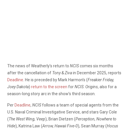
The news of Weatherly’s return to
NCIS
comes six months
after the cancellation of
Tony & Ziva
in December 2025, reports
Deadline
. He is preceded by Mark Harmon’s (
Freakier Friday,
Joey Dakota
)
return to the screen
for
NCIS: Origins
, also for a
season-long story arc in the show’s third season.
Per
Deadline
,
NCIS
follows a team of special agents from the
U.S. Naval Criminal Investigative Service, and stars Gary Cole
(
The West Wing, Veep
), Brian Dietzen (
Perception, Nowhere to
Hide
), Katrina Law (
Arrow, Hawaii Five-0
), Sean Murray (
Hocus