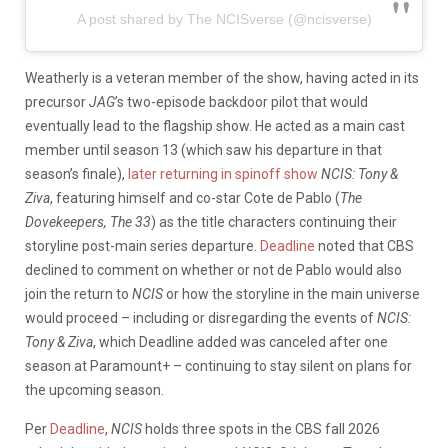
A post shared by The NCISverse (@ncisverse)
Weatherly is a veteran member of the show, having acted in its
precursor
JAG
’s two-episode backdoor pilot that would
eventually lead to the flagship show. He acted as a main cast
member until season 13 (which saw his departure in that
season’s finale),
later returning in spinoff show
NCIS: Tony &
Ziva
, featuring himself and co-star Cote de Pablo (
The
Dovekeepers, The 33
) as the title characters continuing their
storyline post-main series departure.
Deadline
noted that CBS
declined to comment on whether or not de Pablo would also
join the return to
NCIS
or how the storyline in the main universe
would proceed – including or disregarding the events of
NCIS:
Tony & Ziva
, which Deadline added was canceled after one
season at Paramount+ – continuing to stay silent on plans for
the upcoming season.
Per
Deadline
,
NCIS
holds three spots in the CBS fall 2026