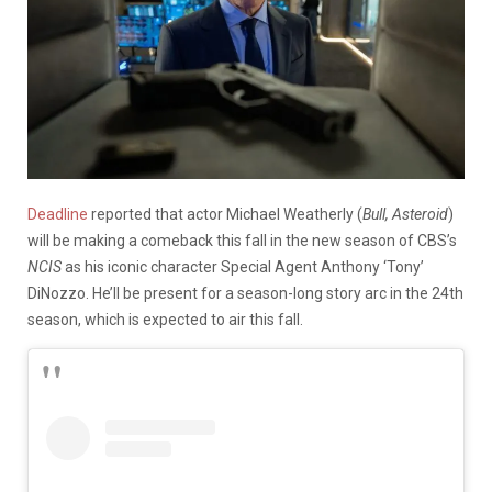
Deadline
reported that actor Michael Weatherly (
Bull, Asteroid
)
will be making a comeback this fall in the new season of CBS’s
NCIS
as his iconic character Special Agent Anthony ‘Tony’
DiNozzo. He’ll be present for a season-long story arc in the 24th
season, which is expected to air this fall.