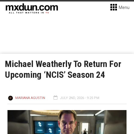
Menu
Michael Weatherly To Return For
Upcoming ‘NCIS’ Season 24
MARIANA AGUSTIN
JULY 2ND, 2026 - 9:25 PM