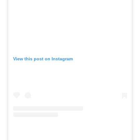
View this post on Instagram