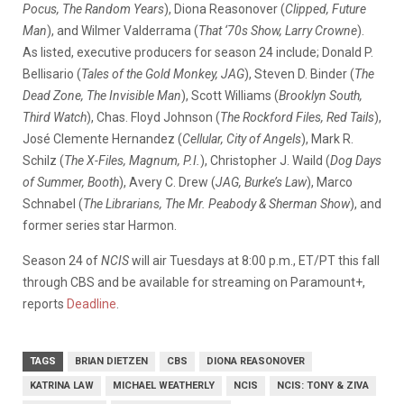
Pocus, The Random Years
), Diona Reasonover (
Clipped, Future
Man
), and Wilmer Valderrama (
That ‘70s Show, Larry Crowne
).
As listed, executive producers for season 24 include; Donald P.
Bellisario (
Tales of the Gold Monkey, JAG
), Steven D. Binder (
The
Dead Zone, The Invisible Man
), Scott Williams (
Brooklyn South,
Third Watch
), Chas. Floyd Johnson (
The Rockford Files, Red Tails
),
José Clemente Hernandez (
Cellular, City of Angels
), Mark R.
Schilz (
The X-Files, Magnum, P.I.
), Christopher J. Waild (
Dog Days
of Summer, Booth
), Avery C. Drew (
JAG, Burke’s Law
), Marco
Schnabel (
The Librarians, The Mr. Peabody & Sherman Show
), and
former series star Harmon.
Season 24 of
NCIS
will air Tuesdays at 8:00 p.m., ET/PT this fall
through CBS and be available for streaming on Paramount+,
reports
Deadline
.
TAGS
BRIAN DIETZEN
CBS
DIONA REASONOVER
KATRINA LAW
MICHAEL WEATHERLY
NCIS
NCIS: TONY & ZIVA