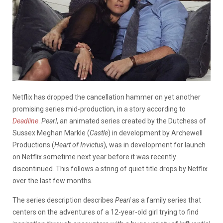
Netflix has dropped the cancellation hammer on yet another
promising series mid-production, in a story according to
Deadline
.
Pearl
, an animated series created by the Dutchess of
Sussex Meghan Markle (
Castle
) in development by Archewell
Productions (
Heart of Invictus
), was in development for launch
on Netflix sometime next year before it was recently
discontinued. This follows a string of quiet title drops by Netflix
over the last few months.
The series description describes
Pearl
as a family series that
centers on the adventures of a 12-year-old girl trying to find