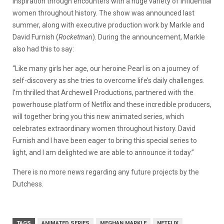
inspiration through encounters with a huge variety of influential
women throughout history. The show was announced last
summer, along with executive production work by Markle and
David Furnish (
Rocketman
). During the announcement, Markle
also had this to say:
“Like many girls her age, our heroine Pearl is on a journey of
self-discovery as she tries to overcome life’s daily challenges.
I’m thrilled that Archewell Productions, partnered with the
powerhouse platform of Netflix and these incredible producers,
will together bring you this new animated series, which
celebrates extraordinary women throughout history. David
Furnish and I have been eager to bring this special series to
light, and I am delighted we are able to announce it today.”
There is no more news regarding any future projects by the
Dutchess.
TAGS
ANIMATED SERIES
MEGHAN MARKLE
NETFLIX