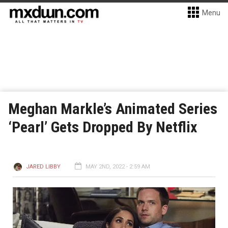
Menu
Meghan Markle’s Animated Series
‘Pearl’ Gets Dropped By Netflix
JARED LIBBY
MAY 2ND, 2022 - 2:59 AM