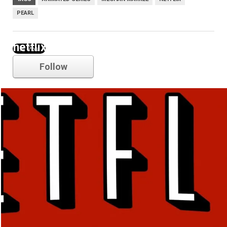
PEARL
netflix
Follow