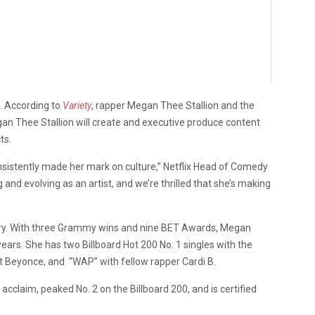
x. According to
Variety
, rapper Megan Thee Stallion and the
gan Thee Stallion will create and executive produce content
ts.
nsistently made her mark on culture,” Netflix Head of Comedy
 and evolving as an artist, and we’re thrilled that she’s making
try. With three Grammy wins and nine BET Awards, Megan
ears. She has two Billboard Hot 200 No. 1 singles with the
t Beyonce, and “WAP” with fellow rapper Cardi B.
al acclaim, peaked No. 2 on the Billboard 200, and is certified