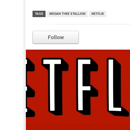
TAGS
MEGAN THEE STALLION
NETFLIX
netflix
Follow