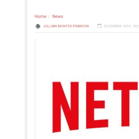
Home
News
JULLIAN MONTES-PEARSON
DECEMBER 16TH, 2021