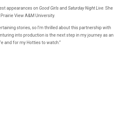
guest appearances on
Good Girls
and
Saturday Night Live
. She
 Prairie View A&M University.
rtaining stories, so I’m thrilled about this partnership with
enturing into production is the next step in my journey as an
ife and for my Hotties to watch.”