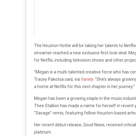
The Houston Hottie will be taking her talents to Netfli
streamer reached a new exclusive first-look deal. Me
for Netflix, including television shows and other projec
“Megan is a multi-talented creative force who has co
Tracey Pakotsa said, via
Variety
. “She’s always growing
a home at Netflix for this next chapter in her journey.”
Megan has been a growing staple in the music indus
Thee Stallion has made a name for herself in recent y
“Savage” remix, featuring fellow Houston-based artis
Her recent debut release,
Good News
, received critic
platinum.