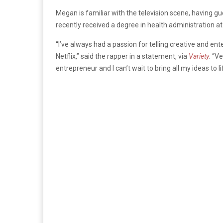
Megan is familiar with the television scene, having 
recently received a degree in health administration at
“I’ve always had a passion for telling creative and ente
Netflix,” said the rapper in a statement, via
Variety
. “V
entrepreneur and I can’t wait to bring all my ideas to l