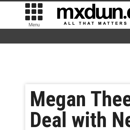
Menu
Megan Thee 
Deal with Ne