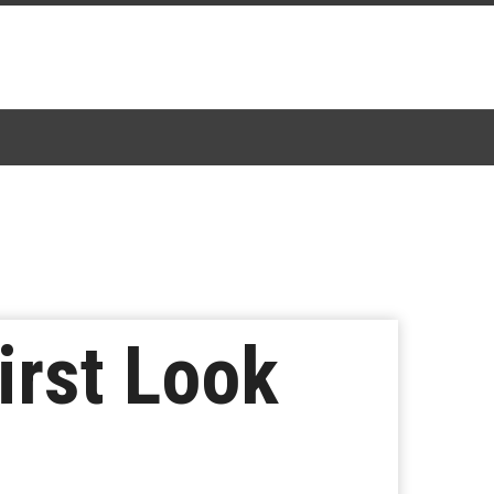
irst Look