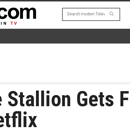
Stallion Gets F
tflix