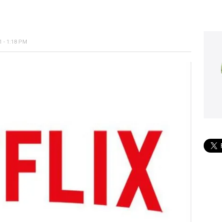
 - 1:18 PM