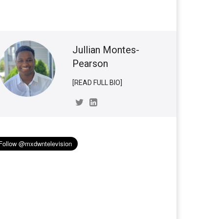
Jullian Montes-
Pearson
[READ FULL BIO]