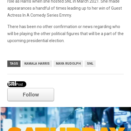
role as Harris when she hosted
SNL
in March 2021. She made
appearances a handful of times leading up to her win of Guest
Actress In A Comedy Series Emmy.
There has been no other confirmation or news regarding who
will be playing the other political figures that will be a part of the
upcoming presidential election.
TAGS
KAMALA HARRIS
MAYA RUDOLPH
SNL
snl
Follow