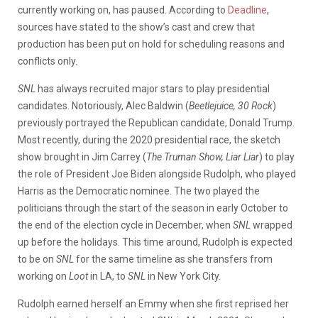
currently working on, has paused. According to
Deadline
,
sources have stated to the show’s cast and crew that
production has been put on hold for scheduling reasons and
conflicts only.
SNL
has always recruited major stars to play presidential
candidates. Notoriously, Alec Baldwin (
Beetlejuice, 30 Rock
)
previously portrayed the Republican candidate, Donald Trump.
Most recently, during the 2020 presidential race, the sketch
show brought in Jim Carrey (
The Truman Show, Liar Liar
) to play
the role of President Joe Biden alongside
Rudolph
, who played
Harris as the Democratic nominee.
The two played the
politicians through the start of the season in early October to
the end of the election cycle in December, when
SNL
wrapped
up before the holidays. This time around, Rudolph is expected
to be on
SNL
for the same timeline as she transfers from
working on
Loot
in LA, to
SNL
in New York City.
Rudolph earned herself an Emmy when she first reprised her