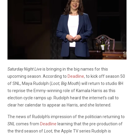
Saturday Night Live
is bringing in the big names for this
upcoming season. According to
Deadline
, to kick off season 50
of SNL,
Maya
Rudolph
(
Loot, Big Mouth
) will return to studio 8H
to reprise the Emmy-winning role of Kamala Harris as this
election cycle ramps up.
Rudolph heard the internet’s call to
clear her calendar to appear as Harris, and she listened.
The news of Rudolph’s impression of the politician returning to
SNL
comes from
Deadline
learning that the pre-production of
the third season of
Loot
, the Apple TV series Rudolph is