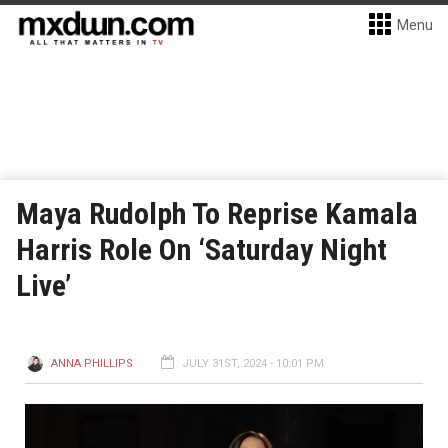
Menu
Maya Rudolph To Reprise Kamala
Harris Role On ‘Saturday Night
Live’
ANNA PHILLIPS
JULY 31ST, 2024 - 10:01 PM