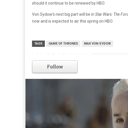
should it continue to be renewed by HBO.
Von Sydow’s next big part will be in
Star Wars: The Fo
now and is expected to air this spring on HBO.
TAGS
GAME OF THRONES
MAX VON SYDOW
game of thrones
Follow