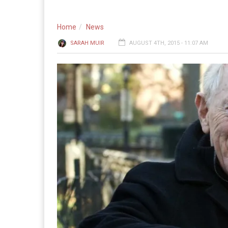
Home
News
SARAH MUIR
AUGUST 4TH, 2015 - 11:07 AM