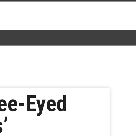
ee-Eyed
’