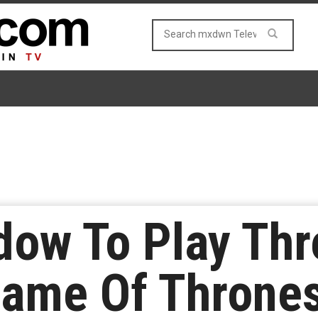
dow To Play Thr
Game Of Thrones