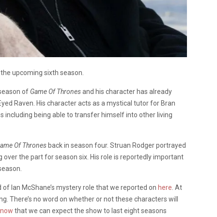
 the upcoming sixth season.
h season of
Game Of Thrones
and his character has already
yed Raven. His character acts as a mystical tutor for Bran
s including being able to transfer himself into other living
ame Of Thrones
back in season four. Struan Rodger portrayed
over the part for season six. His role is reportedly important
 season.
id of Ian McShane’s mystery role that we reported on
here
. At
ng. There’s no word on whether or not these characters will
know
that we can expect the show to last eight seasons