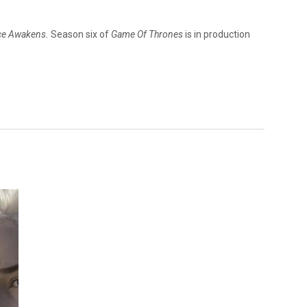
rce Awakens.
Season six of
Game Of Thrones
is in production