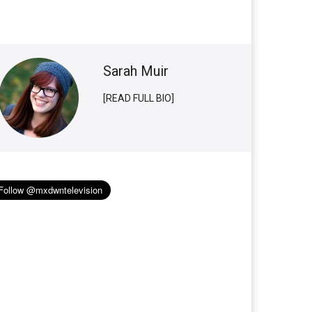
Sarah Muir
[READ FULL BIO]