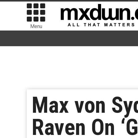
Menu
Max von Sy
Raven On ‘