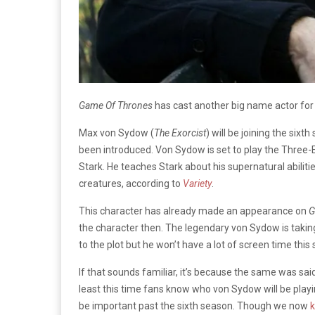
Game Of Thrones
has cast another big name actor for
Max von Sydow (
The Exorcist
) will be joining the sixt
been introduced. Von Sydow is set to play the Three-E
Stark. He teaches Stark about his supernatural abilitie
creatures, according to
Variety
.
This character has already made an appearance on
G
the character then. The legendary von Sydow is taking 
to the plot but he won’t have a lot of screen time this
If that sounds familiar, it’s because the same was sa
least this time fans know who von Sydow will be playi
be important past the sixth season. Though we now