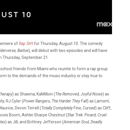
remiere of
Rap Sh!t
for Thursday, August 10. The comedy
derverse, Barbie
), will debut with two episodes and will have
on Thursday, September 21.
school friends from Miami who reunite to form a rap group.
orm to the demands of the music industry or stay true to
Therapy
) as Shawna, KaMillion (
The Removed, Joyful Noise
) as
ty, RJ Cyler (
Power Rangers, The Harder They Fall
) as Lamont,
Maurice, Devon Terrell (
Totally Completely Fine, Cursed
) as Cliff,
ancois Boom, Ashlei Sharpe Chestnut (
Star Trek: Picard, Cruel
les
) as Jill, and Brittney Jefferson (
American Soul, Deadly