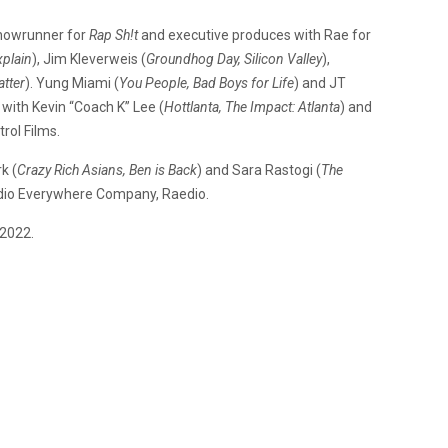
showrunner for
Rap Sh!t
and executive produces with Rae for
xplain
), Jim Kleverweis (
Groundhog Day, Silicon Valley
),
atter
). Yung Miami (
You People, Bad Boys for Life
) and JT
e with Kevin “Coach K” Lee (
Hottlanta, The Impact: Atlanta
) and
trol Films.
k (
Crazy Rich Asians, Ben is Back
) and Sara Rastogi (
The
udio Everywhere Company, Raedio.
 2022.