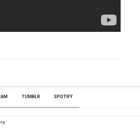
RAM
TUMBLR
SPOTIFY
icy