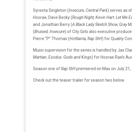
Syreeta Singleton (
Insecure, Central Park
) serves as 
Hoorae, Dave Becky (
Rough Night, Kevin Hart: Let Me E
and Jonathan Berry (
A Black Lady Sketch Show, Gray M
(
Bruised, Insecure
) of City Girls also executive produc
Pierre “P” Thomas (
Hottlanta, Rap Sh!t
) for Quality Con
Music supervision for the series is handled by Jax Clar
Martian, Exodus: Gods and Kings
) for Hoorae Rae’s A
Season one of
Rap Sh!t
premiered on Max on July 21,
Check out the teaser trailer for season two below.