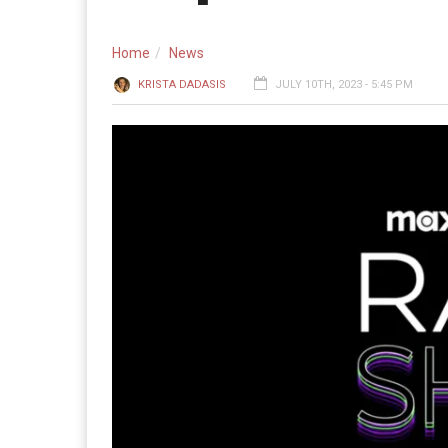
Home
News
KRISTA DADASIS
JULY 10TH, 2023 - 5:45 PM