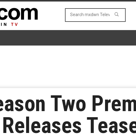
eason Two Premi
 Releases Tease