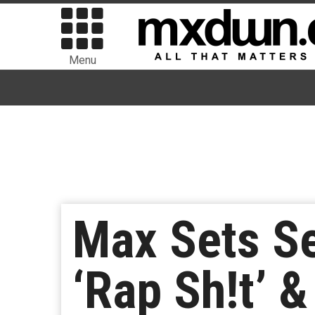
Menu
Max Sets S
‘Rap Sh!t’ &