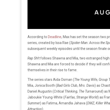
According to
Deadline
, Max has set the season two p
series, created by Issa Rae (
Spider-Man: Across the Spi
subsequent weekly episodes until the season finale 
Rap Sh!t
follows Shawna and Mia, two estranged high 
Shawna and Mia are forced to decide if they will conf
themselves in their rise to fame.
The series stars Aida Osman (
The Young Wife, Group 
Mia, Jonica Booth (
Bad Girls Club, Mrs. Davis
) as Chasti
Daniel Augustin (
Critical Thinking, The Turnaround
) as 
Jaboukie Young-White (
Fairfax, Strange World
) as Fr
Summer
) as Fatima, Amandla Jahava (
DMZ, Killer Wha
Attraction
).