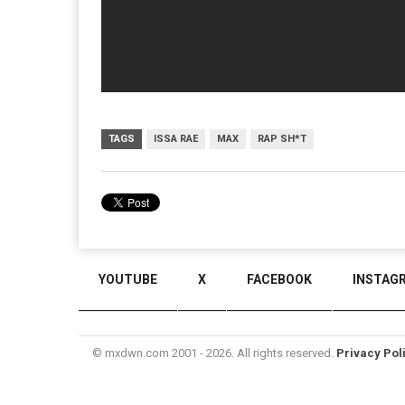
TAGS
ISSA RAE
MAX
RAP SH*T
YOUTUBE
X
FACEBOOK
INSTAG
© mxdwn.com 2001 - 2026. All rights reserved.
Privacy Pol