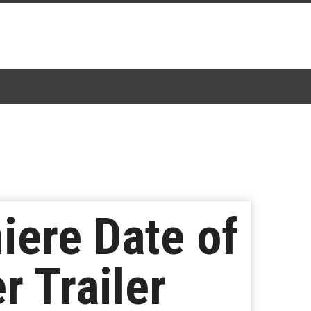
ere Date of
r Trailer