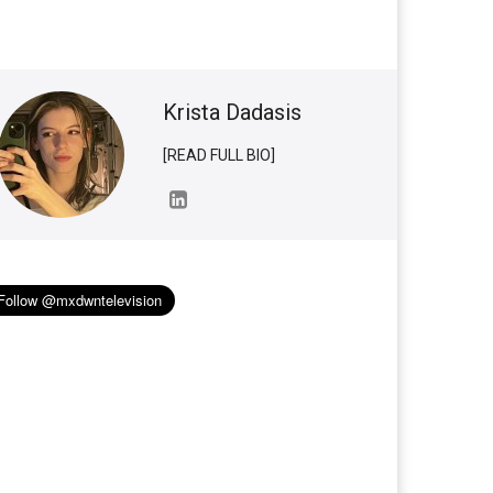
Krista Dadasis
[READ FULL BIO]