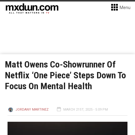
Menu
Matt Owens Co-Showrunner Of
Netflix ‘One Piece’ Steps Down To
Focus On Mental Health
JORDANY MARTINEZ
MARCH 21ST, 2025 - 5:09 PM