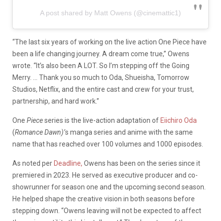
A post shared by Matt Owens (@cinemattic1)
“The last six years of working on the live action One Piece have
been a life changing journey. A dream come true,” Owens
wrote. “It’s also been A LOT. So I’m stepping off the Going
Merry. … Thank you so much to Oda, Shueisha, Tomorrow
Studios, Netflix, and the entire cast and crew for your trust,
partnership, and hard work.”
One
Piece
series is the live-action adaptation of
Eiichiro Oda
(
Romance Dawn)’
s
manga series and anime with the same
name that has reached over 100 volumes and 1000 episodes.
As noted per
Deadline,
Owens has been on the series since it
premiered in 2023. He served as executive producer and co-
showrunner for season one and the upcoming second season.
He helped shape the creative vision in both seasons before
stepping down. “Owens leaving will not be expected to affect