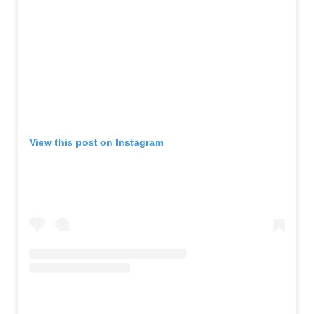
View this post on Instagram