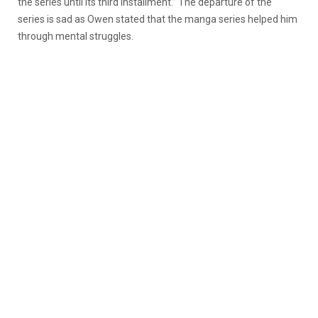
the series until its third installment.” The departure of the
series is sad as Owen stated that the manga series helped him
through mental struggles.