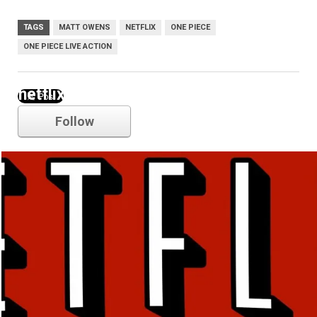
TAGS
MATT OWENS
NETFLIX
ONE PIECE
ONE PIECE LIVE ACTION
netflix
Follow