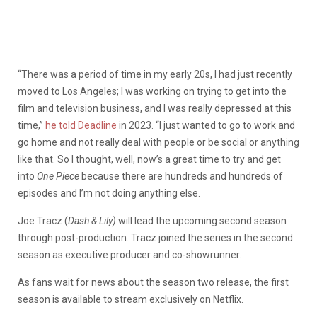
“There was a period of time in my early 20s, I had just recently
moved to Los Angeles; I was working on trying to get into the
film and television business, and I was really depressed at this
time,”
he told Deadline
in 2023. “I just wanted to go to work and
go home and not really deal with people or be social or anything
like that. So I thought, well, now’s a great time to try and get
into
One Piece
because there are hundreds and hundreds of
episodes and I’m not doing anything else.
Joe Tracz (
Dash & Lily)
will lead the upcoming second season
through post-production. Tracz joined the series in the second
season as executive producer and co-showrunner.
As fans wait for news about the season two release, the first
season is available to stream exclusively on Netflix.