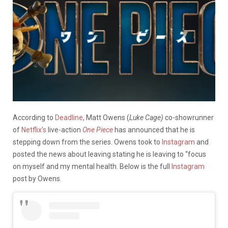
According to
Deadline
, Matt Owens (
Luke Cage)
co-showrunner
of
Netflix’s
live-action
One Piece
has announced that he is
stepping down from the series. Owens took to
Instagram
and
posted the news about leaving stating he is leaving to “focus
on myself and my mental health. Below is the full
Instagram
post by Owens.