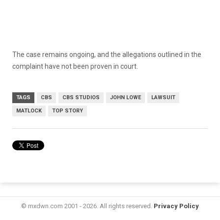
The case remains ongoing, and the allegations outlined in the
complaint have not been proven in court.
TAGS
CBS
CBS STUDIOS
JOHN LOWE
LAWSUIT
MATLOCK
TOP STORY
© mxdwn.com 2001 - 2026. All rights reserved.
Privacy Policy