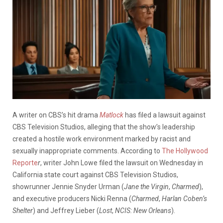
A writer on CBS’s hit drama
Matlock
has filed a lawsuit against
CBS Television Studios, alleging that the show’s leadership
created a hostile work environment marked by racist and
sexually inappropriate comments. According to
The Hollywood
Reporte
r
, writer John Lowe filed the lawsuit on Wednesday in
California state court against CBS Television Studios,
showrunner Jennie Snyder Urman (
Jane the Virgin
,
Charmed
),
and executive producers Nicki Renna (
Charmed
,
Harlan Coben’s
Shelter
) and Jeffrey Lieber (
Lost
,
NCIS: New Orleans
).