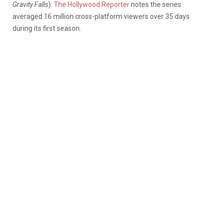
Gravity Falls
).
The Hollywood Reporter
notes the series
averaged 16 million cross-platform viewers over 35 days
during its first season.