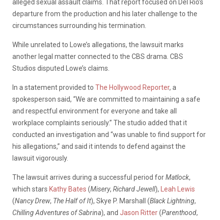
alleged sexual assault claims. That report focused on Del Rio’s
departure from the production and his later challenge to the
circumstances surrounding his termination.
While unrelated to Lowe’s allegations, the lawsuit marks
another legal matter connected to the CBS drama. CBS
Studios disputed Lowe’s claims.
In a statement provided to
The Hollywood Reporter
, a
spokesperson said, “We are committed to maintaining a safe
and respectful environment for everyone and take all
workplace complaints seriously.” The studio added that it
conducted an investigation and “was unable to find support for
his allegations,” and said it intends to defend against the
lawsuit vigorously.
The lawsuit arrives during a successful period for
Matlock
,
which stars
Kathy Bates
(
Misery
,
Richard Jewell
),
Leah Lewis
(
Nancy Drew
,
The Half of It
), Skye P. Marshall (
Black Lightning
,
Chilling Adventures of Sabrina
), and
Jason Ritter
(
Parenthood
,