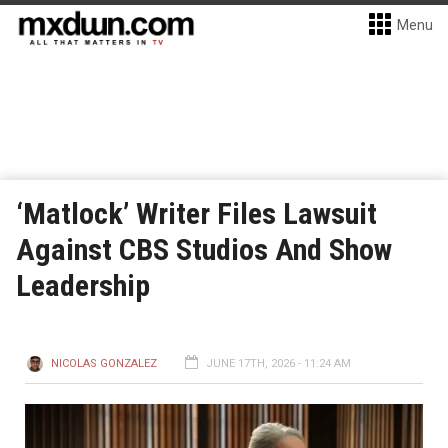
Menu
‘Matlock’ Writer Files Lawsuit
Against CBS Studios And Show
Leadership
NICOLAS GONZALEZ
JUNE 17TH, 2026 - 11:24 AM