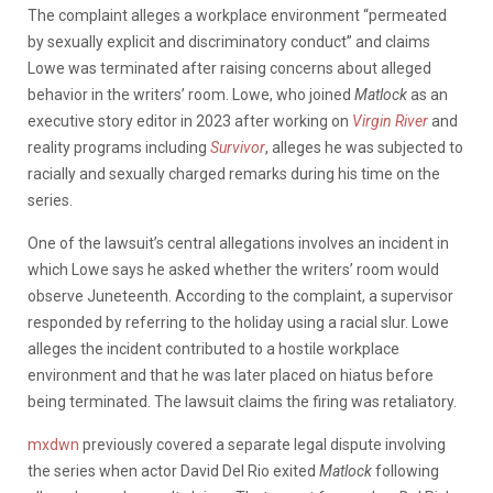
The complaint alleges a workplace environment “permeated
by sexually explicit and discriminatory conduct” and claims
Lowe was terminated after raising concerns about alleged
behavior in the writers’ room. Lowe, who joined
Matlock
as an
executive story editor in 2023 after working on
Virgin River
and
reality programs including
Survivor
, alleges he was subjected to
racially and sexually charged remarks during his time on the
series.
One of the lawsuit’s central allegations involves an incident in
which Lowe says he asked whether the writers’ room would
observe Juneteenth. According to the complaint, a supervisor
responded by referring to the holiday using a racial slur. Lowe
alleges the incident contributed to a hostile workplace
environment and that he was later placed on hiatus before
being terminated. The lawsuit claims the firing was retaliatory.
mxdwn
previously covered a separate legal dispute involving
the series when actor David Del Rio exited
Matlock
following