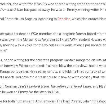
roducer,
and
writer
for
M*A*S*H
who
shared
writing
credit
for
the
show
/America
2-Nite
,
has
passed
away.
He
was
an
Emmy-winning
writer.
He
cal
Center
in
Los
Angeles,
according
to
Deadline
,
which
also
quotes
his
cox
was
a
six-decade
WGA
member
and
a
longtime
former
board
memb
e
was
given
the
Morgan
Cox
Award
in
2017. WGAW President Howard A
y moving way, a voice for the voiceless.
His work, at once passionate a
ard.”
41,
began
writing
for
the
children’s
program
Captain
Kangaroo
on
CBS
a
an
interview. Wilcox remarked: “I almost blew the interview,
I had to wri
 Kangaroo together.
He read my scripts, and told me I had comedy all w
alls apart!’
Jed gave me a crash course in how to write comedy that I’ve r
g!!
,
Norman
Lear’s (
Sanford & Son, The Jeffersons
)
Good
Times
,
and
PBS
d
he
won
an
Emmy
for
the
latter
in
1970.
te
for
both
humans
and
Jim
Henson’s (The Dark Crystal, Labyrinth)
Mupp