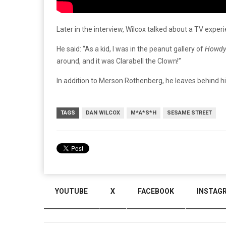
Later
in
the
interview,
Wilcox
talked
about
a
TV
exper
He said: “As a kid, I was in the peanut gallery of
Howdy
around, and it was Clarabell the Clown!”
In
addition
to
Merson
Rothenberg,
he
leaves
behind
h
TAGS
DAN WILCOX
M*A*S*H
SESAME STREET
YOUTUBE
X
FACEBOOK
INSTAG