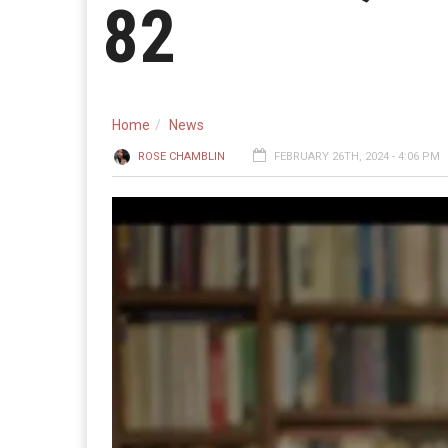
82
Home
News
ROSE CHAMBLIN
FEBRUARY 26TH, 2024 - 4:06 PM