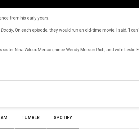
ience
from
his
early
years.
 Doody
, On each episode, they would run an old-time movie. I said, ‘I can’t
is
sister
Nina
Wilcox
Merson,
niece
Wendy
Merson
Rich,
and
wife
Leslie
E
RAM
TUMBLR
SPOTIFY