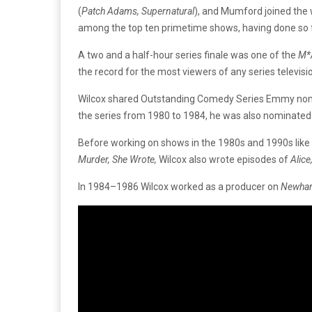
(
Patch Adams, Supernatural
),
and
Mumford
joined
the
among
the top ten
primetime
shows,
having
done
so
A
two
and
a
half-hour
series
finale
was
one
of
the
M*
the
record
for
the
most
viewers
of
any
series
televis
Wilcox
shared
Outstanding
Comedy
Series
Emmy
no
the
series
from
1980
to
1984,
he
was
also
nominate
Before
working
on
shows
in
the
1980s
and
1990s
like
Murder,
She
Wrote,
Wilcox
also
wrote
episodes
of
Alice
In
1984–1986
Wilcox
worked
as
a
producer
on
Newhar