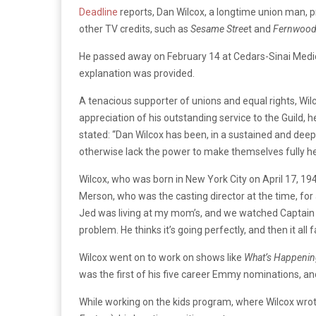
Deadline
reports, Dan
Wilcox,
a
longtime
union
man,
p
other
TV
credits,
such
as
Sesame
Stree
t
and
Fernwood
He
passed
away
on
February
14
at
Cedars-Sinai
Medi
explanation
was
provided.
A
tenacious
supporter
of
unions
and
equal
rights,
Wil
appreciation
of
his
outstanding
service
to
the
Guild,
h
stated:
“Dan Wilcox has been, in a sustained and deepl
otherwise lack the power to make themselves fully he
Wilcox,
who
was
born
in
New
York
City
on
April
17,
19
Merson,
who
was
the
casting
director
at
the
time,
for
Jed was living at my mom’s, and we watched Captain
problem.
He thinks it’s going perfectly, and then it all f
Wilcox
went
on
to
work
on
shows
like
What’s
Happenin
was
the
first
of
his
five
career
Emmy
nominations,
an
While
working
on
the
kids
program,
where
Wilcox
wro