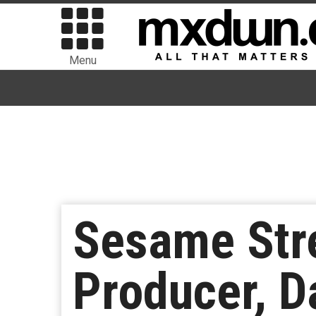
Menu
Sesame Stre
Producer, D