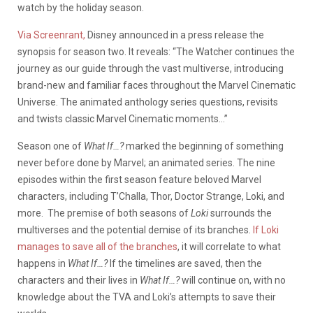
watch by the holiday season.
Via Screenrant,
Disney announced in a press release the
synopsis for season two. It reveals: “The Watcher continues the
journey as our guide through the vast multiverse, introducing
brand-new and familiar faces throughout the Marvel Cinematic
Universe. The animated anthology series questions, revisits
and twists classic Marvel Cinematic moments…”
Season one of
What If…?
marked the beginning of something
never before done by Marvel; an animated series.
The nine
episodes within the first season feature beloved Marvel
characters, including T’Challa, Thor, Doctor Strange, Loki, and
more. The premise of both seasons of
Loki
surrounds the
multiverses and the potential demise of its branches.
If Loki
manages to save all of the branches
, it will correlate to what
happens in
What If…?
If the timelines are saved, then the
characters and their lives in
What If…?
will continue on, with no
knowledge about the TVA and Loki’s attempts to save their