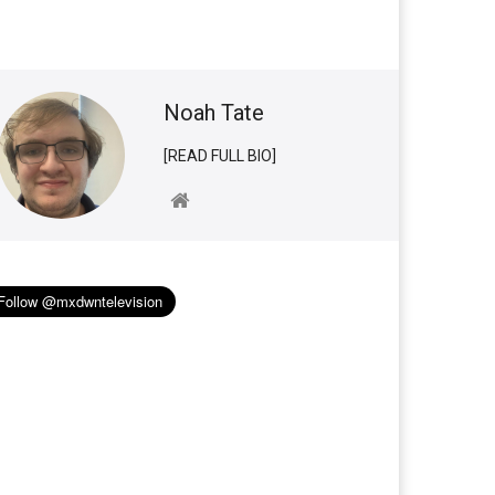
Noah Tate
[READ FULL BIO]