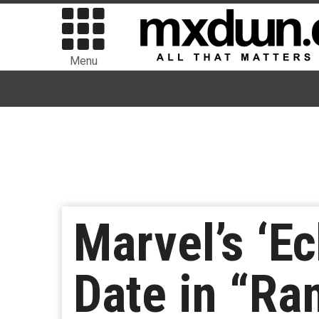
Menu
Marvel’s ‘E
Date in “Ra