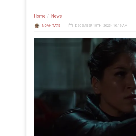
Home
News
NOAH TATE
DECEMBER 18TH, 2023 - 10:19 AM