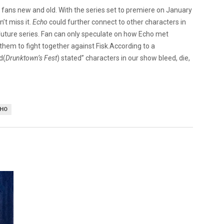
l fans new and old. With the series set to premiere on January
’t miss it.
Echo
could further connect to other characters in
 future series. Fan can only speculate on how Echo met
hem to fight together against Fisk.According to a
d(
Drunktown’s Fest
) stated” characters in our show bleed, die,
CHO