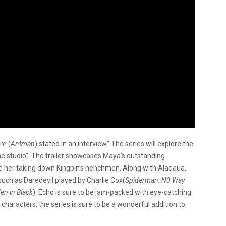
um (
Antman
) stated in an interview” The series will explore the
 the studio”. The trailer showcases Maya’s outstanding
see her taking down Kingpin’s henchmen. Along with Alaqaua,
uch as Daredevil played by Charlie Cox(
Spiderman: N0 Way
en in Black
). Echo is sure to be jam-packed with eye-catching
characters, the series is sure to be a wonderful addition to