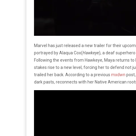
Marvel has just released a new trailer for their upcom
portrayed by Alaqua Cox(
Hawkeye
), a deaf superher
Following the events from Hawkeye, Maya returns to 
stakes rise to a new level, forcing her to defend not j
trailed her back. According to a previous
mxdwn
post,
dark pasts, reconnects with her Native American roo