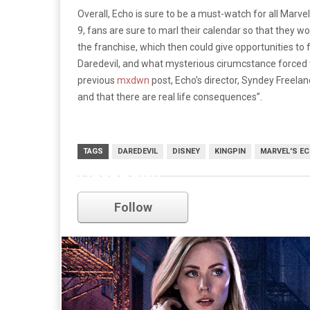
Overall, Echo is sure to be a must-watch for all Marve
9, fans are sure to marl their calendar so that they won
the franchise, which then could give opportunities to
Daredevil, and what mysterious cirumcstance forced t
previous
mxdwn
post, Echo’s director, Syndey Freelan
and that there are real life consequences”.
TAGS
DAREDEVIL
DISNEY
KINGPIN
MARVEL'S E
Daredevil
Follow