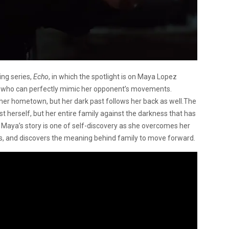
ing series,
Echo
, in which the spotlight is on Maya Lopez
o who can perfectly mimic her opponent’s movements.
her hometown, but her dark past follows her back as well.The
ust herself, but her entire family against the darkness that has
 Maya’s story is one of self-discovery as she overcomes her
ts, and discovers the meaning behind family to move forward.