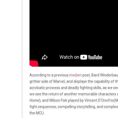
According to a previous
mxdwn
post, Bard Winderba
grittier side of Marvel, and displays the capability of
acrobatic prowess and deadly fighting skills, as we 
we see the return of another memorable characters s
Home
), and Wilson Fisk played by Vincent D’Onofrio(
M
fight sequences, compelling storytelling, and complex 
the MCU.