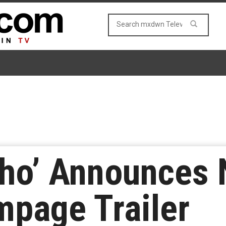
cho’ Announces
mpage Trailer