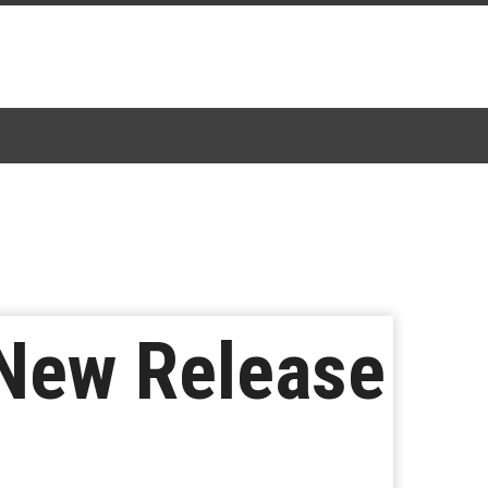
 New Release