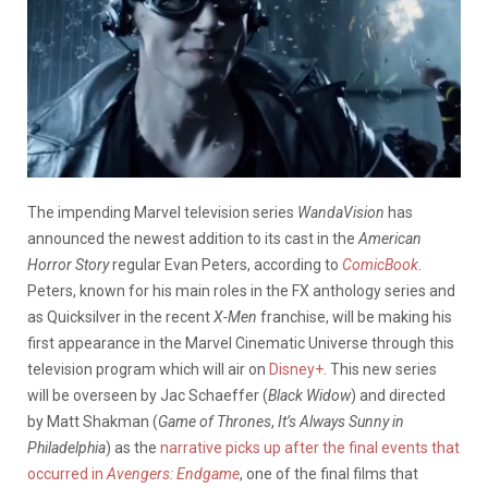
The impending Marvel television series
WandaVision
has
announced the newest addition to its cast in the
American
Horror Story
regular Evan Peters, according to
ComicBook
.
Peters, known for his main roles in the FX anthology series and
as Quicksilver in the recent
X-Men
franchise, will be making his
first appearance in the Marvel Cinematic Universe through this
television program which will air on
Disney+
. This new series
will be overseen by Jac Schaeffer (
Black Widow
) and directed
by Matt Shakman (
Game of Thrones
,
It’s Always Sunny in
Philadelphia
) as the
narrative picks up after the final events that
occurred in
Avengers: Endgame
, one of the final films that