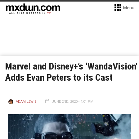
Menu
Marvel and Disney+’s ‘WandaVision’
Adds Evan Peters to its Cast
ADAM LEWIS
JUNE 2ND, 2020 - 4:01 PM