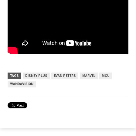
TAGS
DISNEY PLUS
EVAN PETERS
MARVEL
MCU
WANDAVISION