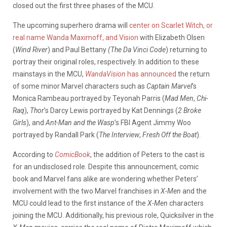
closed out the first three phases of the MCU.
The upcoming superhero drama will
center on Scarlet Witch, or
real name Wanda Maximoff, and Vision
with Elizabeth Olsen
(
Wind River
) and Paul Bettany
(The Da Vinci Code
) returning to
portray their original roles, respectively. In addition to these
mainstays in the MCU,
WandaVision
has announced
the return
of some minor Marvel characters such as
Captain Marvel
’s
Monica Rambeau portrayed by Teyonah Parris (
Mad Men
,
Chi-
Raq
),
Thor
’s Darcy Lewis portrayed by Kat Dennings (
2 Broke
Girls
), and
Ant-Man and the Wasp
’s FBI Agent Jimmy Woo
portrayed by Randall Park (
The Interview
,
Fresh Off the Boat
).
According to
ComicBook
, the addition of Peters to the cast is
for an undisclosed role. Despite this announcement, comic
book and Marvel fans alike are wondering whether Peters’
involvement with the two Marvel franchises in
X-Men
and the
MCU could lead to the first instance of the
X-Men
characters
joining the MCU. Additionally, his previous role, Quicksilver in the