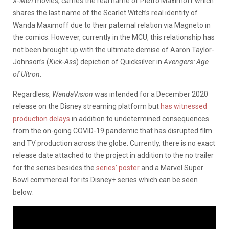
X-Men
movies, carries the real name of Pietro Maximoff which
shares the last name of the Scarlet Witch’s real identity of
Wanda Maximoff due to their paternal relation via Magneto in
the comics. However, currently in the MCU, this relationship has
not been brought up with the ultimate demise of Aaron Taylor-
Johnson’s (
Kick-Ass
) depiction of Quicksilver in
Avengers: Age
of Ultron
.
Regardless,
WandaVision
was intended for a December 2020
release on the Disney streaming platform but
has witnessed
production delays
in addition to undetermined consequences
from the on-going COVID-19 pandemic that has disrupted film
and TV production across the globe. Currently, there is no exact
release date attached to the project in addition to the no trailer
for the series besides the
series’ poster
and a Marvel Super
Bowl commercial for its Disney+ series which can be seen
below: