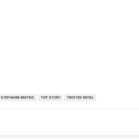
STEPHANIE BEATRIZ
TOP STORY
TWISTED METAL