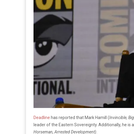
Deadline
has reported that Mark Hamill (
Invincible, Bi
leader of the Eastern Sovereignty. Additionally, he is
Horseman, Arrested Development)
.