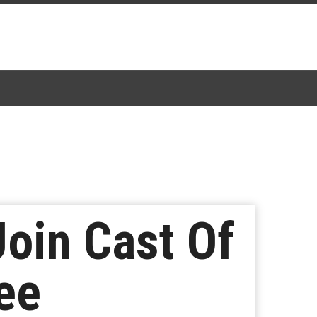
oin Cast Of
ee