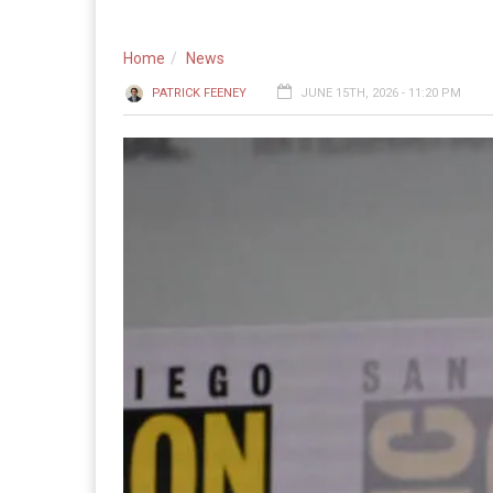
Home
News
PATRICK FEENEY
JUNE 15TH, 2026 - 11:20 PM