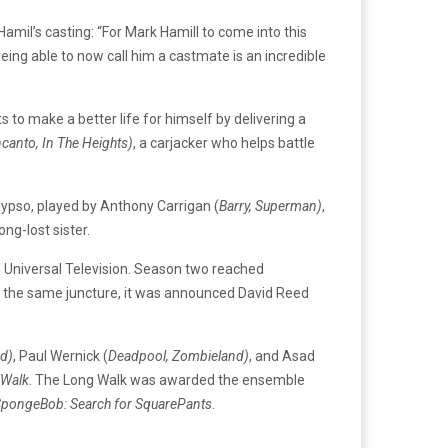
Hamil’s casting: “For Mark Hamill to come into this
eing able to now call him a castmate is an incredible
to make a better life for himself by delivering a
canto, In The Heights)
, a carjacker who helps battle
lypso, played by Anthony Carrigan (
Barry, Superman)
,
ng-lost sister.
d Universal Television. Season two reached
At the same juncture, it was announced David Reed
d)
, Paul Wernick (
Deadpool, Zombieland)
, and Asad
 Walk
. The Long Walk was awarded the ensemble
pongeBob: Search for SquarePants
.