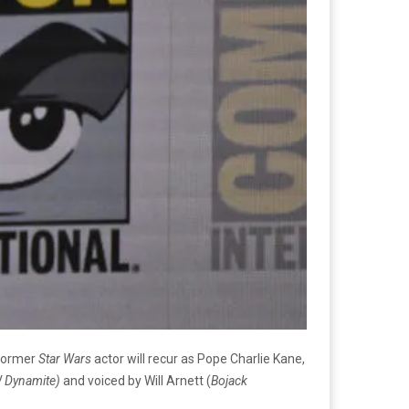
 former
Star Wars
actor will recur as Pope Charlie Kane,
W Dynamite)
and voiced by Will Arnett (
Bojack