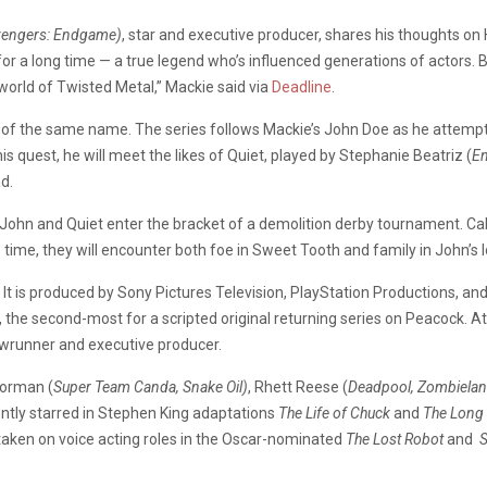
Avengers: Endgame)
, star and executive producer, shares his thoughts on 
or a long time — a true legend who’s influenced generations of actors. B
 world of Twisted Metal,” Mackie said via
Deadline
.
of the same name. The series follows Mackie’s John Doe as he attempts 
s quest, he will meet the likes of Quiet, played by Stephanie Beatriz (
En
d.
, John and Quiet enter the bracket of a demolition derby tournament. Ca
 time, they will encounter both foe in Sweet Tooth and family in John’s lo
It is produced by Sony Pictures Television, PlayStation Productions, an
 the second-most for a scripted original returning series on Peacock. 
wrunner and executive producer.
Forman (
Super Team Canda, Snake Oil)
, Rhett Reese (
Deadpool, Zombielan
ntly starred in Stephen King adaptations
The Life of Chuck
and
The Long
taken on voice acting roles in the Oscar-nominated
The Lost Robot
and
S