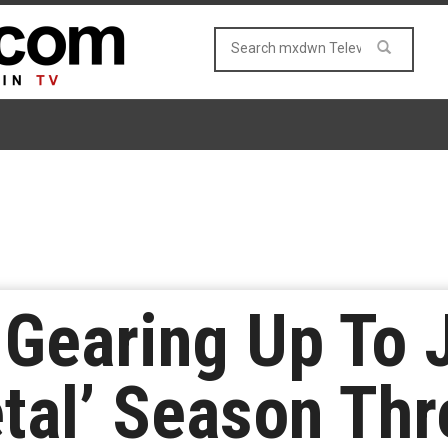
Gearing Up To J
tal’ Season Thr