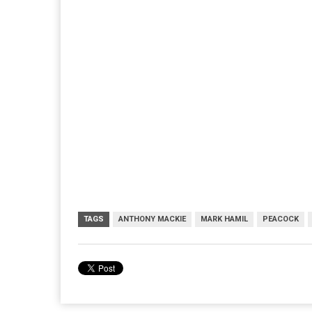
TAGS
ANTHONY MACKIE
MARK HAMIL
PEACOCK