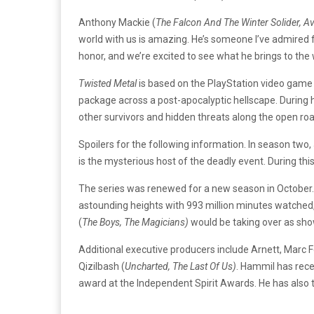
Anthony Mackie (
The Falcon And The Winter Solider, 
world with us is amazing. He’s someone I’ve admired f
honor, and we’re excited to see what he brings to the
Twisted Metal
is based on the PlayStation video game 
package across a post-apocalyptic hellscape. During hi
other survivors and hidden threats along the open roa
Spoilers for the following information. In season two
is the mysterious host of the deadly event. During this
The series was renewed for a new season in October. 
astounding heights with 993 million minutes watched,
(
The Boys, The Magicians)
would be taking over as sho
Additional executive producers include Arnett, Marc 
Qizilbash (
Uncharted, The Last Of Us)
. Hammil has rece
award at the Independent Spirit Awards. He has also 