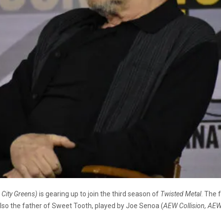
g City Greens)
is gearing up to join the third season of
Twisted Metal
. The
 also the father of Sweet Tooth, played by Joe Senoa (
AEW Collision, AE