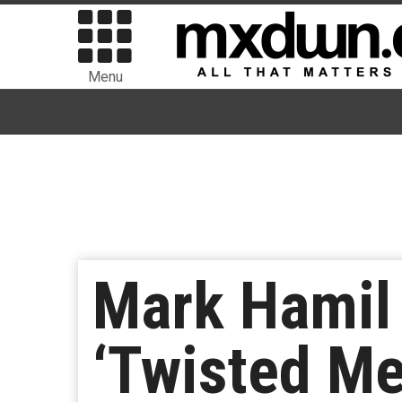
Menu
Mark Hamil 
‘Twisted Me