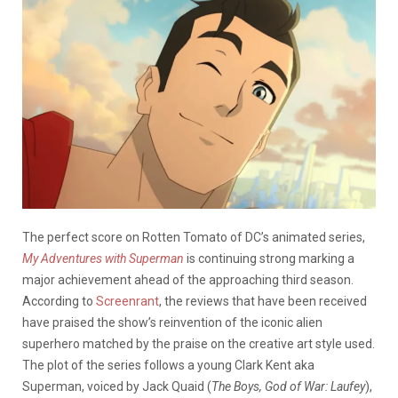
The perfect score on Rotten Tomato of DC’s animated series,
My Adventures with Superman
is continuing strong marking a
major achievement ahead of the approaching third season.
According to
Screenrant
, the reviews that have been received
have praised the show’s reinvention of the iconic alien
superhero matched by the praise on the creative art style used.
The plot of the series follows a young Clark Kent aka
Superman, voiced by Jack Quaid (
The Boys, God of War: Laufey
),