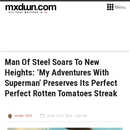
Menu
Man Of Steel Soars To New
Heights: ‘My Adventures With
Superman’ Preserves Its Perfect
Perfect Rotten Tomatoes Streak
NOAH TATE
JUNE 12TH, 2026 - 4:06 PM