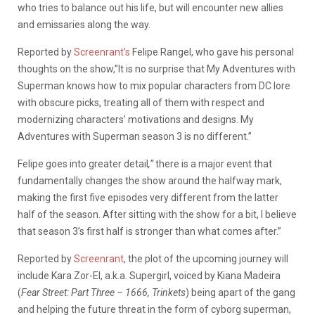
who tries to balance out his life, but will encounter new allies
and emissaries along the way.
Reported by
Screenrant’s
Felipe Rangel, who gave his personal
thoughts on the show,”It is no surprise that My Adventures with
Superman knows how to mix popular characters from DC lore
with obscure picks, treating all of them with respect and
modernizing characters’ motivations and designs. My
Adventures with Superman season 3 is no different.”
Felipe goes into greater detail
,”
there is a major event that
fundamentally changes the show around the halfway mark,
making the first five episodes very different from the latter
half of the season. After sitting with the show for a bit, I believe
that season 3’s first half is stronger than what comes after.”
Reported by
Screenrant
, the plot of the upcoming journey will
include Kara Zor-El, a.k.a. Supergirl, voiced by Kiana Madeira
(
Fear Street: Part Three – 1666, Trinkets
) being apart of the gang
and helping the future threat in the form of cyborg superman,