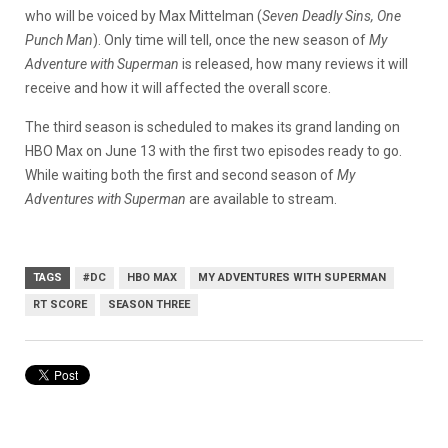
who will be voiced by Max Mittelman (
Seven Deadly Sins, One
Punch Man
). Only time will tell, once the new season of
My
Adventure with Superman
is released, how many reviews it will
receive and how it will affected the overall score.
The third season is scheduled to makes its grand landing on
HBO Max on June 13 with the first two episodes ready to go.
While waiting both the first and second season of
My
Adventures with Superman
are available to stream.
TAGS
#DC
HBO MAX
MY ADVENTURES WITH SUPERMAN
RT SCORE
SEASON THREE