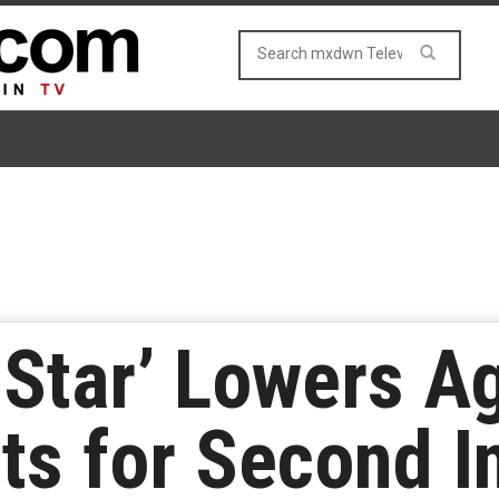
Star’ Lowers A
s for Second I