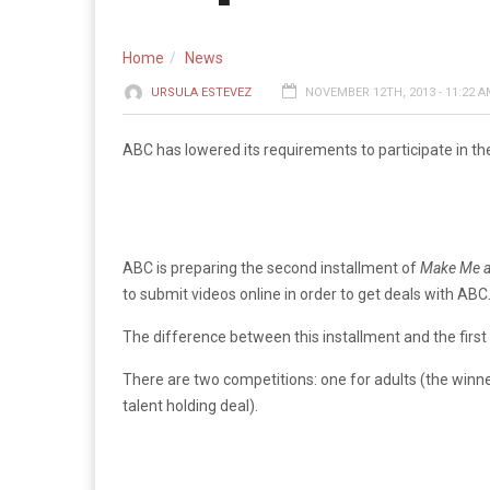
Home
News
URSULA ESTEVEZ
NOVEMBER 12TH, 2013 - 11:22 
ABC has lowered its requirements to participate in the
ABC is preparing the second installment of
Make Me a
to submit videos online in order to get deals with ABC
The difference between this installment and the first
There are two competitions: one for adults (the winne
talent holding deal).