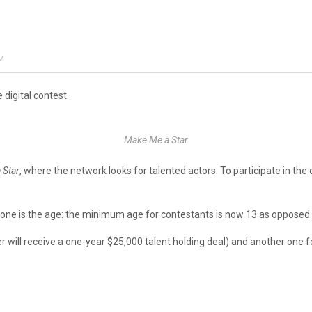
AM
 digital contest.
Make Me a Star
 Star
, where the network looks for talented actors. To participate in the d
.
 one is the age: the minimum age for contestants is now 13 as opposed 
r will receive a one-year $25,000 talent holding deal) and another one f