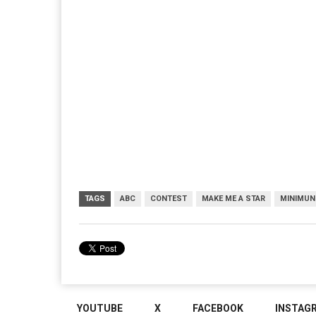
TAGS
ABC
CONTEST
MAKE ME A STAR
MINIMUN
YOUTUBE
X
FACEBOOK
INSTAG