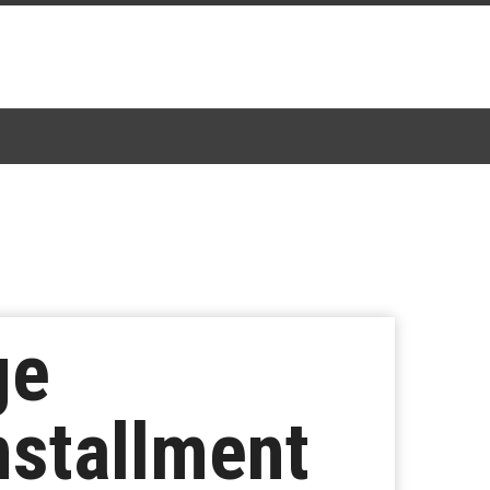
ge
nstallment