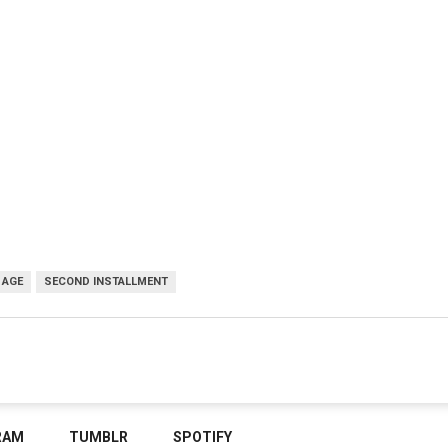
 AGE
SECOND INSTALLMENT
RAM
TUMBLR
SPOTIFY