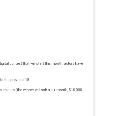
igital contest that will start this month, actors have
to the previous 18.
or minors (the winner will nab a six-month, $10,000