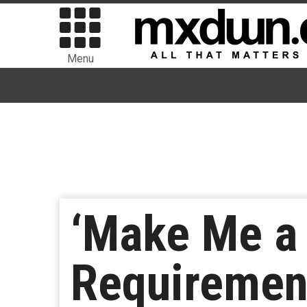
Menu
‘Make Me a 
Requirement