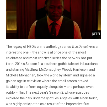
The legacy of HBO’s crime anthology series
True Detective
is an
interesting one – the show is at once one of the most
celebrated and most criticized series the network has put
forth. 2014’s Season 1, a southern gothic tale set in Louisiana
and starring Matthew McConaughey, Woody Harrleson, and
Michelle Monaghan, took the world by storm and signaled a
golden age in television where the small screen proved
its ability to perform equally alongside – and perhaps even
outdo – film. The next year’s Season 2, whose episodes
explored the dark underbelly of Los Angeles with a noir touch,
was highly anticipated as a result of the impressive first