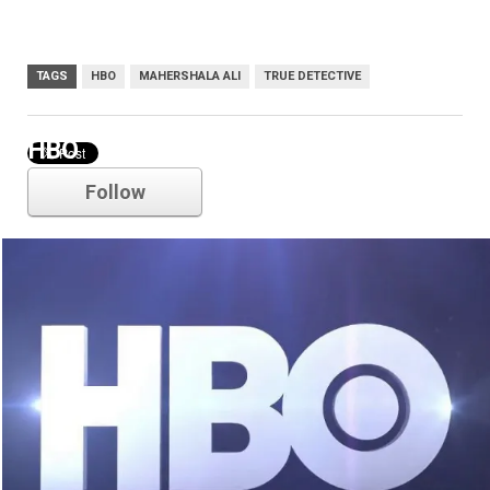
TAGS
HBO
MAHERSHALA ALI
TRUE DETECTIVE
HBO
Follow