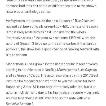
Season 3 as a whole are wide open, as the show’s first two
seasons had their fair share of differences due to the show’s
nature as an anthology series.
Variety
notes that because the next season of
True Detective
has not yet been officially green-lit by HBO, the fate of Season
3 most likely rests with its cast. Considering the wholly
impressive casts of the past two seasons, HBO will want the
actors of Season 3 to be up to the same caliber. If this can be
achieved, the show has a good chance of moving forward with
a third season.
Mahershala Ali has grown increasingly popular in recent years,
starring in notable roles in Netflix’s Marvel series
Luke Cage
as
well as
House of Cards
. The actor also starred in the 2017 Best
Picture film
Moonlight
and went on to win the Oscar for Best
Supporting Actor. Ali is not only immensely talented, but is an
actor in high demand due to his high-caliber resume – certainly
an excellent choice if HBO wants to up the ante with
True
Detective
Season 3.