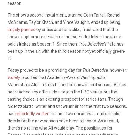
season.
The show’s second installment, starring Colin Farrell, Rachel
McAdams, Taylor Kitsch, and Vince Vaughn, ended up being
largely panned
by critics and fans alike, frustrated that the
show’s sophomore season did not seem to deliver the same
bold strokes as Season 1. Since then,
True Detective
’s fate has
been up in the air, with the third season not yet officially green-
lit.
Today proved to be a promising day for
True Detective
, however:
Variety
reported that Academy-Award Winning actor
Mahershala Ali is in talks to join the show’s third season. Ali has
not reached any official deal to join the HBO series, but the
casting choice is an exciting prospect for series fans. Though
Nic Pizzolatto, writer and showrunner for the first two seasons,
has
reportedly written
the first two episodes already, no plot
details for the new season have been released. As a result,
there’s no telling who Ali would play. The possibilities for