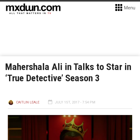
Menu
Mahershala Ali in Talks to Star in
‘True Detective’ Season 3
CAITLIN LEALE
JULY 1ST, 2017 - 7:54 PM