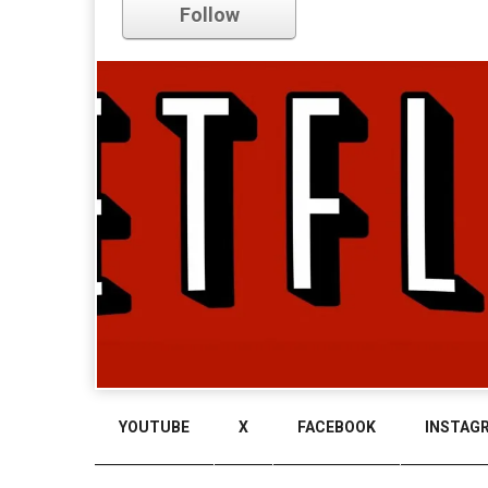
Follow
YOUTUBE
X
FACEBOOK
INSTAG