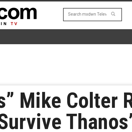
s” Mike Colter 
 Survive Thanos