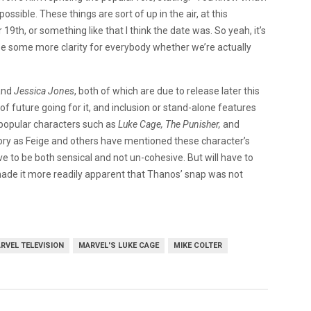
ossible. These things are sort of up in the air, at this
9th, or something like that I think the date was. So yeah, it’s
bly be some more clarity for everybody whether we’re actually
and
Jessica Jones
, both of which are due to release later this
f future going for it, and inclusion or stand-alone features
e popular characters such as
Luke Cage, The Punisher,
and
ry as Feige and others have mentioned these character’s
ave to be both sensical and not un-cohesive. But will have to
ade it more readily apparent that Thanos’ snap was not
RVEL TELEVISION
MARVEL'S LUKE CAGE
MIKE COLTER