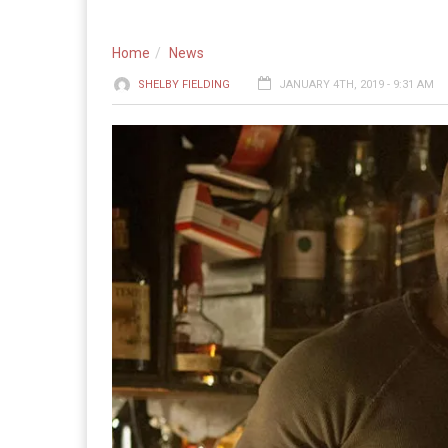
Home
News
SHELBY FIELDING
JANUARY 4TH, 2019 - 9:31 AM