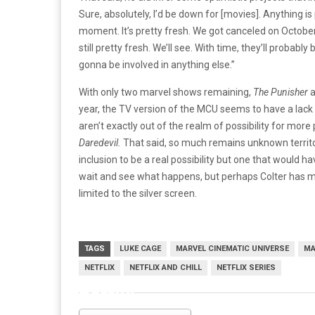
Sure, absolutely, I’d be down for [movies]. Anything is p
moment. It’s pretty fresh. We got canceled on October 1
still pretty fresh. We’ll see. With time, they’ll proba
gonna be involved in anything else.”
With only two marvel shows remaining,
The Punisher
year, the TV version of the MCU seems to have a lack o
aren’t exactly out of the realm of possibility for mor
Daredevil.
That said, so much remains unknown territo
inclusion to be a real possibility but one that would h
wait and see what happens, but perhaps Colter has m
limited to the silver screen.
TAGS
LUKE CAGE
MARVEL CINEMATIC UNIVERSE
MA
NETFLIX
NETFLIX AND CHILL
NETFLIX SERIES
netflix