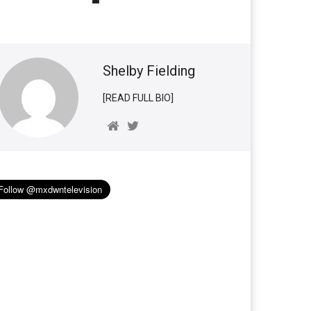
Shelby Fielding
[READ FULL BIO]