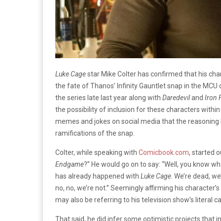
Luke Cage
star Mike Colter has confirmed that his char
the fate of Thanos’ Infinity Gauntlet snap in the MCU
the series late last year along with
Daredevil
and
Iron 
the possibility of inclusion for these characters with
memes and jokes on social media that the reasoning 
ramifications of the snap.
Colter, while speaking with
Comicbook.com
, started 
Endgame
?” He would go on to say: “Well, you know w
has already happened with
Luke Cage
. We’re dead, we
no, no, we’re not.” Seemingly affirming his character’
may also be referring to his television show’s literal c
That said, he did infer some optimistic projects that 