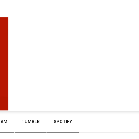
RAM
TUMBLR
SPOTIFY