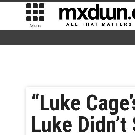
Menu
“Luke Cage’
Luke Didn’t