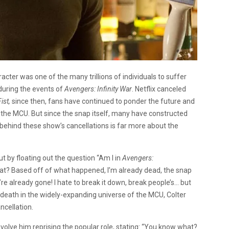
acter was one of the many trillions of individuals to suffer
 during the events of
Avengers: Infinity War
. Netflix canceled
Fist,
since then, fans have continued to ponder the future and
in the MCU. But since the snap itself, many have constructed
behind these show’s cancellations is far more about the
out by floating out the question “Am I in
Avengers:
hat? Based off of what happened, I’m already dead, the snap
’re already gone! I hate to break it down, break people’s… but
s death in the widely-expanding universe of the MCU, Colter
ancellation.
involve him reprising the popular role, stating: “You know what?