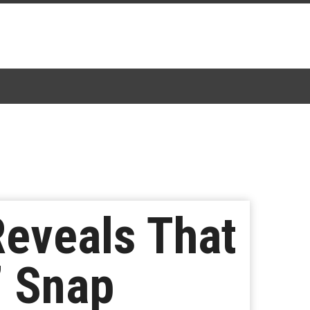
Reveals That
’ Snap