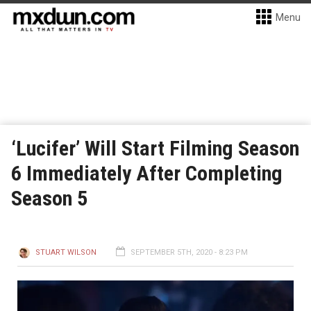
Menu
‘Lucifer’ Will Start Filming Season
6 Immediately After Completing
Season 5
STUART WILSON
SEPTEMBER 5TH, 2020 - 8:23 PM