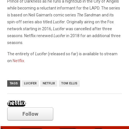
Prince of Darkness as he runs a nightclub in the City of Angels
while becoming a reluctant informant for the LAPD. The series
is based on Neil Gaiman’s comic series
The Sandman
and its
spin-off series also titled
Lucifer
. Originally airing on the Fox
network starting in 2016,
Lucifer
was cancelled after three
seasons. Netflix renewed
Lucifer
in 2018 for an additional three
seasons.
The entirety of
Lucifer
(released so far) is available to stream
on
Netflix
.
TAGS
LUCIFER
NETFLIX
TOM ELLIS
netflix
Follow