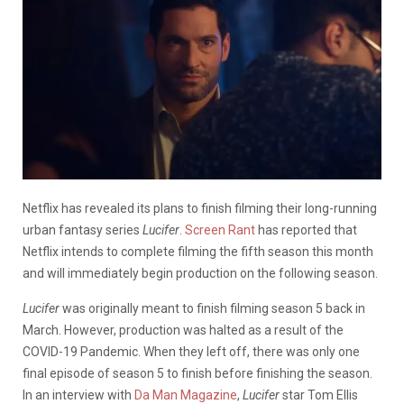
Netflix has revealed its plans to finish filming their long-running
urban fantasy series
Lucifer
.
Screen Rant
has reported that
Netflix intends to complete filming the fifth season this month
and will immediately begin production on the following season.
Lucifer
was originally meant to finish filming season 5 back in
March. However, production was halted as a result of the
COVID-19 Pandemic. When they left off, there was only one
final episode of season 5 to finish before finishing the season.
In an interview with
Da Man Magazine
,
Lucifer
star Tom Ellis