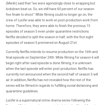
(
Merlin
) said that “we were agonizingly close to wrapping but
lockdown beat us. So, we still have 60 percent of our season
five finale to shoot.” While filming could no longer go on, the
crew of
Lucifer
was able to work on post-production work from
home. Therefore, they were able to finish the previous 15
episodes of season 5 even under quarantine restrictions.
Netflix decided to split the season in half, with the first eight
episodes of season 5 premiered on August 21st.
Currently Netflix intends to resume production on the 16th and
final episode on September 24th. While filming for season 6 will
begin right after said episode is done filming, it is unknown
when the last episode will enter post-production. Netflix has
currently not announced when the second half of season 5 will
air. In addition, Netflix has not revealed how the rest of the
series will be filmed in regards to fulfilling social distancing and
quarantine guidelines.
Lucifer
is a supernatural crime-drama series following the