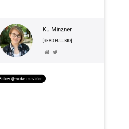
KJ Minzner
[READ FULL BIO]