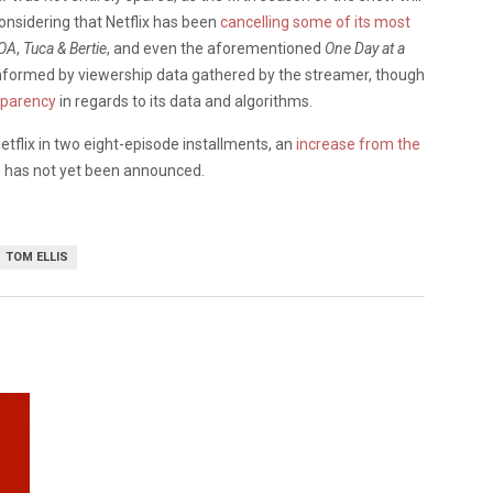
considering that Netflix has been
cancelling some of its most
 OA
,
Tuca & Bertie
, and even the aforementioned
One Day at a
 informed by viewership data gathered by the streamer, though
sparency
in regards to its data and algorithms.
etflix in two eight-episode installments, an
increase from the
n has not yet been announced.
TOM ELLIS