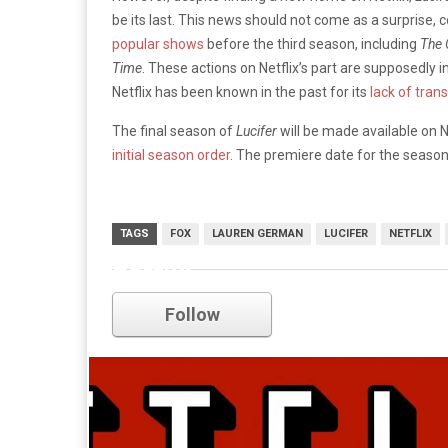
be its last. This news should not come as a surprise, 
popular shows
before the third season, including
The
Time
. These actions on Netflix’s part are supposedly
Netflix has been known in the past for its
lack of tran
The final season of
Lucifer
will be made available on N
initial season order
. The premiere date for the seaso
TAGS
FOX
LAUREN GERMAN
LUCIFER
NETFLIX
netflix
Follow