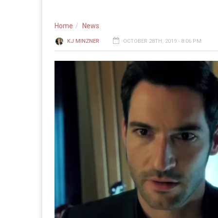
Home
News
KJ MINZNER
OCTOBER 28TH, 2019 - 8:06 PM