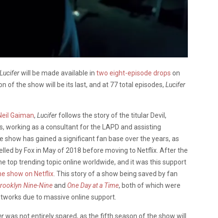
Lucifer
will be made available in
two eight-episode drops
on
on of the show will be its last, and at 77 total episodes,
Lucifer
Neil Gaiman
,
Lucifer
follows the story of the titular Devil,
s, working as a consultant for the LAPD and assisting
 show has gained a significant fan base over the years, as
led by Fox in May of 2018 before moving to Netflix. After the
 top trending topic online worldwide, and it was this support
e show on Netflix
. This story of a show being saved by fan
rooklyn Nine-Nine
and
One Day at a Time
, both of which were
tworks due to massive online support.
er
was not entirely spared, as the fifth season of the show will