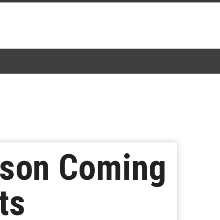
eason Coming
ts