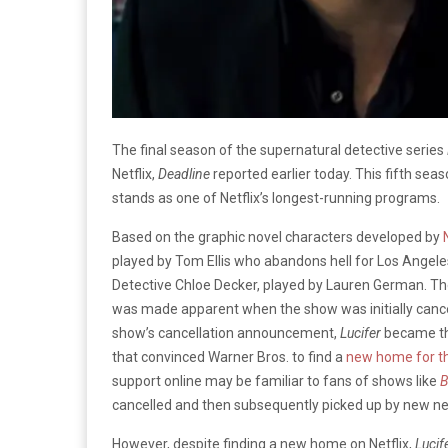
The final season of the supernatural detective series
Netflix,
Deadline
reported earlier today. This fifth seas
stands as one of Netflix’s longest-running programs.
Based on the graphic novel characters developed by
played by Tom Ellis who abandons hell for Los Angele
Detective Chloe Decker, played by Lauren German. The
was made apparent when the show was initially cancel
show’s cancellation announcement,
Lucifer
became the
that convinced Warner Bros. to find a
new home for th
support online may be familiar to fans of shows like
B
cancelled and then subsequently picked up by new ne
However, despite finding a new home on Netflix,
Lucif