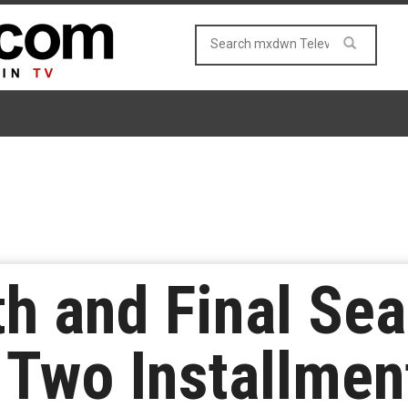
ifth and Final S
n Two Installmen