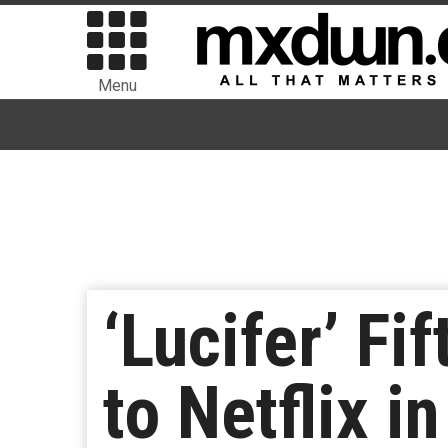
Menu
‘Lucifer’ F
to Netflix i