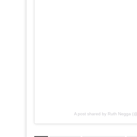
A post shared by Ruth Negga (