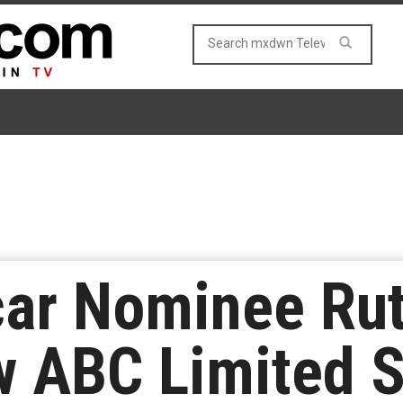
car Nominee Ru
w ABC Limited S