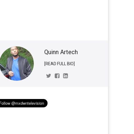
Quinn Artech
[READ FULL BIO]