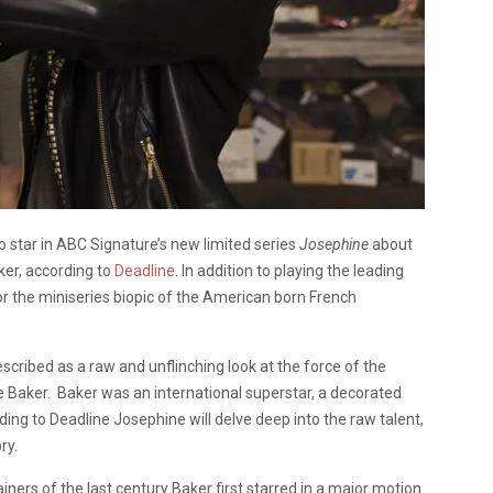
 to star in ABC Signature’s new limited series
Josephine
about
aker, according to
Deadline
. In addition to playing the leading
or the miniseries biopic of the American born French
escribed as a raw and unflinching look at the force of the
ne Baker. Baker was an international superstar, a decorated
rding to Deadline Josephine will delve deep into the raw talent,
ry.
ners of the last century Baker first starred in a major motion