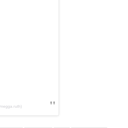
@negga.ruth)