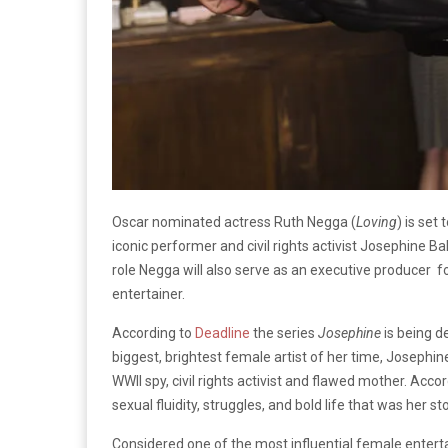
Oscar nominated actress Ruth Negga (
Loving
) is set
iconic performer and civil rights activist Josephine B
role Negga will also serve as an executive producer f
entertainer.
According to
Deadline
the series
Josephine
is being d
biggest, brightest female artist of her time, Josephi
WWII spy, civil rights activist and flawed mother. Acco
sexual fluidity, struggles, and bold life that was her sto
Considered one of the most influential female entertai