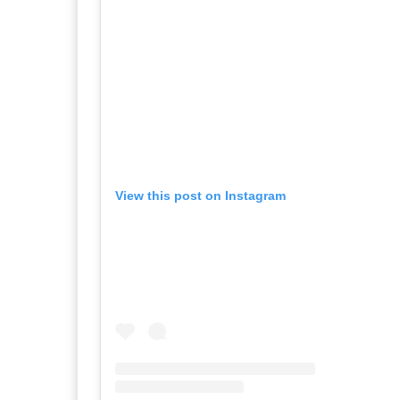
View this post on Instagram