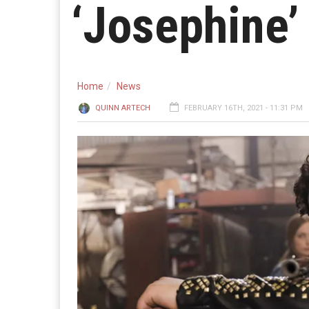
‘Josephine’
Home
News
QUINN ARTECH
FEBRUARY 16TH, 2021 - 11:31 PM