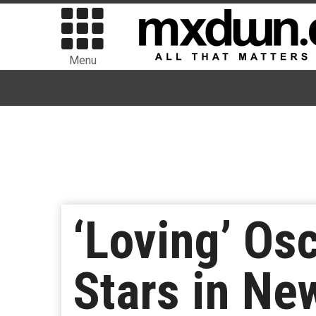
Menu
‘Loving’ Os
Stars in Ne