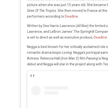
picture when she was just 15 years old. She became th
Siren Of The Tropics
. She then moved to France at the
performers according to
Deadline
.
Written by Dee Harris-Lawrence (
All Rise
) the limited 
Lawrence, and LeBron James’ The Springhill Company
is set to direct as well as executive produce,
Deadline
Negga is best known for her critically acclaimed role of
romantic drama biopic
Loving
. Negga’s portrayal ear
Actress. Rebecca Hall (
Iron Man 3
) film
Passing
is Neg
debut and Negga will star in the project along with 