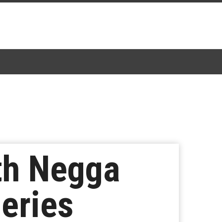
th Negga
eries