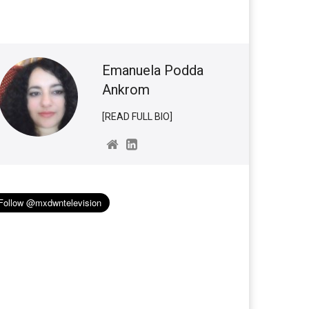
Emanuela Podda
Ankrom
[READ FULL BIO]