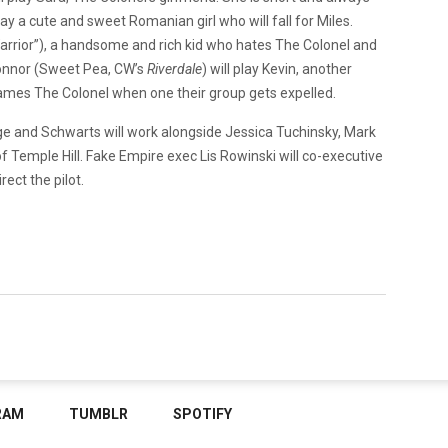
play a cute and sweet Romanian girl who will fall for Miles.
Warrior”), a handsome and rich kid who hates The Colonel and
 Connor (Sweet Pea, CW’s
Riverdale
) will play Kevin, another
ames The Colonel when one their group gets expelled.
ge and Schwarts will work alongside Jessica Tuchinsky, Mark
 Temple Hill. Fake Empire exec Lis Rowinski will co-executive
irect the pilot.
RAM
TUMBLR
SPOTIFY