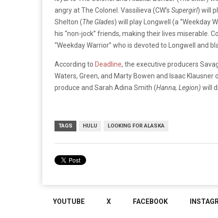
angry at The Colonel. Vassilieva (CW’s
Supergirl
) will 
Shelton (
The Glades
) will play Longwell (a “Weekday 
his “non-jock” friends, making their lives miserable.
“Weekday Warrior” who is devoted to Longwell and bl
According to
Deadline
, the executive producers Sava
Waters, Green, and Marty Bowen and Isaac Klausner of
produce and Sarah Adina Smith (
Hanna, Legion)
will d
TAGS
HULU
LOOKING FOR ALASKA
YOUTUBE
X
FACEBOOK
INSTAG