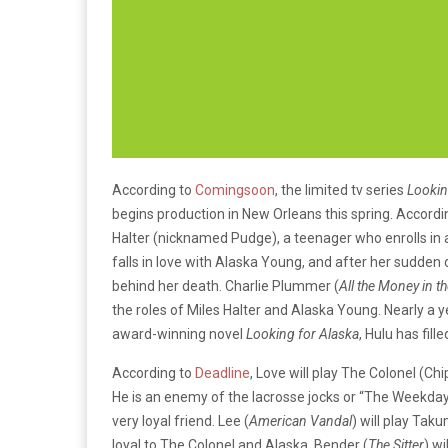
According to
Comingsoon
, the limited tv series
Lookin
begins production in New Orleans this spring. Accordi
Halter (nicknamed Pudge), a teenager who enrolls in a 
falls in love with Alaska Young, and after her sudden 
behind her death. Charlie Plummer (
All the Money in t
the roles of Miles Halter and Alaska Young. Nearly a 
award-winning novel
Looking for Alaska
, Hulu has fille
According to
Deadline
, Love will play The Colonel (Ch
He is an enemy of the lacrosse jocks or “The Weekday W
very loyal friend. Lee (
American Vandal
) will play Tak
loyal to The Colonel and Alaska. Bender (
The Sitter
) wi