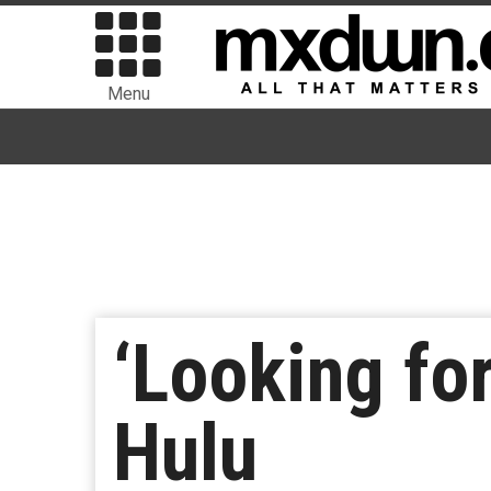
Menu
‘Looking fo
Hulu