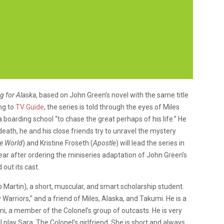
g for Alaska
, based on John Green’s novel with the same title
ng to
TV Guide
, the series is told through the eyes of Miles
boarding school “to chase the great perhaps of his life.” He
death, he and his close friends try to unravel the mystery
he World
) and Kristine Froseth (
Apostle
) will lead the series in
year after ordering the miniseries adaptation of John Green’s
d out its cast.
ip Martin), a short, muscular, and smart scholarship student.
arriors,” and a friend of Miles, Alaska, and Takumi. He is a
umi, a member of the Colonel’s group of outcasts. He is very
ll play Sara, The Colonel’s girlfriend. She is short and always