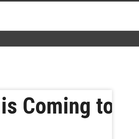
 is Coming to