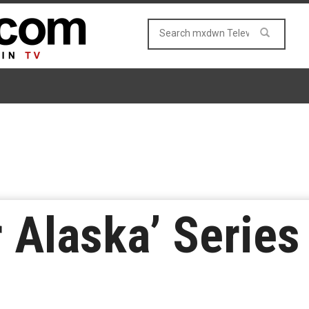
r Alaska’ Series