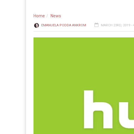
Home
News
EMANUELA PODDA ANKROM
MARCH 23RD, 2019 - 