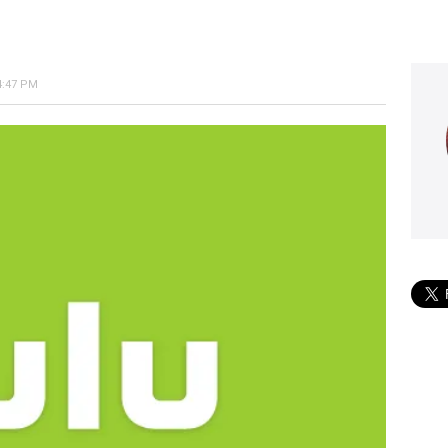
4:47 PM