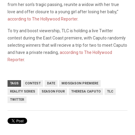
from her son’s tragic passing, reunite a widow with her true
love and offer closure to a young girl after losing her baby,”
according to The Hollywood Reporter
.
To try and boost viewership, TLC is holding a live Twitter
contest during the East Coast premiere, with Caputo randomly
selecting winners that will recieve a trip for two to meet Caputo
and have a private reading,
according to The Hollywood
Reporter
.
TAGS
CONTEST
DATE
MIDSEASON PREMIERE
REALITY SERIES
SEASON FOUR
THERESA CAPUTO
TLC
TWITTER