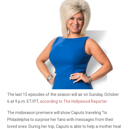
The last 15 episodes of the season will air on Sunday, October
6 at 9 p.m. ET/PT,
according to The Hollywood Reporter
.
The midseason premiere will show Caputo traveling “to
Philadelphia to surprise her fans with messages from their
loved ones. During her trip, Caputo is able to help a mother heal