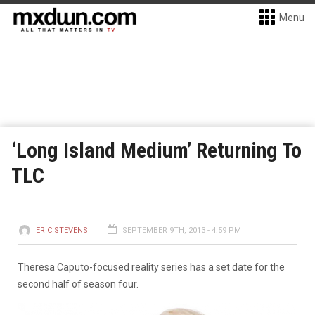
Menu
‘Long Island Medium’ Returning To
TLC
ERIC STEVENS
SEPTEMBER 9TH, 2013 - 4:59 PM
Theresa Caputo-focused reality series has a set date for the
second half of season four.