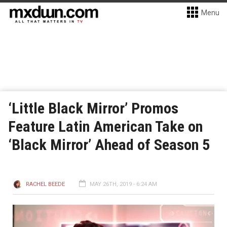
Menu
‘Little Black Mirror’ Promos
Feature Latin American Take on
‘Black Mirror’ Ahead of Season 5
RACHEL BEEDE
MAY 26TH, 2019 - 6:24 AM