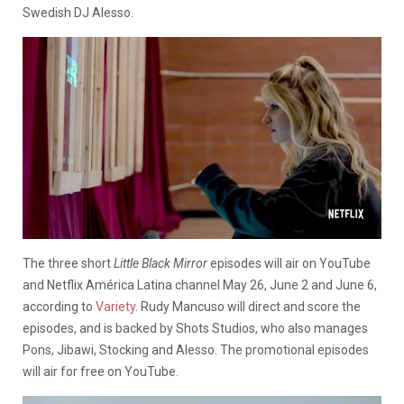
Swedish DJ Alesso.
The three short
Little Black Mirror
episodes will air on YouTube
and
Netflix América Latina channel
May 26, June 2 and June 6,
according to
Variety
. Rudy Mancuso will direct and score the
episodes, and is backed by Shots Studios, who also manages
Pons, Jibawi, Stocking and Alesso. The promotional episodes
will air for free on YouTube.