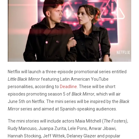
Netflix will launch a three-episode promotional series entitled
Little Black Mirror
featuring Latin American YouTube
personalities, according to
Deadline
. These will be short
episodes promoting season 5 of
Black Mirror
, which will air
June 5th on Netflix. The mini series will be inspired by the
Black
Mirror
series and aimed at Spanish-speaking audiences.
T
he mini stories will include actors Maia Mitchell (
The Fosters)
,
Rudy Mancuso, Juanpa Zurita, Lele Pons, Anwar Jibawi,
Hannah Stocking, Jeff Wittek, Delaney Glazer and popular