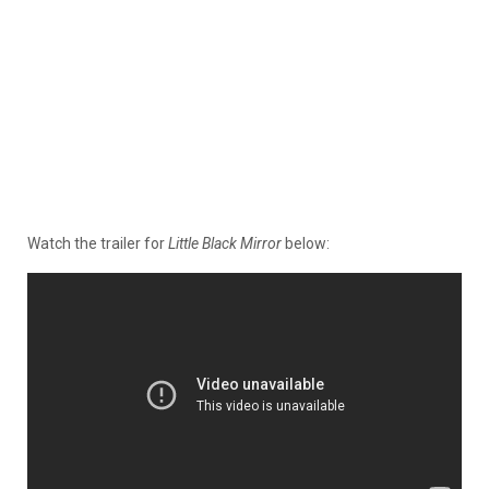
Watch the trailer for
Little Black Mirror
below: