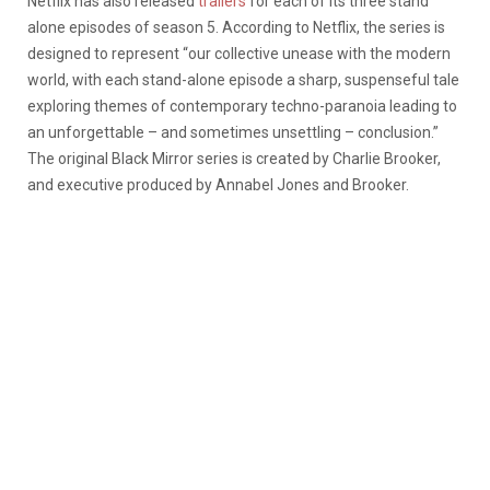
Netflix has also released
trailers
for each of its three stand
alone episodes of season 5. According to Netflix, the series is
designed to represent
“our collective unease with the modern
world, with each stand-alone episode a sharp, suspenseful tale
exploring themes of contemporary techno-paranoia leading to
an unforgettable – and sometimes unsettling – conclusion.”
The original Black Mirror series is created by Charlie Brooker,
and executive produced by Annabel Jones and Brooker.