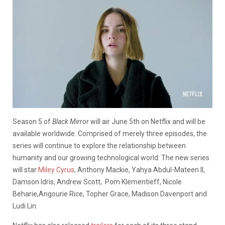
Season 5 of
Black Mirror
will air June 5th on Netflix and will be
available worldwide. Comprised of merely three episodes, the
series will continue to explore the relationship between
humanity and our growing technological world. The new series
will star
Miley Cyrus
, Anthony Mackie, Yahya Abdul-Mateen II,
Damson Idris, Andrew Scott, Pom Klementieff, Nicole
Beharie,Angourie Rice, Topher Grace, Madison Davenport and
Ludi Lin.