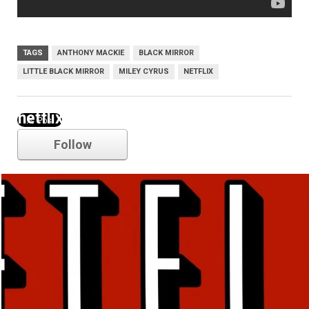
TAGS
ANTHONY MACKIE
BLACK MIRROR
LITTLE BLACK MIRROR
MILEY CYRUS
NETFLIX
netflix
Follow