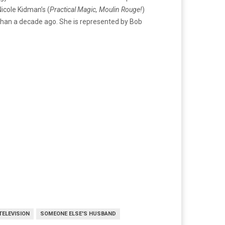
icole Kidman’s (
Practical Magic, Moulin Rouge!
)
than a decade ago. She is represented by Bob
TELEVISION
SOMEONE ELSE'S HUSBAND