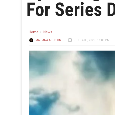
For Series
Home
News
MARIANA AGUSTIN
JUNE 4TH, 2026 - 11:03 PM