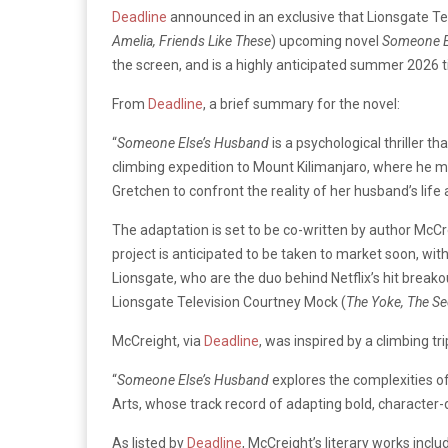
Deadline
announced in an exclusive that Lionsgate Te
Amelia, Friends Like These
) upcoming novel
Someone E
the screen, and is a highly anticipated summer 2026 ti
From
Deadline
, a brief summary for the novel:
“
Someone Else’s Husband
is a
psychological thriller t
climbing expedition to Mount Kilimanjaro, where he mee
Gretchen to confront the reality of her husband’s life
The adaptation is set to be co-written by author McCr
project is anticipated to be taken to market soon, wit
Lionsgate, who are the duo behind Netflix’s hit break
Lionsgate Television Courtney Mock (
The Yoke, The Se
McCreight, via
Deadline
, was inspired by a climbing tr
“
Someone Else’s Husband
explores the complexities of 
Arts, whose track record of adapting bold, character-d
As listed by
Deadline
, McCreight’s literary works inclu