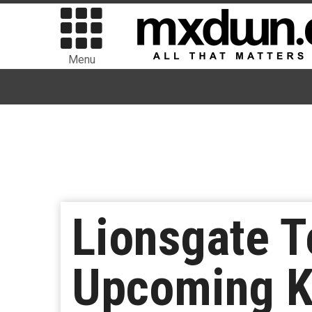
Menu
Lionsgate T
Upcoming K