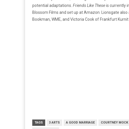
potential adaptations.
Friends Like These
is currently
Blossom Films and set up at Amazon. Lionsgate also ac
Bookman, WME, and Victoria Cook of Frankfurt Kurnit 
TAGS
3 ARTS
A GOOD MARRIAGE
COURTNEY MOCK