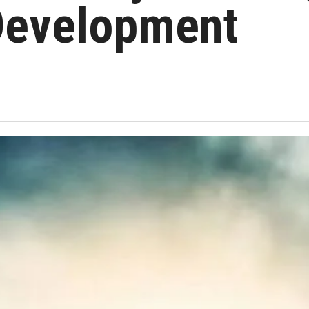
 Development