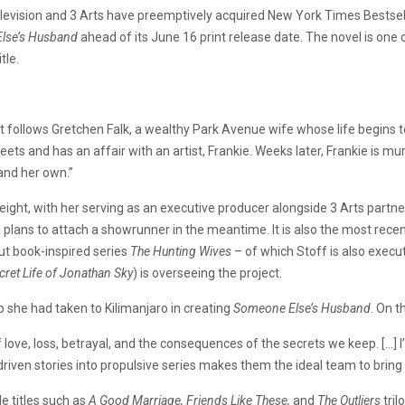
levision and 3 Arts have preemptively acquired New York Times Bestsell
lse’s Husband
ahead of its June 16 print release date. The novel is one 
tle.
hat follows Gretchen Falk, a wealthy Park Avenue wife whose life begins
ts and has an affair with an artist, Frankie. Weeks later, Frankie is mu
 and her own.”
eight, with her serving as an executive producer alongside 3 Arts partne
h plans to attach a showrunner in the meantime. It is also the most rece
out book-inspired series
The Hunting Wives
– of which Stoff is also exec
cret Life of Jonathan Sky
) is overseeing the project.
ip she had taken to Kilimanjaro in creating
Someone Else’s Husband
. On t
love, loss, betrayal, and the consequences of the secrets we keep. […] I’
riven stories into propulsive series makes them the ideal team to bring t
de titles such as
A Good Marriage, Friends Like These,
and
The Outliers
tril