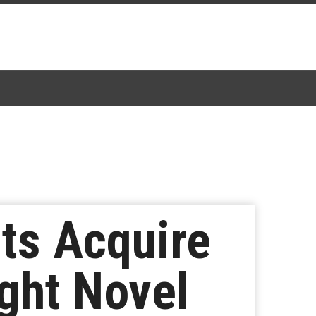
rts Acquire
ght Novel