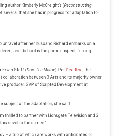
ing author Kimberly McCreight’s (
Reconstructing
of several that she has in progress for adaptation to
 to unravel after her husband Richard embarks on a
rdered, and Richard is the prime suspect, forcing
r Erwin Stoff (
Doc, The Matrix
). Per
Deadline
, the
nt collaboration between 3 Arts and its majority owner
utive producer. SVP of Scripted Development at
he subject of the adaptation, she said:
m thrilled to partner with Lionsgate Television and 3
his novel to the screen.”
ogy – a trio of which are works with anticipated or