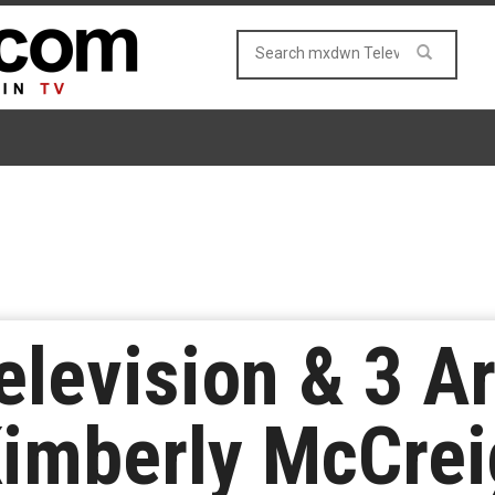
elevision & 3 A
imberly McCrei