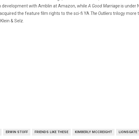
 in development with Amblin at Amazon, while
A Good Marriage
is under N
quired the feature film rights to the sci-fi YA
The Outliers
trilogy more 
Klein & Selz.
ERWIN STOFF
FRIENDS LIKE THESE
KIMBERLY MCCREIGHT
LIONSGATE 