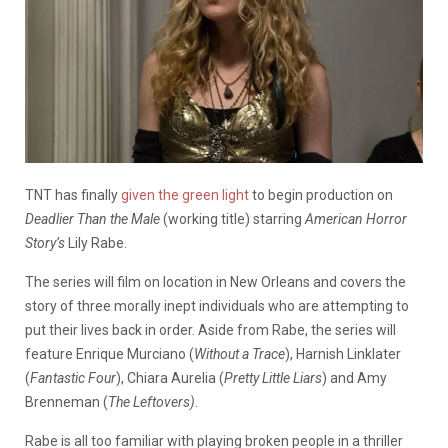
TNT has finally
given the green light
to begin production on
Deadlier Than the Male
(working title) starring
American Horror
Story’s
Lily Rabe.
The series will film on location in New Orleans and covers the
story of three morally inept individuals who are attempting to
put their lives back in order. Aside from Rabe, the series will
feature Enrique Murciano (
Without a Trace
), Harnish Linklater
(
Fantastic Four
), Chiara Aurelia (
Pretty Little Liars
) and Amy
Brenneman (
The Leftovers)
.
Rabe is all too familiar with playing broken people in a thriller