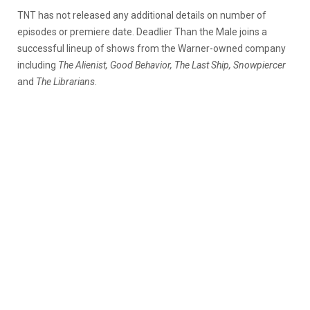
TNT has not released any additional details on number of
episodes or premiere date. Deadlier Than the Male joins a
successful lineup of shows from the Warner-owned company
including
The Alienist, Good Behavior, The Last Ship, Snowpiercer
and
The Librarians
.