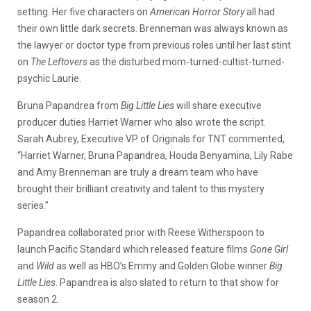
setting. Her five characters on
American Horror Story
all had
their own little dark secrets. Brenneman was always known as
the lawyer or doctor type from previous roles until her last stint
on
The Leftovers
as the disturbed mom-turned-cultist-turned-
psychic Laurie.
Bruna Papandrea from
Big Little Lies
will share executive
producer duties Harriet Warner who also wrote the script.
Sarah Aubrey, Executive VP of Originals for TNT commented,
“Harriet Warner, Bruna Papandrea, Houda Benyamina, Lily Rabe
and Amy Brenneman are truly a dream team who have
brought their brilliant creativity and talent to this mystery
series.”
Papandrea collaborated prior with Reese Witherspoon to
launch Pacific Standard which released feature films
Gone Girl
and
Wild
as well as HBO’s Emmy and Golden Globe winner
Big
Little Lies
. Papandrea is also slated to return to that show for
season 2.