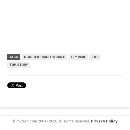
TAGS
DEADLIER THAN THE MALE
LILY RABE
TNT
TOP STORY
© mxdwn.com 2001 - 2026. All rights reserved.
Privacy Policy