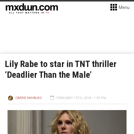
Menu
Lily Rabe to star in TNT thriller
‘Deadlier Than the Male’
CARRIE MIHALKO
FEBRUARY 15TH, 2018 - 1:55 PM