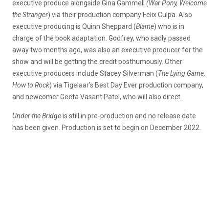
executive produce alongside Gina Gammell
(War Pony, Welcome
the Stranger
) via their production company Felix Culpa. Also
executive producing is Quinn Sheppard (
Blame
) who is in
charge of the book adaptation. Godfrey, who sadly passed
away two months ago, was also an executive producer for the
show and will be getting the credit posthumously. Other
executive producers include Stacey Silverman (
The Lying Game,
How to Rock
) via Tigelaar’s Best Day Ever production company,
and newcomer Geeta Vasant Patel, who will also direct.
Under the Bridge
is still in pre-production and no release date
has been given. Production is set to begin on December 2022.