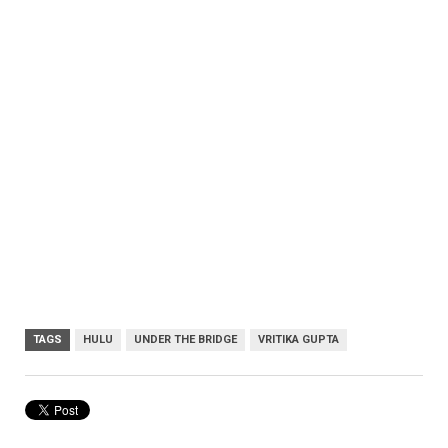
TAGS
HULU
UNDER THE BRIDGE
VRITIKA GUPTA