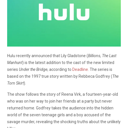
Hulu recently announced that Lily Gladstone (
Billions, The Last
Manhunt
) is the latest addition to the cast of the new limited
series
Under the Bridge
, according to
Deadline
. The series is
based on the 1997 true story written by Rebbeca Godfrey (
The
Torn Skirt
).
The show follows the story of Reena Virk, a fourteen-year-old
who was on her way to join her friends at a party but never
returned home. Godfrey takes the audience into the hidden
world of the seven teenage girls and a boy accused of the
savage murder, revealing the shocking truths about the unlikely