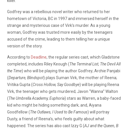
killer.
Godfrey was a rebellious novel writer who returned to her
hometown of Victoria, BC in 1997 and immersed herself in the
strange and mysterious case of Virk’s murder. As a young
woman, Godfrey was trusted more easily by the teenagers
accused of the crime, leading to them telling her a unique
version of the story.
According to
Deadline
, the regular series cast, which Gladstone
completed, includes Riley Keough (
The Terminal List, The Devil All
the Time
) who will be playing the author Godfrey; Archie Panjabi
(
Departure, Blindspot
) plays Suman Virk, the mother of Reena;
Vritika Gupta (
Cross Hollow, Say Goodbye
) will be playing Reena
Virk, the teenager who gets murdered; Javon “Wanna” Walton
(
The Umbrella Academy, Euphoria
) stars as Warren, a baby-faced
kid who might be hiding something dark; and, Aiyana
Goodfellow (
The Outlaws, I Used to Be Famous
) will portray
Dusty, a friend of Reena’s, who feels guilty about what
happened. The series has also cast Izzy G (
AJ and the Queen, B