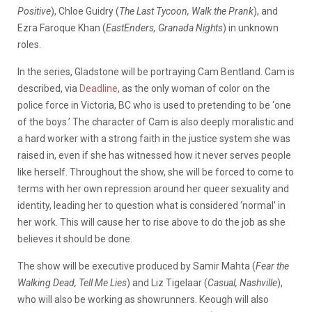
Positive
), Chloe Guidry (
The Last Tycoon, Walk the Prank
), and
Ezra Faroque Khan (
EastEnders, Granada Nights
) in unknown
roles.
In the series, Gladstone will be portraying Cam Bentland. Cam is
described, via
Deadline
, as the only woman of color on the
police force in Victoria, BC who is used to pretending to be ‘one
of the boys.’ The character of Cam is also deeply moralistic and
a hard worker with a strong faith in the justice system she was
raised in, even if she has witnessed how it never serves people
like herself. Throughout the show, she will be forced to come to
terms with her own repression around her queer sexuality and
identity, leading her to question what is considered ‘normal’ in
her work. This will cause her to rise above to do the job as she
believes it should be done.
The show will be executive produced by Samir Mahta (
Fear the
Walking Dead, Tell Me Lies
) and Liz Tigelaar (
Casual, Nashville
),
who will also be working as showrunners. Keough will also