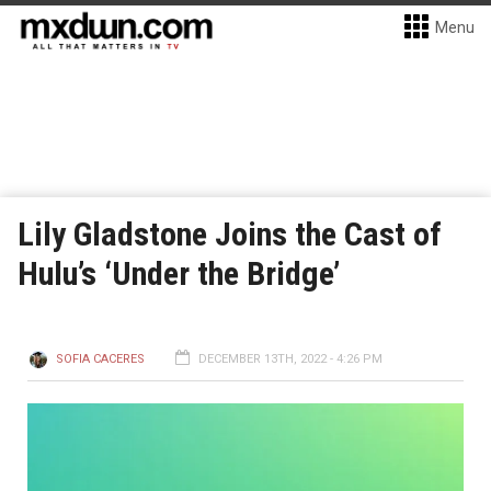
Menu
Lily Gladstone Joins the Cast of
Hulu’s ‘Under the Bridge’
SOFIA CACERES
DECEMBER 13TH, 2022 - 4:26 PM