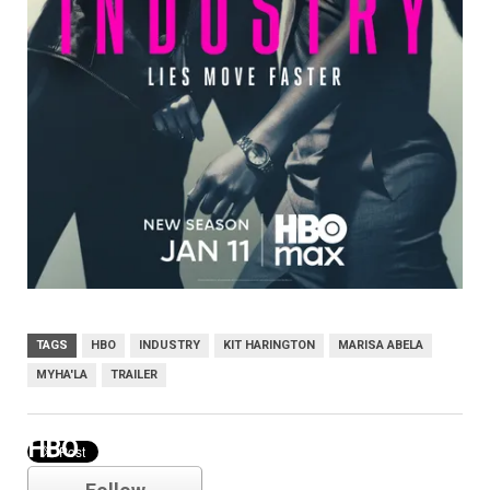
TAGS
HBO
INDUSTRY
KIT HARINGTON
MARISA ABELA
MYHA'LA
TRAILER
HBO