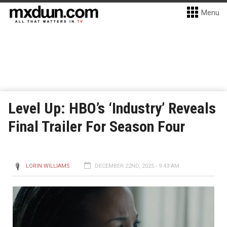
Menu
Level Up: HBO’s ‘Industry’ Reveals
Final Trailer For Season Four
LORIN WILLIAMS
DECEMBER 22ND, 2025 - 9:43 AM