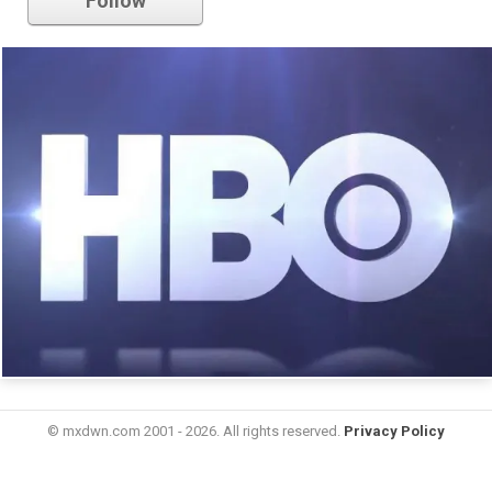
Follow
© mxdwn.com 2001 - 2026. All rights reserved.
Privacy Policy