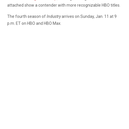
attached show a contender with more recognizable HBO titles.
The fourth season of
Industry
arrives on Sunday, Jan. 11 at 9
p.m. ET on HBO and HBO Max.