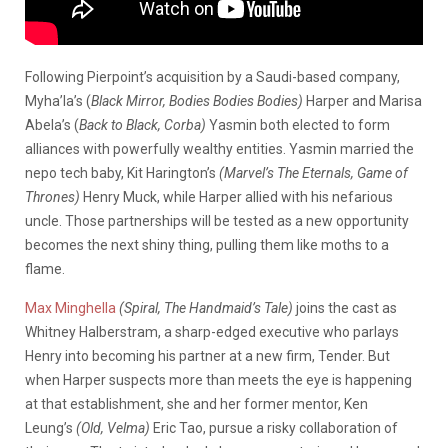
Following Pierpoint’s acquisition by a Saudi-based company,
Myha’la’s (
Black Mirror, Bodies Bodies Bodies)
Harper and Marisa
Abela’s (
Back to Black, Corba)
Yasmin both elected to form
alliances with powerfully wealthy entities. Yasmin married the
nepo tech baby, Kit Harington’s
(Marvel’s The Eternals, Game of
Thrones)
Henry Muck, while Harper allied with his nefarious
uncle. Those partnerships will be tested as a new opportunity
becomes the next shiny thing, pulling them like moths to a
flame.
Max Minghella
(Spiral, The Handmaid’s Tale)
joins the cast as
Whitney Halberstram, a sharp-edged executive who parlays
Henry into becoming his partner at a new firm, Tender. But
when Harper suspects more than meets the eye is happening
at that establishment, she and her former mentor, Ken
Leung’s
(Old, Velma)
Eric Tao, pursue a risky collaboration of