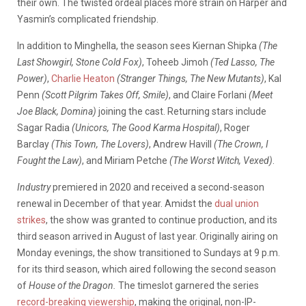
their own. The twisted ordeal places more strain on Harper and
Yasmin’s complicated friendship.
In addition to Minghella, the season sees Kiernan Shipka
(The
Last Showgirl, Stone Cold Fox)
, Toheeb Jimoh
(Ted Lasso, The
Power)
,
Charlie Heaton
(Stranger Things, The New Mutants)
, Kal
Penn
(Scott Pilgrim Takes Off, Smile)
, and Claire Forlani
(Meet
Joe Black, Domina)
joining the cast. Returning stars include
Sagar Radia
(Unicors, The Good Karma Hospital)
, Roger
Barclay
(This Town, The Lovers)
, Andrew Havill
(The Crown, I
Fought the Law)
, and Miriam Petche
(The Worst Witch, Vexed)
.
Industry
premiered in 2020 and received a second-season
renewal in December of that year. Amidst the
dual union
strikes
, the show was granted to continue production, and its
third season arrived in August of last year. Originally airing on
Monday evenings, the show transitioned to Sundays at 9 p.m.
for its third season, which aired following the second season
of
House of the Dragon.
The timeslot garnered the series
record-breaking viewership
, making the original, non-IP-