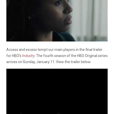
Access and excess tempt our main players in the final trailer
for HBO’s
Industry
.
The fourth season of the HBO Original series
arrives on Sunday, January 11. View the trailer below.