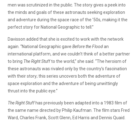
men was scrutinized in the public. The story gives a peek into
the minds and goals of these astronauts seeking exploration
and adventure during the space race of the ’50s, making it the
perfect story for National Geographic to tell.”
Davisson added that she is excited to work with the network
again. “National Geographic gave
Before the Flood
an
international platform, and we couldn’t think of a better partner
to bring
The Right Stuff
to the world,” she said. “The heroism of
these astronauts was rivaled only by the country’s fascination
with their story; this series uncovers both the adventure of
space exploration and the adventure of being unwittingly
thrust into the public eye.”
The Right Stuff
has previously been adapted into a 1983 film of
the same name directed by Philip Kaufman. The film stars Fred
Ward, Charles Frank, Scott Glenn, Ed Harris and Dennis Quaid.