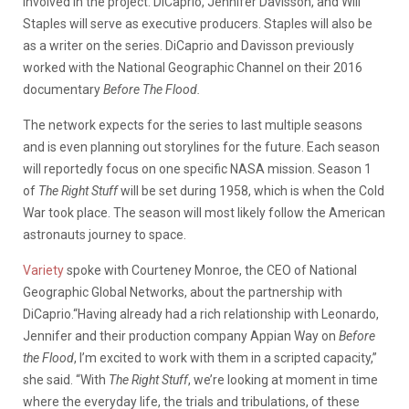
involved in the project. DiCaprio, Jennifer Davisson, and Will
Staples will serve as executive producers. Staples will also be
as a writer on the series. DiCaprio and Davisson previously
worked with the National Geographic Channel on their 2016
documentary
Before The Flood.
The network expects for the series to last multiple seasons
and is even planning out storylines for the future. Each season
will reportedly focus on one specific NASA mission. Season 1
of
The Right Stuff
will be set during 1958, which is when the Cold
War took place. The season will most likely follow the American
astronauts journey to space.
Variety
spoke with Courteney Monroe, the CEO of National
Geographic Global Networks, about the partnership with
DiCaprio.“Having already had a rich relationship with Leonardo,
Jennifer and their production company Appian Way on
Before
the Flood
, I’m excited to work with them in a scripted capacity,”
she said. “With
The Right Stuff
, we’re looking at moment in time
where the everyday life, the trials and tribulations, of these