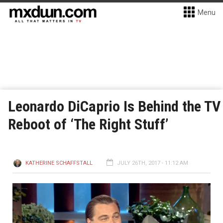
Menu
Leonardo DiCaprio Is Behind the TV
Reboot of ‘The Right Stuff’
KATHERINE SCHAFFSTALL
JULY 26TH, 2017 - 11:12 AM