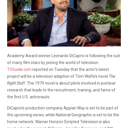
Academy Award winner Leonardo DiCaprio is following the suit
of many film stars by joining the world of television.
TVGuide.com
reported on Tuesday that the actor’s latest
project will be a television adaption of Tom Wolfe’s novel
The
Right Stuff.
The 1979 novel is about pilots involved in postwar
research that leads to the recruitment, training, and fame of
the first U.S. astronauts.
DiCaprio’s production company Appian Way is set to be part of
the upcoming series, while National Geographic is set to be the
home network. Warner Horizon Scripted Television is also