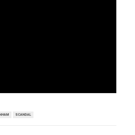
UNHAM
SCANDAL