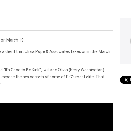
l
on March 19.
 a client that Olivia Pope & Associates takes on in the March
led “It’s Good to Be Kink”, will see Olivia (Kerry Washington)
expose the sex secrets of some of D.C’s most elite. That
.