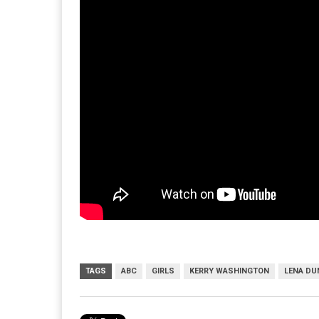
TAGS
ABC
GIRLS
KERRY WASHINGTON
LENA D