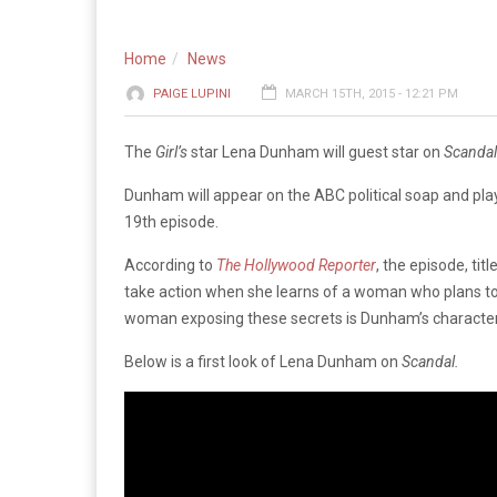
Home
News
PAIGE LUPINI
MARCH 15TH, 2015 - 12:21 PM
The
Girl’s
star Lena Dunham will guest star on
Scanda
Dunham will appear on the ABC political soap and play
19th episode.
According to
The Hollywood Reporter
, the episode, tit
take action when she learns of a woman who plans to 
woman exposing these secrets is Dunham’s character
Below is a first look of Lena Dunham on
Scandal.