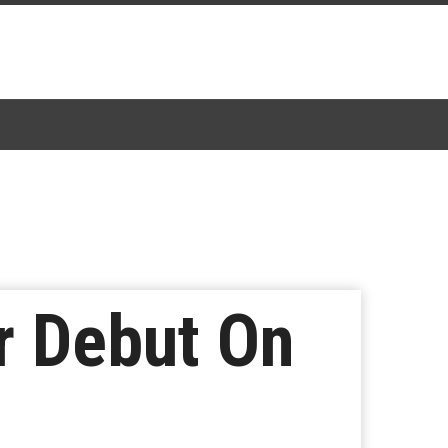
r Debut On