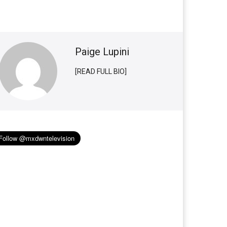
Paige Lupini
[READ FULL BIO]