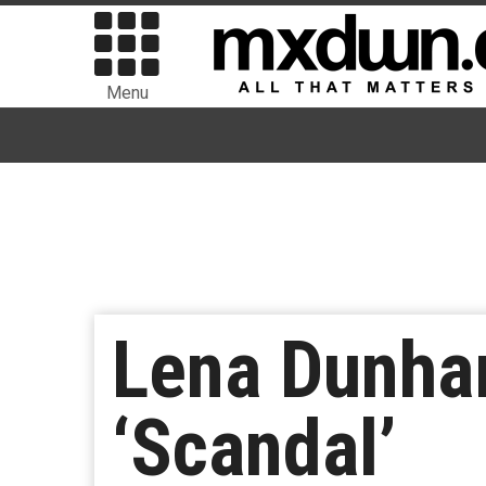
Menu
Lena Dunha
‘Scandal’