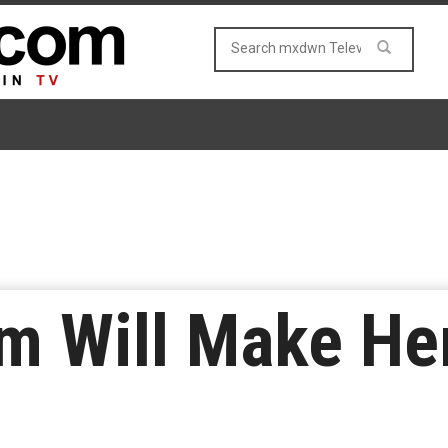
m Will Make He