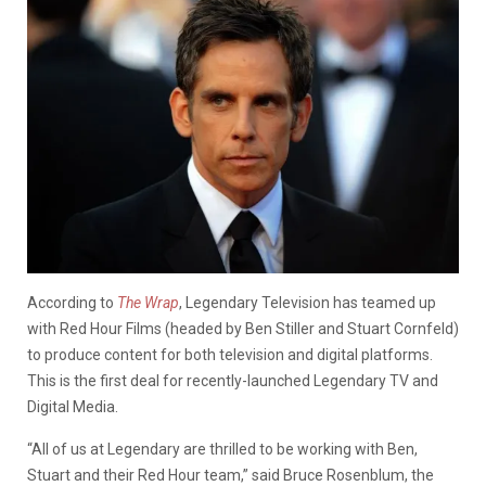
According to
The Wrap
, Legendary Television has teamed up
with Red Hour Films (headed by Ben Stiller and Stuart Cornfeld)
to produce content for both television and digital platforms.
This is the first deal for recently-launched Legendary TV and
Digital Media.
“All of us at Legendary are thrilled to be working with Ben,
Stuart and their Red Hour team,” said Bruce Rosenblum, the