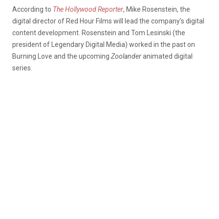
According to
The Hollywood Reporter
, Mike Rosenstein, the
digital director of Red Hour Films will lead the company’s digital
content development. Rosenstein and Tom Lesinski (the
president of Legendary Digital Media) worked in the past on
Burning Love and the upcoming
Zoolander
animated digital
series.