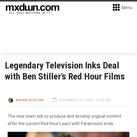
Menu
Legendary Television Inks Deal
with Ben Stiller’s Red Hour Films
ANDRA SECELEAN
DECEMBER 7TH, 2013 - 10:46 PM
The new team will co-produce and develop original content
after the current Red Hour’s pact with Paramount ends.