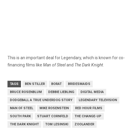
This is an important deal for Legendary, which is known for co-
financing films like
Man of Steel
and
The Dark Knight
.
TAGS
BEN STILLER
BORAT
BRIDESMAIDS
BRUCE ROSENBLUM
DEBBIE LIEBLING
DIGITAL MEDIA
DODGEBALL A TRUE UNDERDOG STORY
LEGENDARY TELEVISION
MAN OF STEEL
MIKE ROSENSTEIN
RED HOUR FILMS
SOUTH PARK
STUART CORNFELD
THE CHANGE-UP
THE DARK KNIGHT
TOM LESINSKI
ZOOLANDER