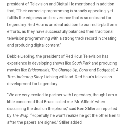
president of Television and Digital. He mentioned in addition
that, “Their comedic programming is broadly appealing, yet
fulfills the edginess and irreverence that is so on brand for
Legendary. Red Hour is an ideal addition to our multi-platform
efforts, as they have successfully balanced their traditional
television programming with a strong track record in creating
and producing digital content.”
Debbie Liebling, the president of Red Hour Television has
experience in developing shows like
South Park
and producing
movies like
Bridesmaids
,
The Change-Up
,
Borat
and
Dodgeball: A
True Underdog Story
. Liebling will lead Red Hour’s television
development for Legendary.
“We are very excited to partner with Legendary, though I am a
little concerned that Bruce called me ‘Mr. Affleck’ when
discussing the deal on the phone,” said Ben Stiller as reported
by
The Wrap
. “Hopefully, he won’t realize he got the other Ben til
after the papers are signed,” Stiller added.