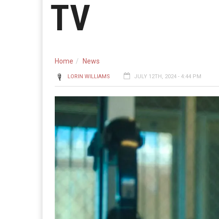
TV
Home
News
LORIN WILLIAMS
JULY 12TH, 2024 - 4:44 PM