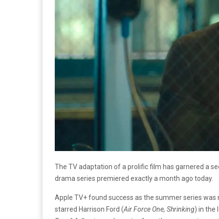
The TV adaptation of a prolific film has garnered a 
drama series premiered exactly a month ago today.
Apple TV+ found success as the summer series was n
starred Harrison Ford (
Air Force One, Shrinking
) in the