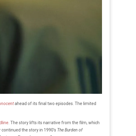
nnocent
ahead of its final two episodes. The limited
dline
. The story lifts its narrative from the film, which
w continued the story in 1990’s
The Burden of