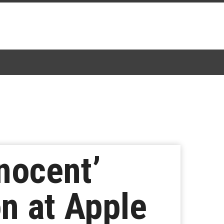
nocent’
n at Apple