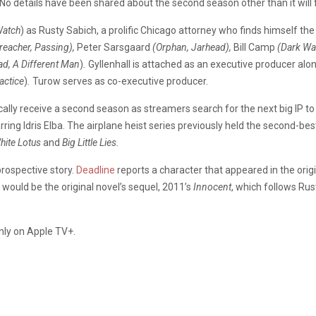
No details have been shared about the second season other than it will 
Watch
) as Rusty Sabich, a prolific Chicago attorney who finds himself t
reacher, Passing),
Peter Sarsgaard
(Orphan, Jarhead),
Bill Camp
(Dark Wa
d, A Different
Man
)
.
Gyllenhall is attached as an executive producer alo
actice
)
.
Turow serves as co-executive producer.
gically receive a second season as streamers search for the next big IP t
 starring Idris Elba. The airplane heist series previously held the second
hite Lotus
and
Big Little Lies.
prospective story.
Deadline
reports a character that appeared in the origi
 would be the original novel’s sequel, 2011’s
Innocent
, which follows Ru
only on Apple TV+.