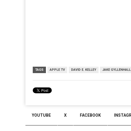
TAGS
APPLE TV
DAVID E. KELLEY
JAKE GYLLENHALL
YOUTUBE
X
FACEBOOK
INSTAG