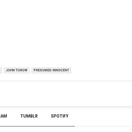
JOHN TUROW
PRESUMED INNOCENT
RAM
TUMBLR
SPOTIFY