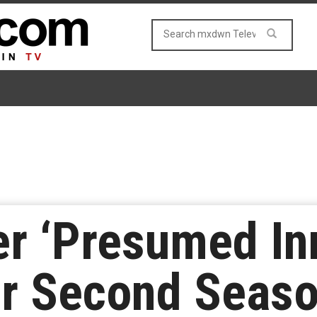
ler ‘Presumed In
r Second Seaso