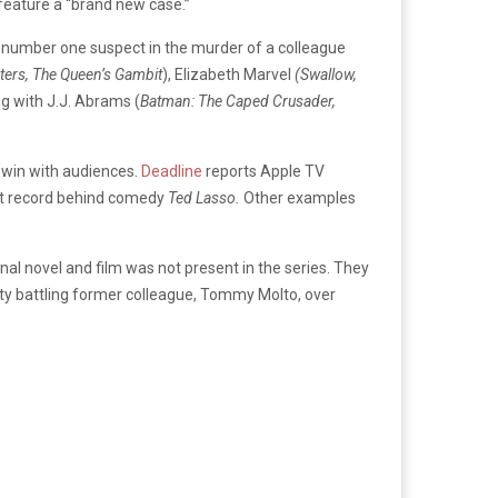
feature a “brand new case.”
he number one suspect in the murder of a colleague
ters, The Queen’s Gambit
), Elizabeth Marvel
(Swallow,
ng with J.J. Abrams (
Batman: The Caped Crusader,
o win with audiences.
Deadline
reports Apple TV
-best record behind comedy
Ted Lasso.
Other examples
nal novel and film was not present in the series. They
sty battling former colleague, Tommy Molto, over