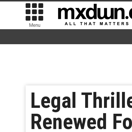
Menu
Legal Thril
Renewed Fo