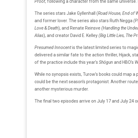
Proof,
following a character from the same universe. 
The series stars Jake Gyllenhall (
Road House, End of 
and former lover. The series also stars Ruth Negga
(P
Love & Death
), and Renate Reinsve
(Handling the Undea
Alias
), and creator David E. Kelley
(Big Little Lies, The
Pr
Presumed Innocent
is the latest limited series to ma
delivered a similar fate to the action thriller, Hijack,
of the practice include this year’s
Shōgun
and HBO’s
W
While no synopsis exists, Turow’s books could map a 
could be the next season’s protagonist. Another route
another mysterious murder.
The final two episodes arrive on July 17 and July 24 