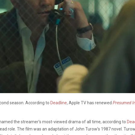
second season. According to
Deadline
, Apple TV has renewed
Presumed I
amed the streamer’s most-viewed drama of all time, according to
Dea
 lead role. The film was an adaptation of John Turow’s 1987 novel. Turo