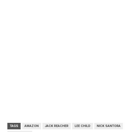
TAGS
AMAZON
JACK REACHER
LEE CHILD
NICK SANTORA