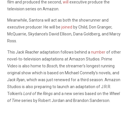
film and produced the second,
will
executive produce the
television series on Amazon.
Meanwhile, Santora will act as both the showrunner and
executive producer. He will be
joined
by Child, Don Granger,
McQuarrie, Skydance’s David Ellison, Dana Goldberg, and Marcy
Ross.
This
Jack Reacher
adaptation follows behind a
number
of other
novel-to-television adaptations at Amazon Studios. Prime
Video is also home to
Bosch
, the streamer’s longest running
original show which is based on Michael Connelly’s novels, and
Jack Ryan
, which was just renewed for a third season. Amazon
Studios is also preparing to launch an adaptation of J.R.R.
Tolkien’s
Lord of the Rings
and a new series based on the
Wheel
of Time
series by Robert Jordan and Brandon Sanderson.