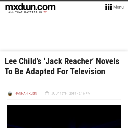
Menu
Lee Child’s ‘Jack Reacher’ Novels
To Be Adapted For Television
HANNAH KLEIN
JULY 15TH, 2019 - 3:16 PM