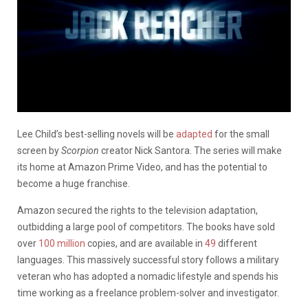
Lee Child’s best-selling novels will be
adapted
for the small
screen by
Scorpion
creator Nick Santora. The series will make
its home at Amazon Prime Video, and has the potential to
become a huge franchise.
Amazon secured the rights to the television adaptation,
outbidding a large pool of competitors. The books have sold
over
100 million
copies, and are available in
49
different
languages. This massively successful story follows a military
veteran who has adopted a nomadic lifestyle and spends his
time working as a freelance problem-solver and investigator.