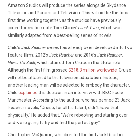
Amazon Studios will produce the series alongside Skydance
Television and Paramount Television. This will not be the trio’s
first time working together, as the studios have previously
joined forces to create Tom Clancy’s
Jack Ryan
, which was
similarly adapted from a best-selling series of novels.
Child’s
Jack Reacher
series has already been developed into two
feature films, 2012’s
Jack Reacher
and 2016’s
Jack Reacher:
Never Go Back
, which starred Tom Cruise in the titular role.
Although the first film grossed
$218.3 million worldwide,
Cruise
will not be attached to the television adaptation. Instead,
another leading man will be selected to embody the character.
Child
explained
this decision in an interview with BBC Radio
Manchester. According to the author, who has penned 23 Jack
Reacher novels, “Cruise, for all his talent, didn’t have that
physicality.” He added that, “We’re rebooting and starting over
and we’re going to try and find the perfect guy.”
Christopher McQuarrie, who directed the first Jack Reacher