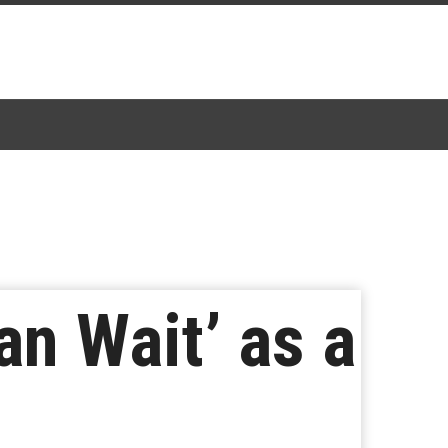
an Wait’ as a