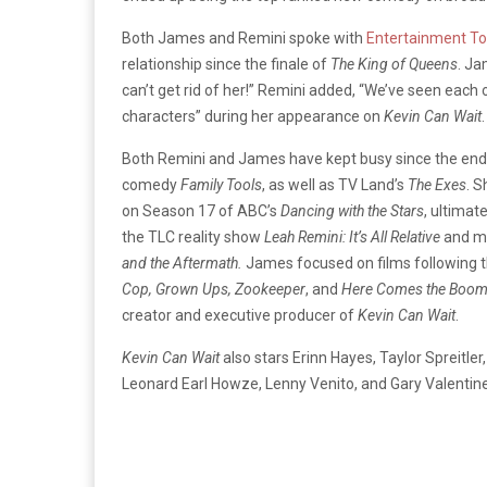
Both James and Remini spoke with
Entertainment To
relationship since the finale of
The King of Queens
. Ja
can’t get rid of her!” Remini added, “We’ve seen each 
characters” during her appearance on
Kevin Can Wait
.
Both Remini and James have kept busy since the end o
comedy
Family Tools
, as well as TV Land’s
The Exes
. 
on Season 17 of ABC’s
Dancing with the Stars
, ultimat
the TLC reality show
Leah
Remini: It’s All Relative
and mo
and the Aftermath.
James focused on films following 
Cop, Grown Ups, Zookeeper
, and
Here Comes the Boo
creator and executive producer of
Kevin Can Wait
.
Kevin Can Wait
also stars Erinn Hayes, Taylor Spreitl
Leonard Earl Howze, Lenny Venito, and Gary Valentine