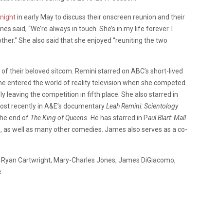
night
in early May to discuss their onscreen reunion and their
mes said, “We’re always in touch. She’s in my life forever. I
other.” She also said that she enjoyed “reuniting the two
f their beloved sitcom. Remini starred on ABC’s short-lived
She entered the world of reality television when she competed
ely leaving the competition in fifth place. She also starred in
st recently in A&E’s documentary
Leah Remini: Scientology
the end of
The King of Queens.
He has starred in P
aul Blart: Mall
m
, as well as many other comedies. James also serves as a co-
er, Ryan Cartwright, Mary-Charles Jones, James DiGiacomo,
.