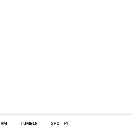
RAM
TUMBLR
SPOTIFY