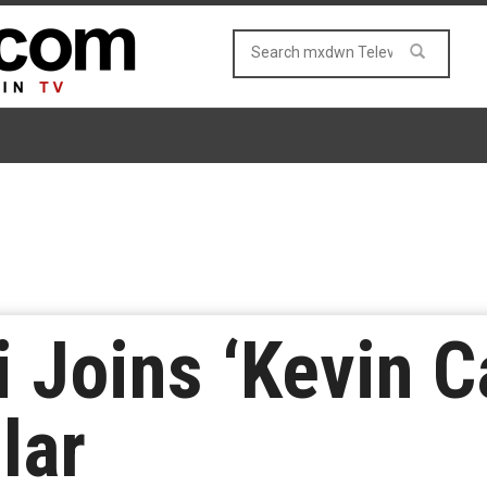
 Joins ‘Kevin C
lar