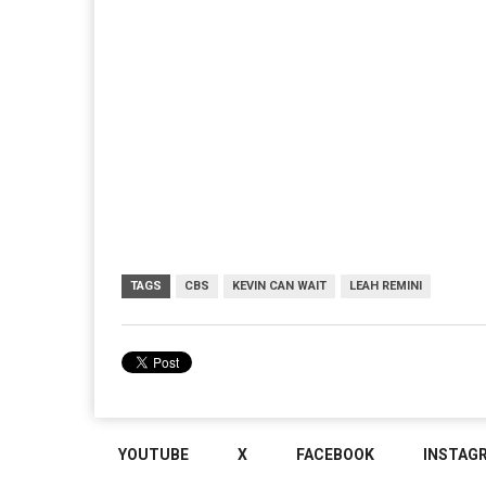
TAGS
CBS
KEVIN CAN WAIT
LEAH REMINI
YOUTUBE
X
FACEBOOK
INSTAG