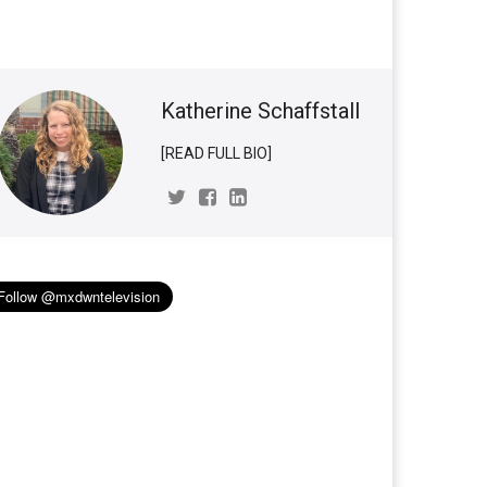
Katherine Schaffstall
[READ FULL BIO]