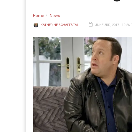
Home
News
KATHERINE SCHAFFSTALL
JUNE 3RD, 2017 - 12:26