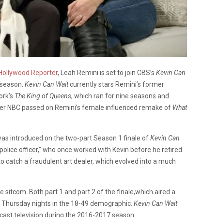
Hollywood Reporter
, Leah Remini is set to join CBS’s
Kevin Can
 season.
Kevin Can Wait
currently stars Remini’s former
ork’s
The King of Queens
, which ran for nine seasons and
er NBC passed on Remini’s female influenced remake of
What
 was introduced on the two-part Season 1 finale of
Kevin Can
police officer,” who once worked with Kevin before he retired.
o catch a fraudulent art dealer, which evolved into a much
e sitcom. Both part 1 and part 2 of the finale,which aired a
th Thursday nights in the 18-49 demographic.
Kevin Can Wait
ast television during the 2016-2017 season.