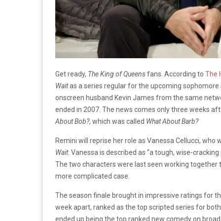
Get ready,
The
King of Queens
fans. According to
The 
Wait
as a series regular for the upcoming sophomore
onscreen husband Kevin James from the same netw
ended in 2007. The news comes only three weeks aft
About Bob?
, which was called
What About Barb?
Remini will reprise her role as Vanessa Cellucci, who
Wait
. Vanessa is described as “a tough, wise-cracking 
The two characters were last seen working together t
more complicated case.
The season finale brought in impressive ratings for th
week apart, ranked as the top scripted series for bo
ended up being the top ranked new comedy on broadc