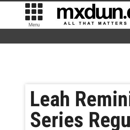
Menu
Leah Remini
Series Regu